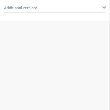
Additional versions