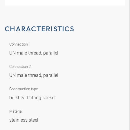
CHARACTERISTICS
Connection 1
UN male thread, parallel
Connection 2
UN male thread, parallel
Construction type
bulkhead fitting socket
Material
stainless steel