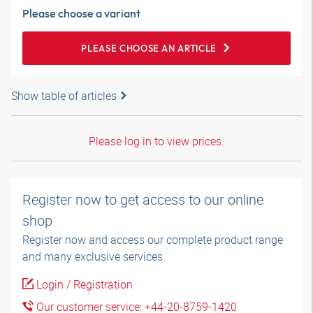
Please choose a variant
PLEASE CHOOSE AN ARTICLE
Show table of articles
Please log in to view prices.
Register now to get access to our online
shop
Register now and access our complete product range
and many exclusive services.
Login / Registration
Our customer service: +44-20-8759-1420