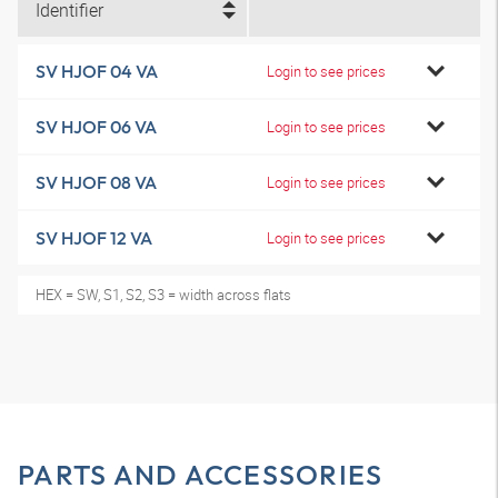
Identifier
SV HJOF 04 VA
Login to see prices
SV HJOF 06 VA
Login to see prices
SV HJOF 08 VA
Login to see prices
SV HJOF 12 VA
Login to see prices
HEX = SW, S1, S2, S3 = width across flats
PARTS AND ACCESSORIES