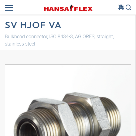
SV HJOF VA
Bulkhead connector, ISO 8434-3, AG ORFS, straight,
stainless steel