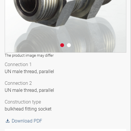
The product image may differ
Connection 1
UN male thread, parallel
Connection 2
UN male thread, parallel
Construction type
bulkhead fitting socket
Download PDF