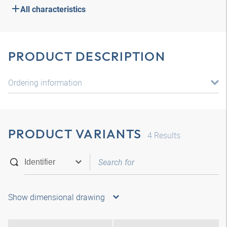
All characteristics
PRODUCT DESCRIPTION
Ordering information
PRODUCT VARIANTS
4
Results
Show dimensional drawing