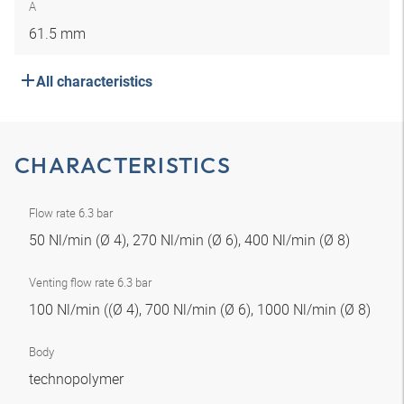
A
61.5 mm
All characteristics
CHARACTERISTICS
Flow rate 6.3 bar
50 Nl/min (Ø 4), 270 Nl/min (Ø 6), 400 Nl/min (Ø 8)
Venting flow rate 6.3 bar
100 Nl/min ((Ø 4), 700 Nl/min (Ø 6), 1000 Nl/min (Ø 8)
Body
technopolymer