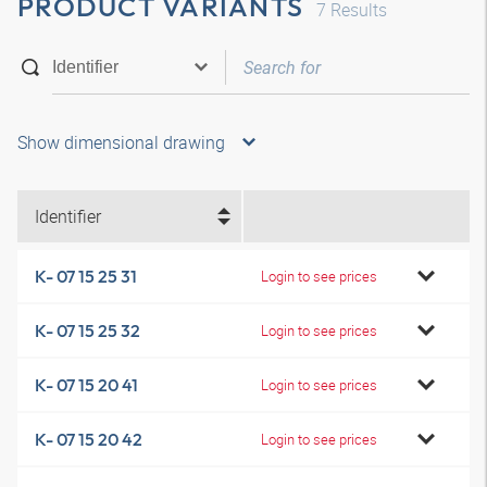
PRODUCT VARIANTS
7
Results
Show dimensional drawing
Identifier
K- 07 15 25 31
Login to see prices
K- 07 15 25 32
Login to see prices
K- 07 15 20 41
Login to see prices
K- 07 15 20 42
Login to see prices