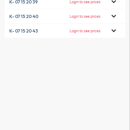
K- 07 15 20 39
Login to see prices
K- 07 15 20 40
Login to see prices
K- 07 15 20 43
Login to see prices