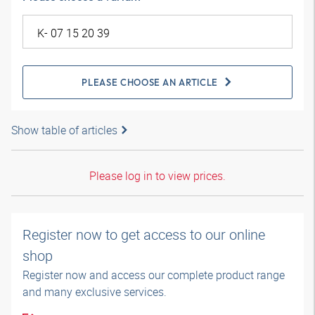
PLEASE CHOOSE AN ARTICLE
Show table of articles
Please log in to view prices.
Register now to get access to our online
shop
Register now and access our complete product range
and many exclusive services.