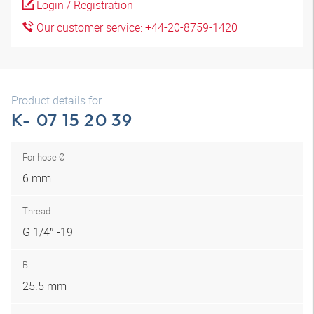
Login / Registration
Our customer service: +44-20-8759-1420
Product details for
K- 07 15 20 39
For hose Ø
6 mm
Thread
G 1/4″ -19
B
25.5 mm