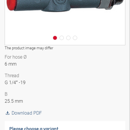
The product image may differ
For hose Ø
6 mm
Thread
G 1/4″ -19
B
25.5 mm
Download PDF
Please choose a variant