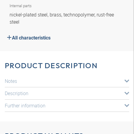
Internal parts
nickel-plated steel, brass, technopolymer, rust-free
steel
All characteristics
PRODUCT DESCRIPTION
Notes
Description
Further information