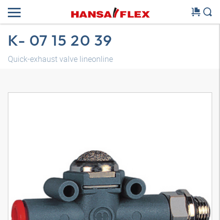
K- 07 15 20 39
Quick-exhaust valve lineonline
3D model