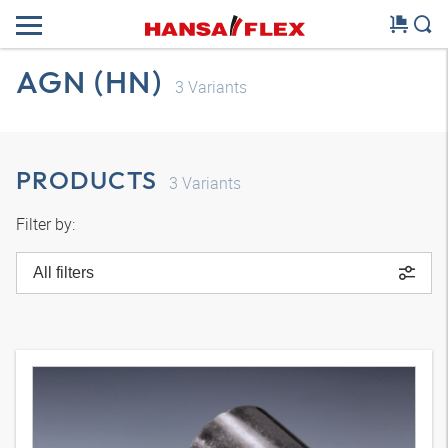
AGN (HN)
3
Variants
PRODUCTS
3
Variants
Filter by:
All filters