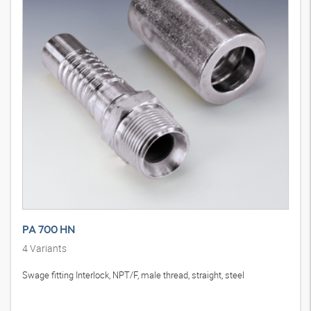
PA 700 HN
4
Variants
Swage fitting Interlock, NPT/F, male thread, straight, steel