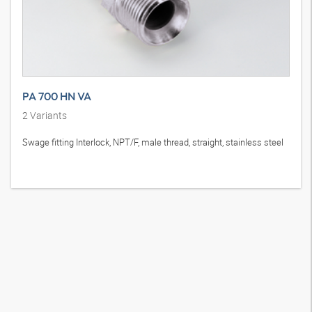
PA 700 HN VA
2
Variants
Swage fitting Interlock, NPT/F, male thread, straight, stainless steel