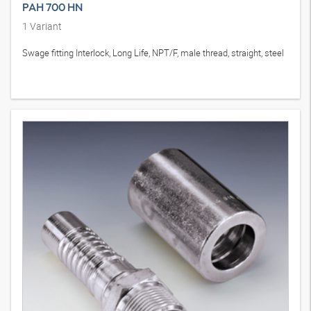
PAH 700 HN
1
Variant
Swage fitting Interlock, Long Life, NPT/F, male thread, straight, steel