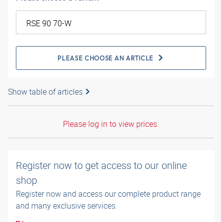
PLEASE CHOOSE AN ARTICLE
Show table of articles
Please log in to view prices.
Register now to get access to our online
shop
Register now and access our complete product range
and many exclusive services.