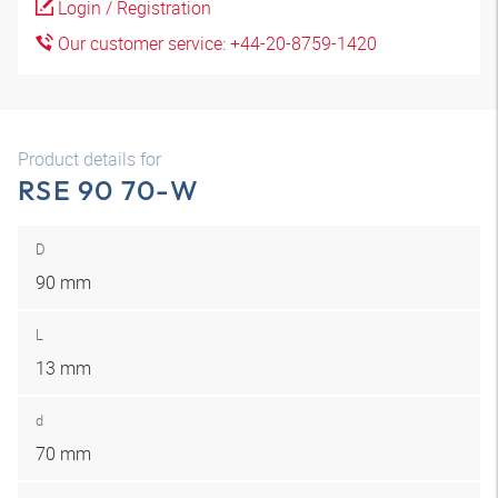
Login / Registration
Our customer service: +44-20-8759-1420
Product details for
RSE 90 70-W
D
90 mm
L
13 mm
d
70 mm