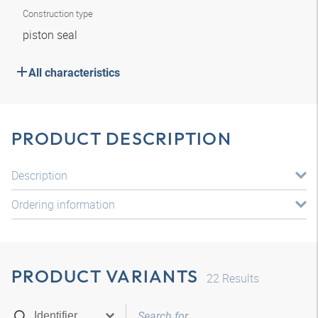
Construction type
piston seal
All characteristics
PRODUCT DESCRIPTION
Description
Ordering information
PRODUCT VARIANTS
22
Results