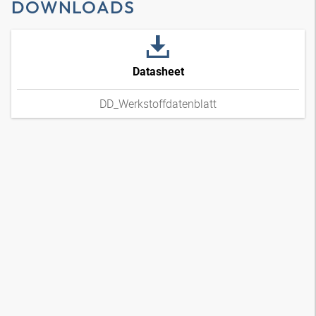
DOWNLOADS
Datasheet
DD_Werkstoffdatenblatt