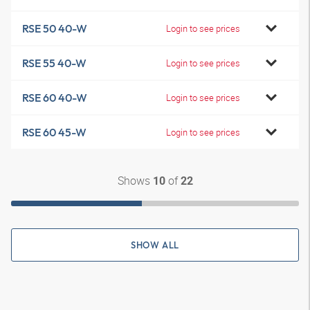
RSE 50 40-W
Login to see prices
RSE 55 40-W
Login to see prices
RSE 60 40-W
Login to see prices
RSE 60 45-W
Login to see prices
Shows
of
10
22
SHOW ALL