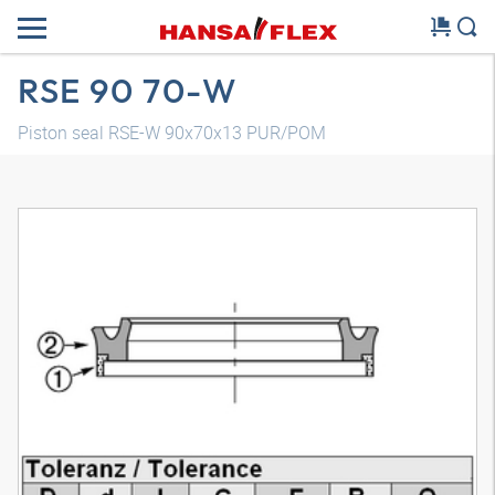
RSE 90 70-W
Piston seal RSE-W 90x70x13 PUR/POM