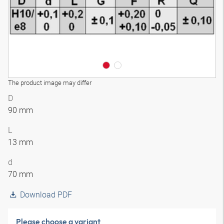
The product image may differ
D
90 mm
L
13 mm
d
70 mm
Download PDF
Please choose a variant