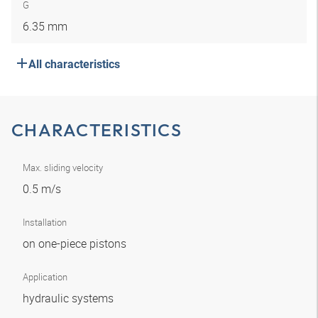
G
6.35 mm
All characteristics
CHARACTERISTICS
Max. sliding velocity
0.5 m/s
Installation
on one-piece pistons
Application
hydraulic systems