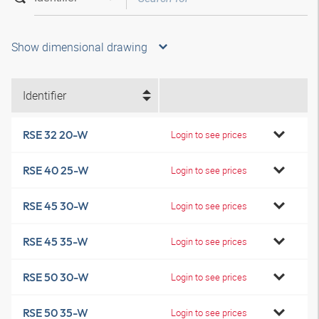
Show dimensional drawing
Identifier
RSE 32 20-W
Login to see prices
RSE 40 25-W
Login to see prices
RSE 45 30-W
Login to see prices
RSE 45 35-W
Login to see prices
RSE 50 30-W
Login to see prices
RSE 50 35-W
Login to see prices