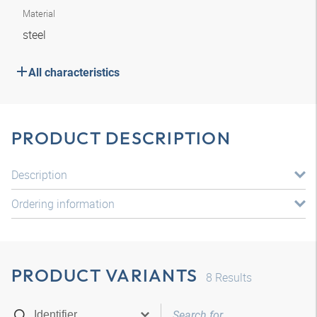
Material
steel
All characteristics
PRODUCT DESCRIPTION
Description
Ordering information
PRODUCT VARIANTS
8
Results