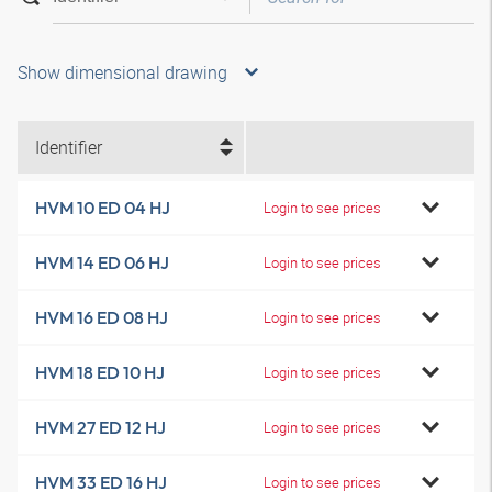
Show dimensional drawing
Identifier
HVM 10 ED 04 HJ
Login to see prices
HVM 14 ED 06 HJ
Login to see prices
HVM 16 ED 08 HJ
Login to see prices
HVM 18 ED 10 HJ
Login to see prices
HVM 27 ED 12 HJ
Login to see prices
HVM 33 ED 16 HJ
Login to see prices