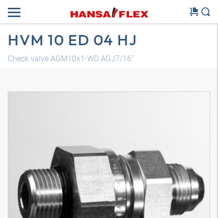
HVM 10 ED 04 HJ
Check valve AGM10x1-WD AGJ7/16"