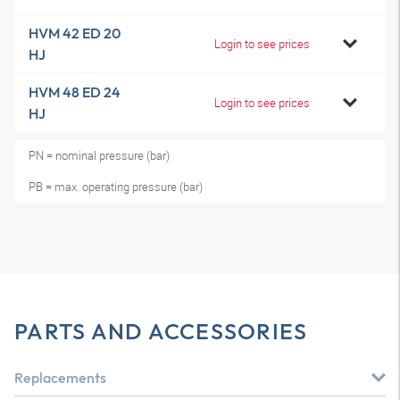
HVM 42 ED 20
Login to see prices
HJ
HVM 48 ED 24
Login to see prices
HJ
PN = nominal pressure (bar)
PB = max. operating pressure (bar)
PARTS AND ACCESSORIES
Replacements