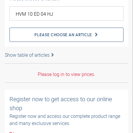
PLEASE CHOOSE AN ARTICLE
Show table of articles
Please log in to view prices.
Register now to get access to our online
shop
Register now and access our complete product range
and many exclusive services.