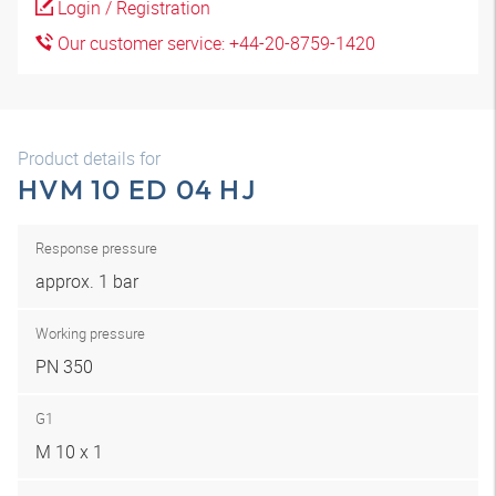
Login / Registration
Our customer service: +44-20-8759-1420
Product details for
HVM 10 ED 04 HJ
Response pressure
approx. 1 bar
Working pressure
PN 350
G1
M 10 x 1