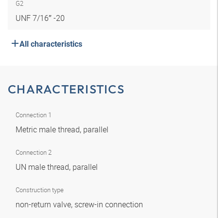
G2
UNF 7/16″ -20
All characteristics
CHARACTERISTICS
Connection 1
Metric male thread, parallel
Connection 2
UN male thread, parallel
Construction type
non-return valve, screw-in connection