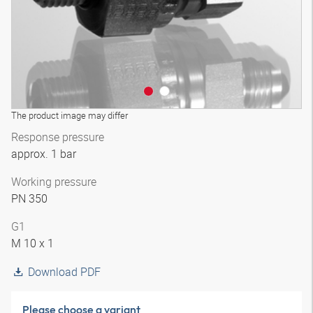
The product image may differ
Response pressure
approx. 1 bar
Working pressure
PN 350
G1
M 10 x 1
Download PDF
Please choose a variant