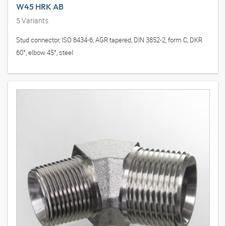
W45 HRK AB
5
Variants
Stud connector, ISO 8434-6, AGR tapered, DIN 3852-2, form C, DKR
60°, elbow 45°, steel