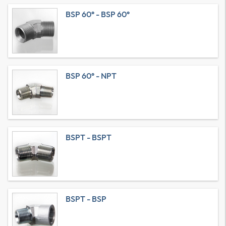
BSP 60° - BSP 60°
BSP 60° - NPT
BSPT - BSPT
BSPT - BSP