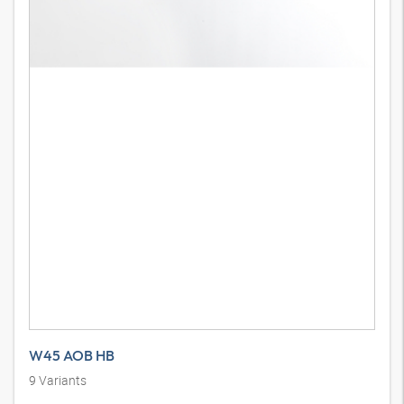
W45 AOB HB
9
Variants