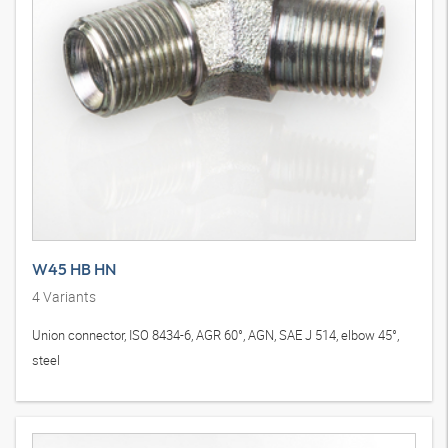
W45 HB HN
4
Variants
Union connector, ISO 8434-6, AGR 60°, AGN, SAE J 514, elbow 45°,
steel