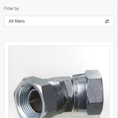
Filter by:
All filters