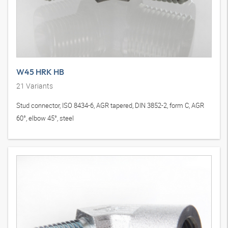
W45 HRK HB
21
Variants
Stud connector, ISO 8434-6, AGR tapered, DIN 3852-2, form C, AGR
60°, elbow 45°, steel