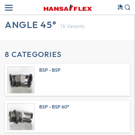
ANGLE 45°
16
Variants
8 CATEGORIES
BSP - BSP
BSP - BSP 60°