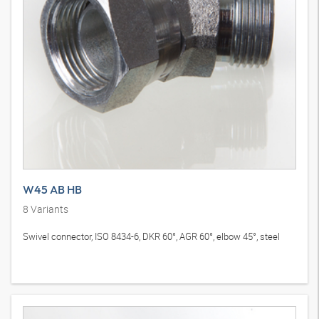
W45 AB HB
8
Variants
Swivel connector, ISO 8434-6, DKR 60°, AGR 60°, elbow 45°, steel