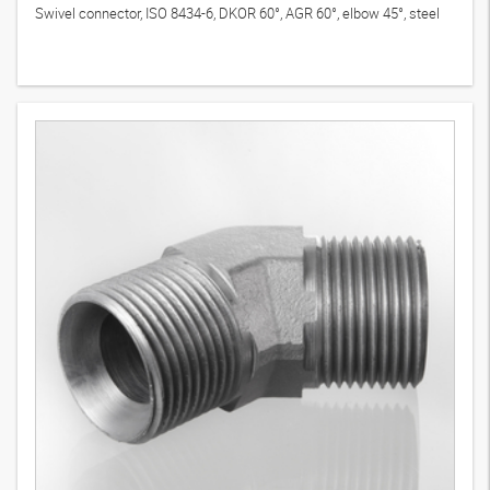
Swivel connector, ISO 8434-6, DKOR 60°, AGR 60°, elbow 45°, steel