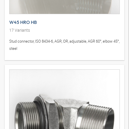
W45 HRO HB
17
Variants
Stud connector, ISO 8434-6, AGR, OR, adjustable, AGR 60°, elbow 45°,
steel