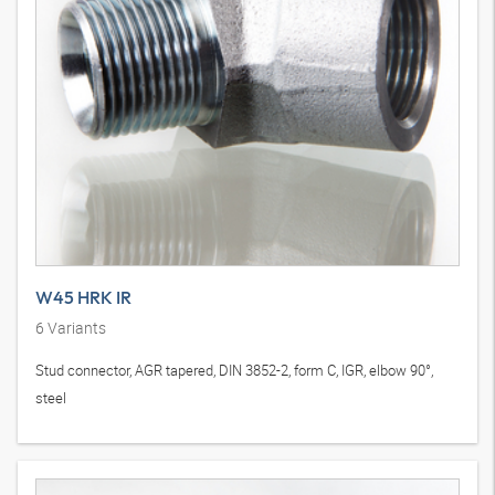
W45 HRK IR
6
Variants
Stud connector, AGR tapered, DIN 3852-2, form C, IGR, elbow 90°,
steel