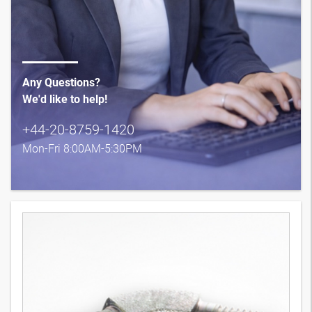
Any Questions?
We'd like to help!
+44-20-8759-1420
Mon-Fri 8:00AM-5:30PM