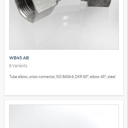
WB45 AB
8
Variants
Tube elbow, union connector, ISO 8434-6, DKR 60°, elbow 45°, steel