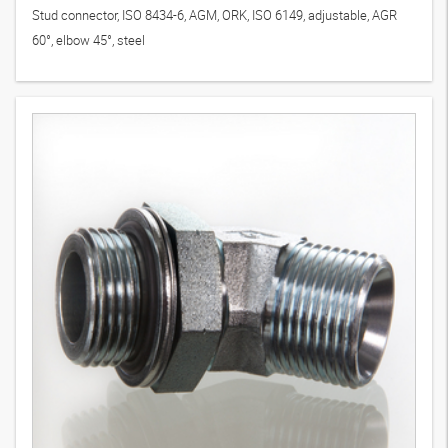
Stud connector, ISO 8434-6, AGM, ORK, ISO 6149, adjustable, AGR
60°, elbow 45°, steel