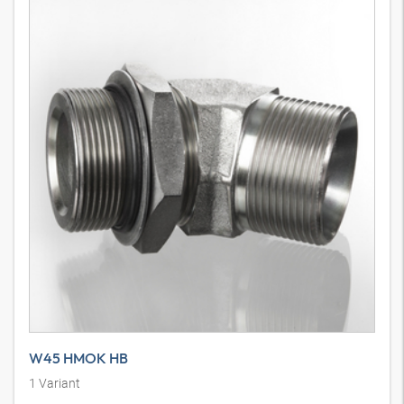
W45 HMOK HB
1
Variant