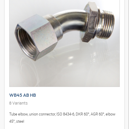
WB45 AB HB
8
Variants
Tube elbow, union connector, ISO 8434-6, DKR 60°, AGR 60°, elbow
45°, steel