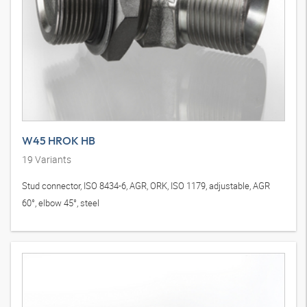
W45 HROK HB
19
Variants
Stud connector, ISO 8434-6, AGR, ORK, ISO 1179, adjustable, AGR
60°, elbow 45°, steel