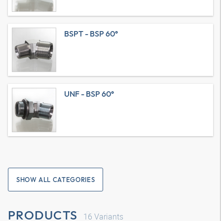
BSPT - BSP 60°
UNF - BSP 60°
SHOW ALL CATEGORIES
PRODUCTS
16
Variants