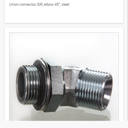
Union connector, IGR, elbow 45°, steel