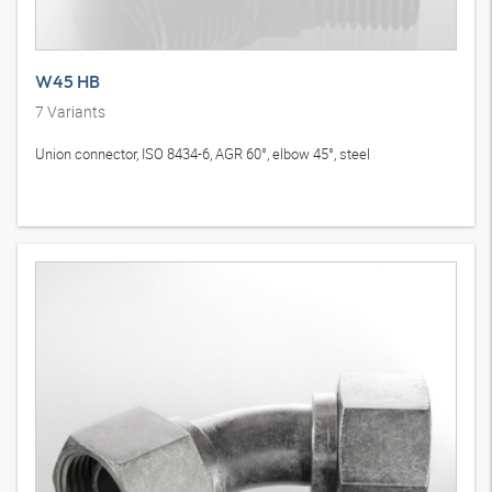
W45 HB
7
Variants
Union connector, ISO 8434-6, AGR 60°, elbow 45°, steel