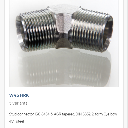
W45 HRK
5
Variants
Stud connector, ISO 8434-6, AGR tapered, DIN 3852-2, form C, elbow
45°, steel