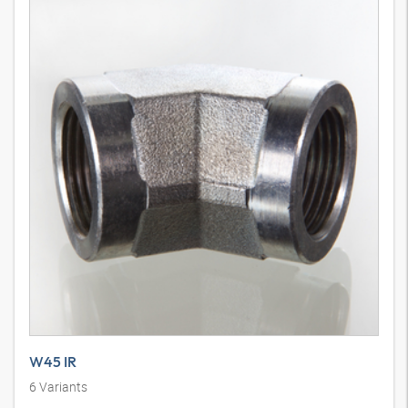
W45 IR
6
Variants