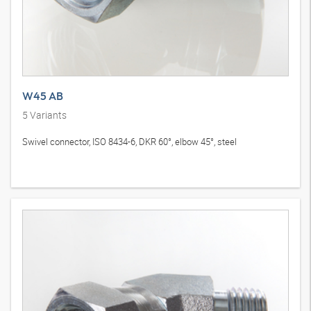
W45 AB
5
Variants
Swivel connector, ISO 8434-6, DKR 60°, elbow 45°, steel