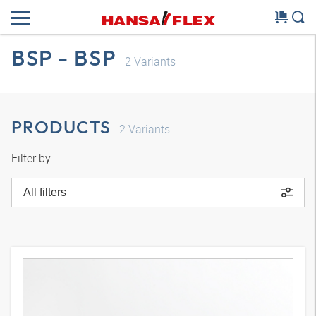
BSP - BSP
2
Variants
PRODUCTS
2
Variants
Filter by:
All filters