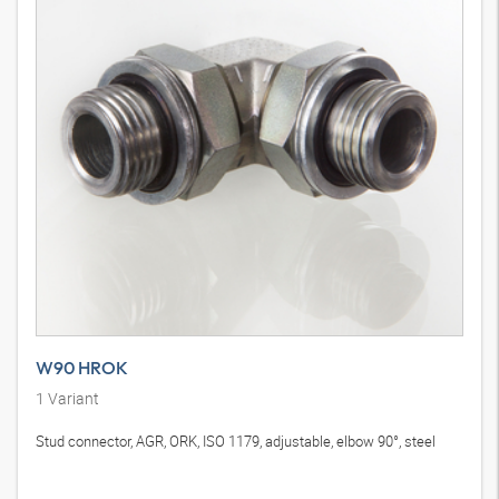
W90 HROK
1
Variant
Stud connector, AGR, ORK, ISO 1179, adjustable, elbow 90°, steel