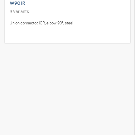
W90 IR
9
Variants
Union connector, IGR, elbow 90°, steel