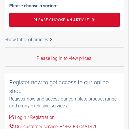
Please choose a variant
PLEASE CHOOSE AN ARTICLE
Show table of articles
Please log in to view prices.
Register now to get access to our online
shop
Register now and access our complete product range
and many exclusive services.
Login / Registration
Our customer service: +44-20-8759-1420