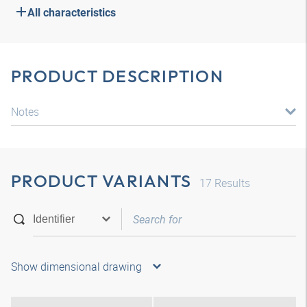
All characteristics
PRODUCT DESCRIPTION
Notes
PRODUCT VARIANTS
17
Results
Show dimensional drawing