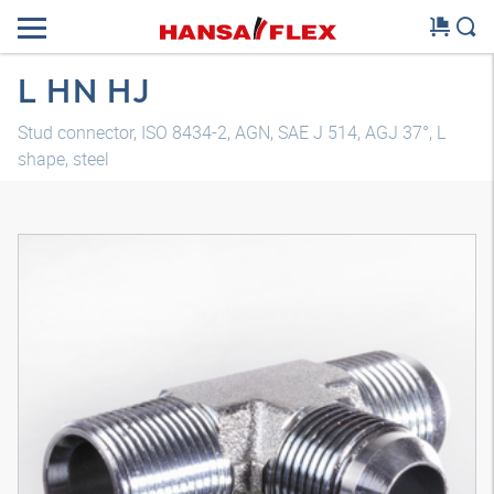
L HN HJ
Stud connector, ISO 8434-2, AGN, SAE J 514, AGJ 37°, L
shape, steel