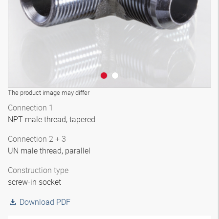
The product image may differ
Connection 1
NPT male thread, tapered
Connection 2 + 3
UN male thread, parallel
Construction type
screw-in socket
Download PDF