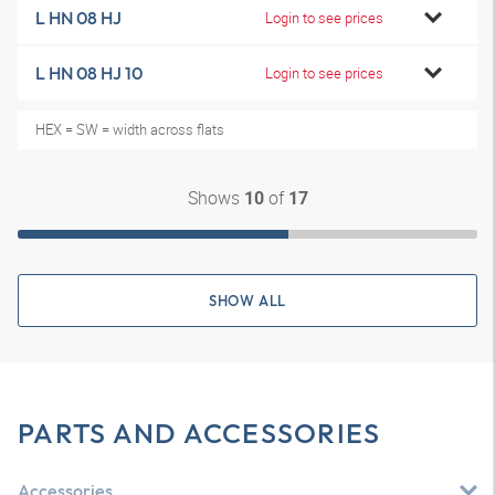
L HN 08 HJ
Login to see prices
L HN 08 HJ 10
Login to see prices
HEX = SW = width across flats
Shows
of
10
17
SHOW ALL
PARTS AND ACCESSORIES
Accessories