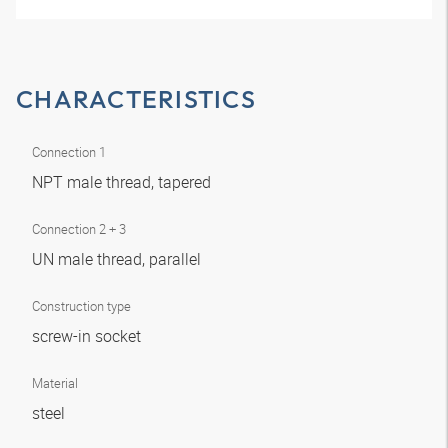
CHARACTERISTICS
Connection 1
NPT male thread, tapered
Connection 2 + 3
UN male thread, parallel
Construction type
screw-in socket
Material
steel