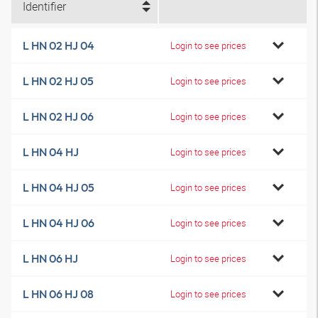
Identifier
L HN 02 HJ 04
Login to see prices
L HN 02 HJ 05
Login to see prices
L HN 02 HJ 06
Login to see prices
L HN 04 HJ
Login to see prices
L HN 04 HJ 05
Login to see prices
L HN 04 HJ 06
Login to see prices
L HN 06 HJ
Login to see prices
L HN 06 HJ 08
Login to see prices