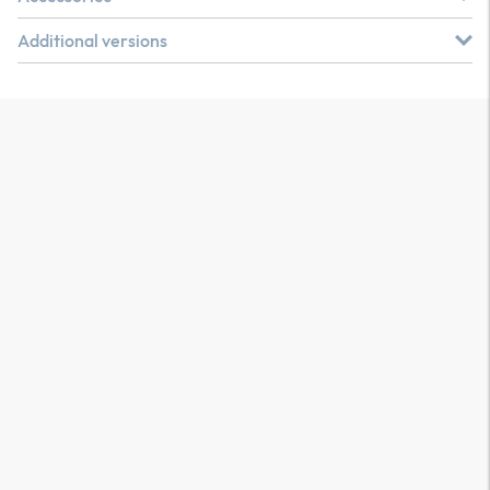
Additional versions