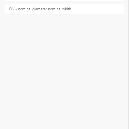
DN = nominal diameter, nominal width