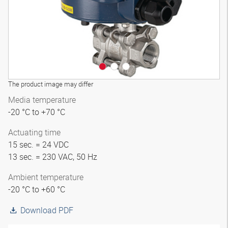
The product image may differ
Media temperature
-20 °C to +70 °C
Actuating time
15 sec. = 24 VDC
13 sec. = 230 VAC, 50 Hz
Ambient temperature
-20 °C to +60 °C
Download PDF