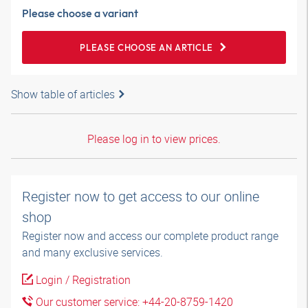
Please choose a variant
PLEASE CHOOSE AN ARTICLE
Show table of articles
Please log in to view prices.
Register now to get access to our online
shop
Register now and access our complete product range
and many exclusive services.
Login / Registration
Our customer service: +44-20-8759-1420