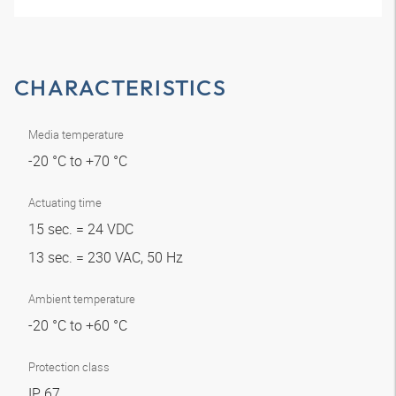
CHARACTERISTICS
Media temperature
-20 °C to +70 °C
Actuating time
15 sec. = 24 VDC
13 sec. = 230 VAC, 50 Hz
Ambient temperature
-20 °C to +60 °C
Protection class
IP 67