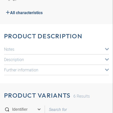
All characteristics
PRODUCT DESCRIPTION
Notes
Description
Further information
PRODUCT VARIANTS
6
Results