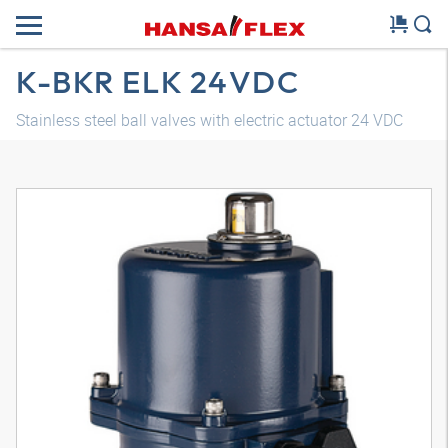
K-BKR ELK 24VDC
Stainless steel ball valves with electric actuator 24 VDC
3D model