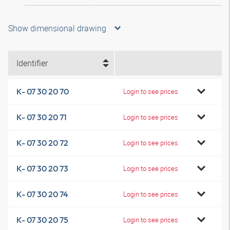
Show dimensional drawing
Identifier
K- 07 30 20 70
Login to see prices
K- 07 30 20 71
Login to see prices
K- 07 30 20 72
Login to see prices
K- 07 30 20 73
Login to see prices
K- 07 30 20 74
Login to see prices
K- 07 30 20 75
Login to see prices