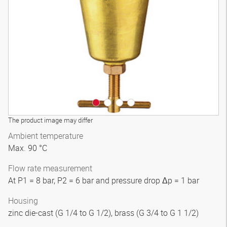
3D model
The product image may differ
Ambient temperature
Max. 90 °C
Flow rate measurement
At P1 = 8 bar, P2 = 6 bar and pressure drop Δp = 1 bar
Housing
zinc die-cast (G 1/4 to G 1/2), brass (G 3/4 to G 1 1/2)