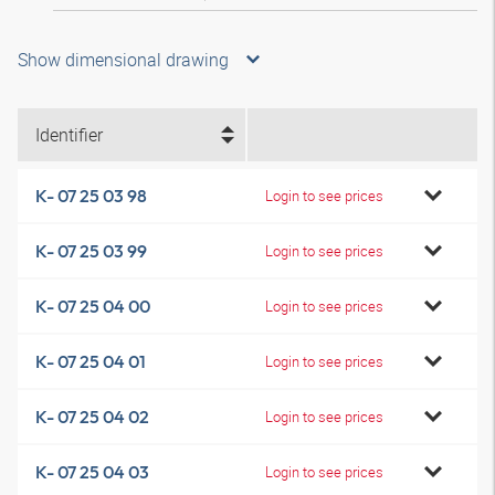
Show dimensional drawing
Identifier
K- 07 25 03 98
Login to see prices
K- 07 25 03 99
Login to see prices
K- 07 25 04 00
Login to see prices
K- 07 25 04 01
Login to see prices
K- 07 25 04 02
Login to see prices
K- 07 25 04 03
Login to see prices