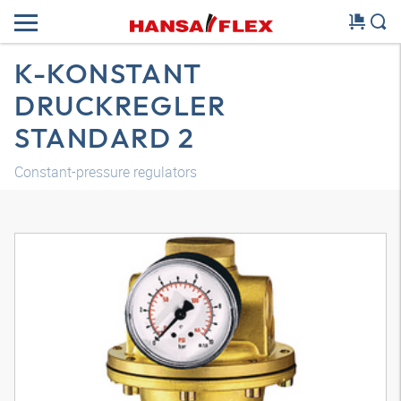
K-KONSTANT
DRUCKREGLER
STANDARD 2
Constant-pressure regulators