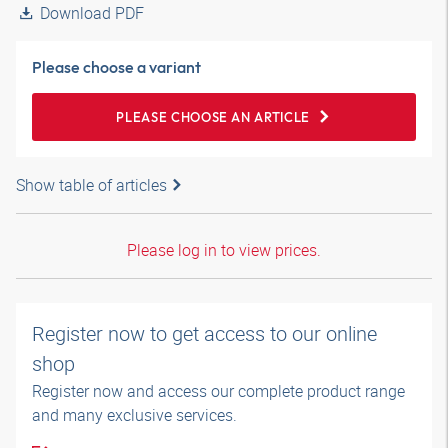
Download PDF
Please choose a variant
PLEASE CHOOSE AN ARTICLE
Show table of articles
Please log in to view prices.
Register now to get access to our online
shop
Register now and access our complete product range
and many exclusive services.