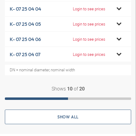
K- 07 25 04 04
Login to see prices
K- 07 25 04 05
Login to see prices
K- 07 25 04 06
Login to see prices
K- 07 25 04 07
Login to see prices
DN = nominal diameter, nominal width
Shows
of
10
20
SHOW ALL