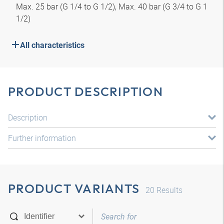
Max. 25 bar (G 1/4 to G 1/2), Max. 40 bar (G 3/4 to G 1
1/2)
All characteristics
PRODUCT DESCRIPTION
Description
Further information
PRODUCT VARIANTS
20
Results