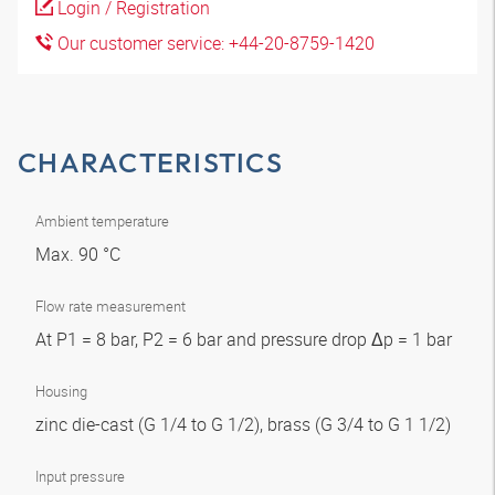
Login / Registration
Our customer service: +44-20-8759-1420
CHARACTERISTICS
Ambient temperature
Max. 90 °C
Flow rate measurement
At P1 = 8 bar, P2 = 6 bar and pressure drop Δp = 1 bar
Housing
zinc die-cast (G 1/4 to G 1/2), brass (G 3/4 to G 1 1/2)
Input pressure