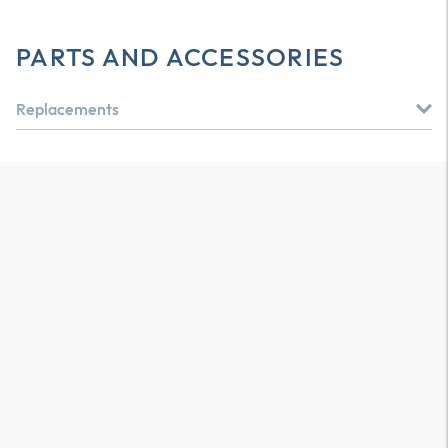
PARTS AND ACCESSORIES
Replacements