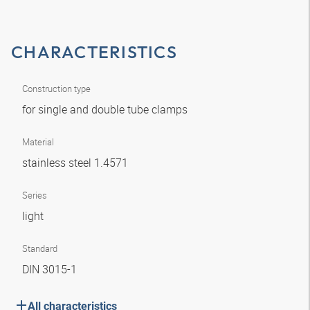
CHARACTERISTICS
Construction type
for single and double tube clamps
Material
stainless steel 1.4571
Series
light
Standard
DIN 3015-1
All characteristics