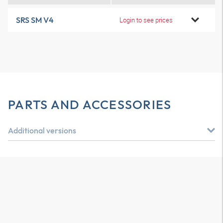
SRS SM V4
Login to see prices
PARTS AND ACCESSORIES
Additional versions