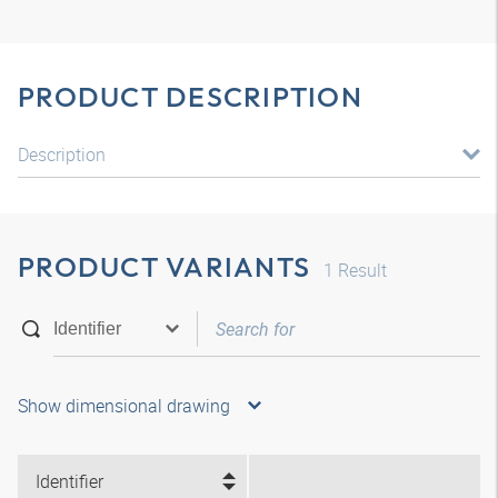
PRODUCT DESCRIPTION
Description
PRODUCT VARIANTS
1
Result
Show dimensional drawing
Identifier