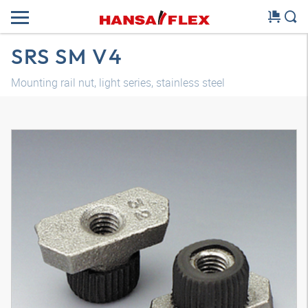
SRS SM V4
Mounting rail nut, light series, stainless steel