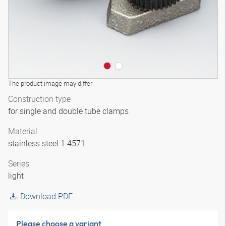
The product image may differ
Construction type
for single and double tube clamps
Material
stainless steel 1.4571
Series
light
Download PDF
Please choose a variant