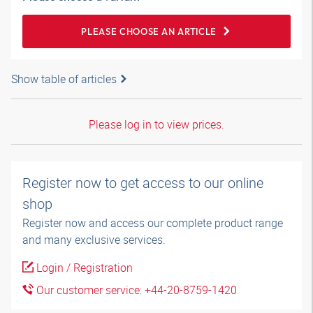
PLEASE CHOOSE AN ARTICLE
Show table of articles
Please log in to view prices.
Register now to get access to our online
shop
Register now and access our complete product range
and many exclusive services.
Login / Registration
Our customer service: +44-20-8759-1420