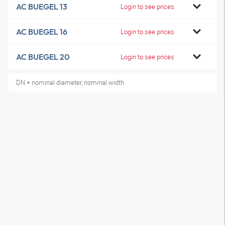
AC BUEGEL 13
Login to see prices
AC BUEGEL 16
Login to see prices
AC BUEGEL 20
Login to see prices
DN = nominal diameter, nominal width