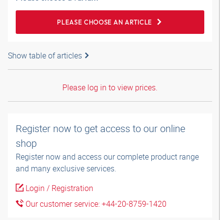
PLEASE CHOOSE AN ARTICLE
Show table of articles
Please log in to view prices.
Register now to get access to our online
shop
Register now and access our complete product range
and many exclusive services.
Login / Registration
Our customer service: +44-20-8759-1420