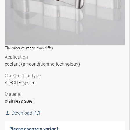
The product image may differ
Application
coolant (air conditioning technology)
Construction type
AC-CLIP system
Material
stainless steel
Download PDF
Please choose a variant