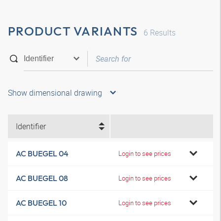
PRODUCT VARIANTS
6
Results
Show dimensional drawing
Identifier
AC BUEGEL 04
Login to see prices
AC BUEGEL 08
Login to see prices
AC BUEGEL 10
Login to see prices