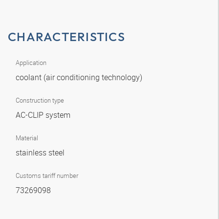
CHARACTERISTICS
Application
coolant (air conditioning technology)
Construction type
AC-CLIP system
Material
stainless steel
Customs tariff number
73269098