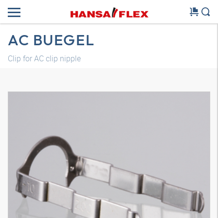
AC BUEGEL
Clip for AC clip nipple