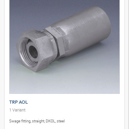
TRP AOL
1
Variant
Swage fitting, straight, DKOL, steel