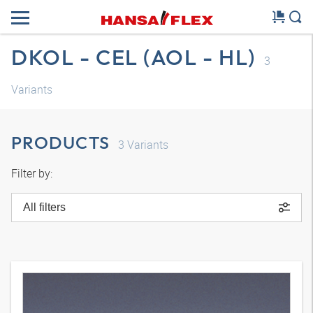
DKOL - CEL (AOL - HL)
3
Variants
PRODUCTS
3
Variants
Filter by:
All filters