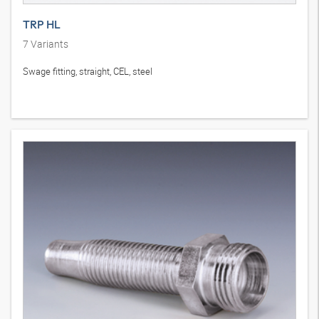
TRP HL
7
Variants
Swage fitting, straight, CEL, steel