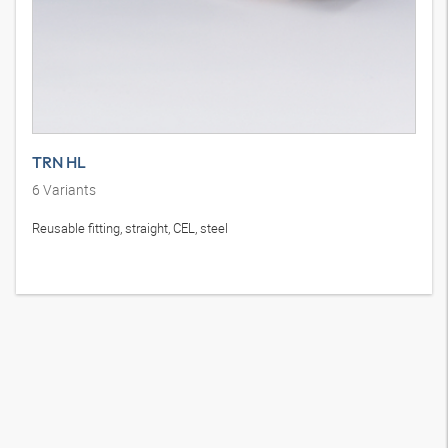
TRN HL
6
Variants
Reusable fitting, straight, CEL, steel