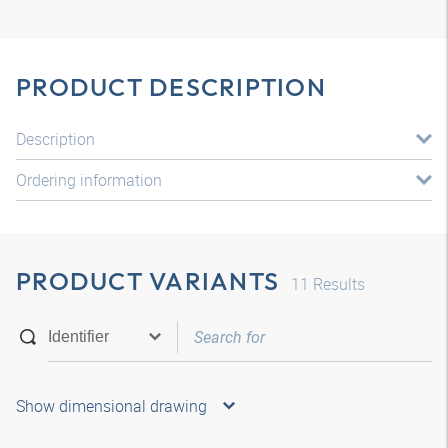
PRODUCT DESCRIPTION
Description
Ordering information
PRODUCT VARIANTS
11
Results
Show dimensional drawing