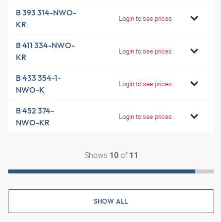
B 393 314-NWO-
Login to see prices
KR
B 411 334-NWO-
Login to see prices
KR
B 433 354-1-
Login to see prices
NWO-K
B 452 374-
Login to see prices
NWO-KR
Shows
of
10
11
SHOW ALL