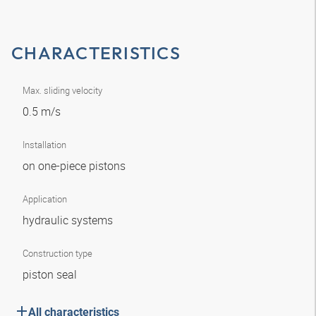
CHARACTERISTICS
Max. sliding velocity
0.5 m/s
Installation
on one-piece pistons
Application
hydraulic systems
Construction type
piston seal
All characteristics