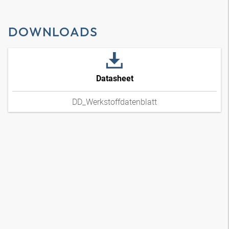
DOWNLOADS
Datasheet
DD_Werkstoffdatenblatt