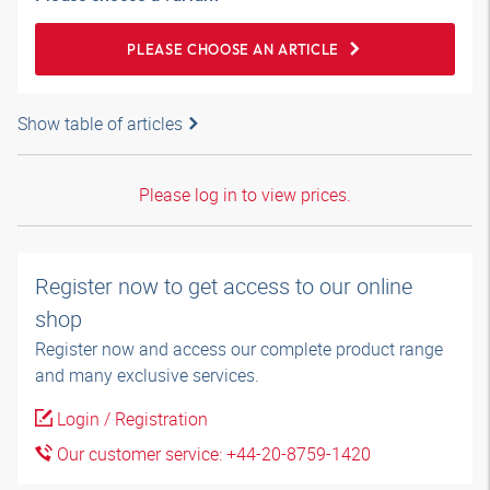
PLEASE CHOOSE AN ARTICLE
Show table of articles
Please log in to view prices.
Register now to get access to our online
shop
Register now and access our complete product range
and many exclusive services.
Login / Registration
Our customer service: +44-20-8759-1420