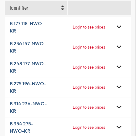
Identifier
B 177 118-NWO-
Login to see prices
KR
B 236 157-NWO-
Login to see prices
KR
B 248 177-NWO-
Login to see prices
KR
B 275 196-NWO-
Login to see prices
KR
B 314 236-NWO-
Login to see prices
KR
B 354 275-
Login to see prices
NWO-KR