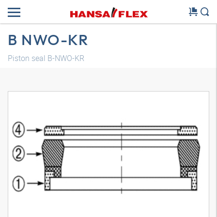
B NWO-KR
Piston seal B-NWO-KR