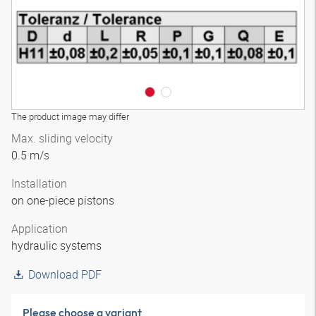
The product image may differ
Max. sliding velocity
0.5 m/s
Installation
on one-piece pistons
Application
hydraulic systems
Download PDF
Please choose a variant