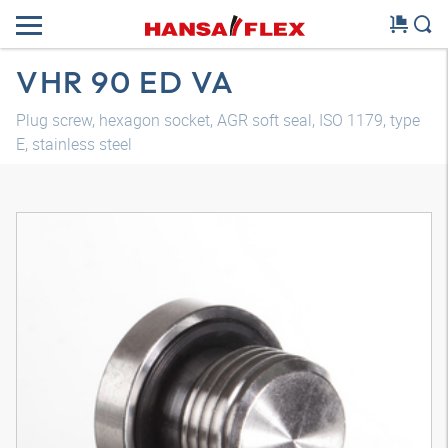
VHR 90 ED VA
Plug screw, hexagon socket, AGR soft seal, ISO 1179, type
E, stainless steel
3D model