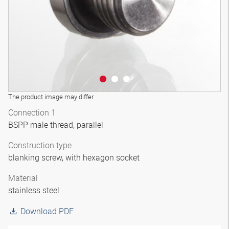
The product image may differ
Connection 1
BSPP male thread, parallel
Construction type
blanking screw, with hexagon socket
Material
stainless steel
Download PDF