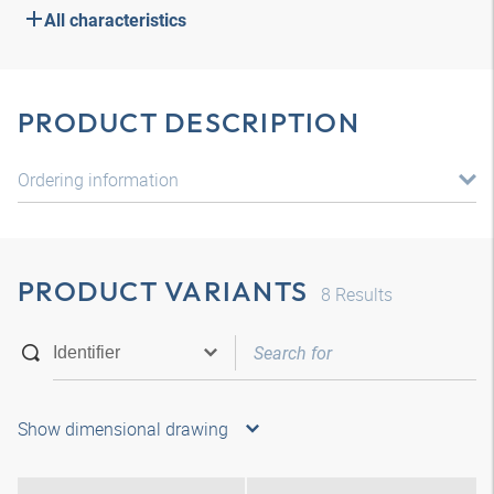
All characteristics
PRODUCT DESCRIPTION
Ordering information
PRODUCT VARIANTS
8
Results
Show dimensional drawing