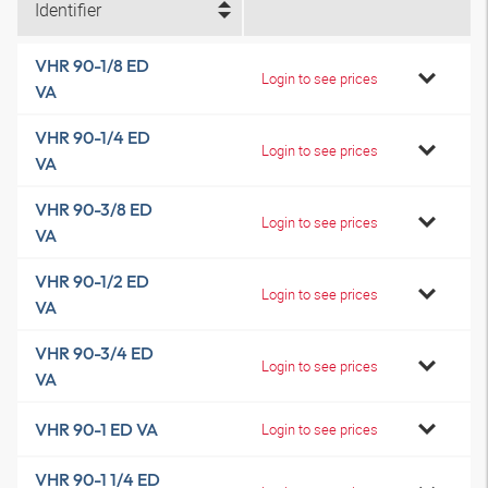
Identifier
VHR 90-1/8 ED
Login to see prices
VA
VHR 90-1/4 ED
Login to see prices
VA
VHR 90-3/8 ED
Login to see prices
VA
VHR 90-1/2 ED
Login to see prices
VA
VHR 90-3/4 ED
Login to see prices
VA
VHR 90-1 ED VA
Login to see prices
VHR 90-1 1/4 ED