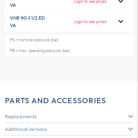
Login to see prices
VA
VHR 90-1 1/2 ED
Login to see prices
VA
PN = nominal pressure (bar)
PB = max. operating pressure (bar)
PARTS AND ACCESSORIES
Replacements
Additional versions