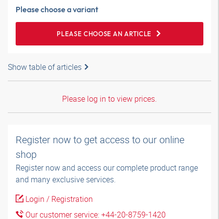
Please choose a variant
PLEASE CHOOSE AN ARTICLE
Show table of articles
Please log in to view prices.
Register now to get access to our online
shop
Register now and access our complete product range
and many exclusive services.
Login / Registration
Our customer service: +44-20-8759-1420