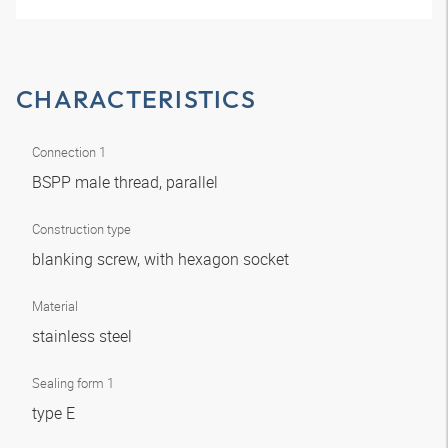
CHARACTERISTICS
Connection 1
BSPP male thread, parallel
Construction type
blanking screw, with hexagon socket
Material
stainless steel
Sealing form 1
type E