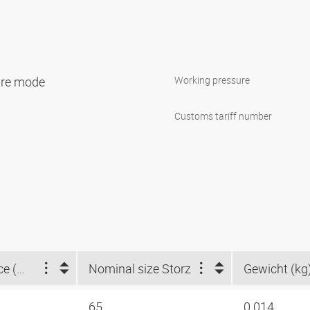
sure mode
Working pressure
Customs tariff number
Claw distance (mm)
Nominal size Storz
Gewicht (kg
65
0.014