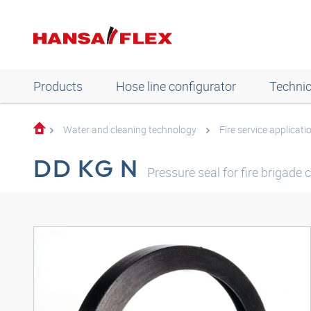
Products
Hose line configurator
Technic
Water and cleaning technology
Fire service applicati
DD KG N
Pressure seal for fire brigade 