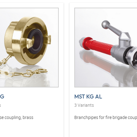
MG
MST KG AL
s
3
Variants
se coupling, brass
Branchpipes for fire brigade coup