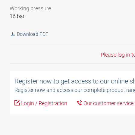
Working pressure
16 bar
Download PDF
Please log in t
Register now to get access to our online 
Register now and access our complete product ran
Login / Registration
Our customer service