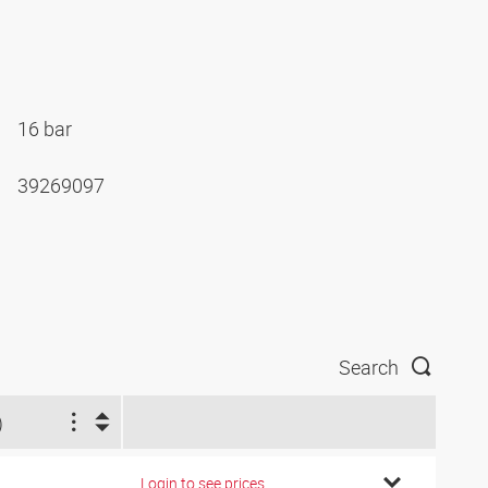
16 bar
39269097
Search
)
Login to see prices