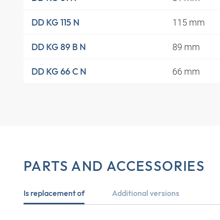
115 mm
DD KG 115 N
89 mm
DD KG 89 B N
66 mm
DD KG 66 C N
PARTS AND ACCESSORIES
Is replacement of
Additional versions