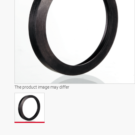
The product image may differ