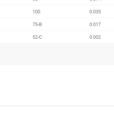
100
0.035
75-B
0.017
52-C
0.002