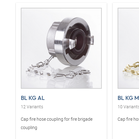
BL KG AL
BL KG 
12
Variants
10
Variant
Cap fire hose coupling for fire brigade
Cap fire ho
coupling