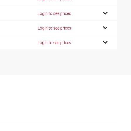
Login to see prices
Login to see prices
Login to see prices