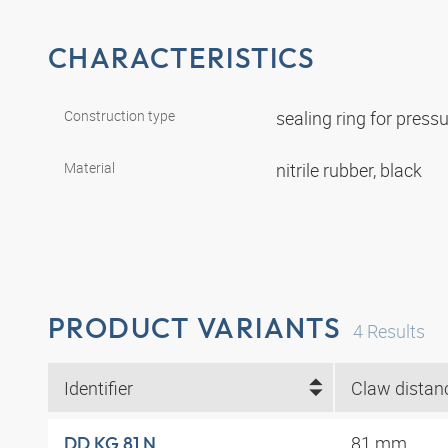
CHARACTERISTICS
Construction type
sealing ring for pres
Material
nitrile rubber, black
PRODUCT VARIANTS
4
Results
Identifier
81 mm
DD KG 81 N