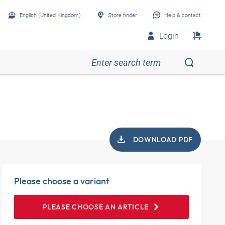
English (United Kingdom)
Store finder
Help & contact
Login
DOWNLOAD PDF
Please choose a variant
PLEASE CHOOSE AN ARTICLE