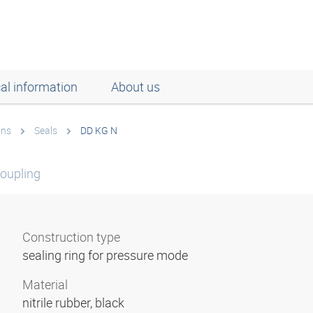
al information
About us
ons
Seals
DD KG N
coupling
Construction type
sealing ring for pressure mode
Material
nitrile rubber, black