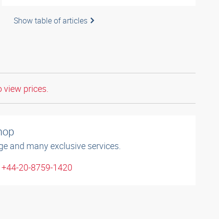
Show table of articles
o view prices.
shop
ge and many exclusive services.
: +44-20-8759-1420