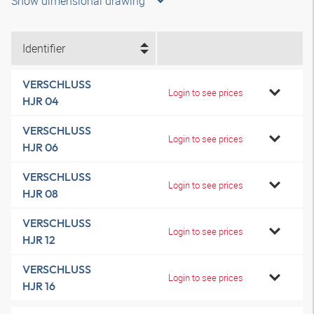
Show dimensional drawing
Identifier
VERSCHLUSS
Login to see prices
HJR 04
VERSCHLUSS
Login to see prices
HJR 06
VERSCHLUSS
Login to see prices
HJR 08
VERSCHLUSS
Login to see prices
HJR 12
VERSCHLUSS
Login to see prices
HJR 16