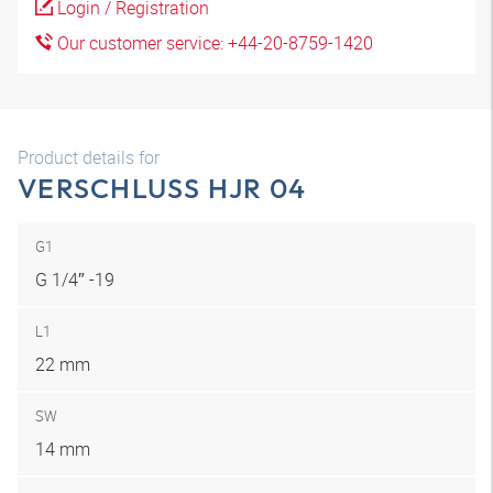
Login / Registration
Our customer service: +44-20-8759-1420
Product details for
VERSCHLUSS HJR 04
G1
G 1/4″ -19
L1
22 mm
SW
14 mm