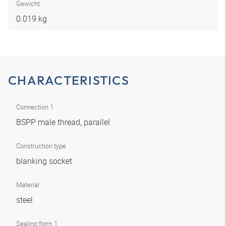
Gewicht
0.019 kg
CHARACTERISTICS
Connection 1
BSPP male thread, parallel
Construction type
blanking socket
Material
steel
Sealing form 1