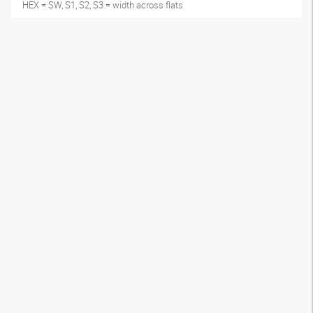
HEX = SW, S1, S2, S3 = width across flats