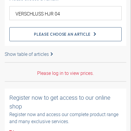
PLEASE CHOOSE AN ARTICLE
Show table of articles
Please log in to view prices.
Register now to get access to our online
shop
Register now and access our complete product range
and many exclusive services.