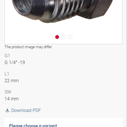
The product image may differ
G1
G 1/4″ -19
L1
22 mm
SW
14 mm
Download PDF
Please choose a variant