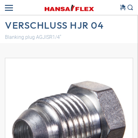
VERSCHLUSS HJR 04
Blanking plug AGJISR1/4"
3D model