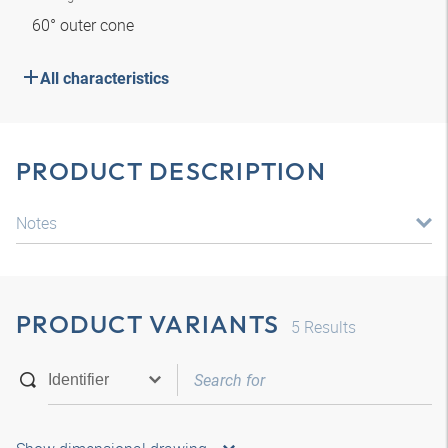
60° outer cone
All characteristics
PRODUCT DESCRIPTION
Notes
PRODUCT VARIANTS
5
Results