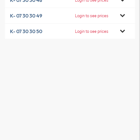
K- 07 30 30 48
K- 07 30 30 49
Login to see prices
K- 07 30 30 50
Login to see prices