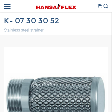
K- 07 30 30 52
Stainless steel strainer