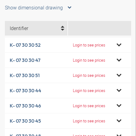
Show dimensional drawing
Identifier
K- 07 30 30 52
Login to see prices
K- 07 30 30 47
Login to see prices
K- 07 30 30 51
Login to see prices
K- 07 30 30 44
Login to see prices
K- 07 30 30 46
Login to see prices
K- 07 30 30 45
Login to see prices
Login to see prices