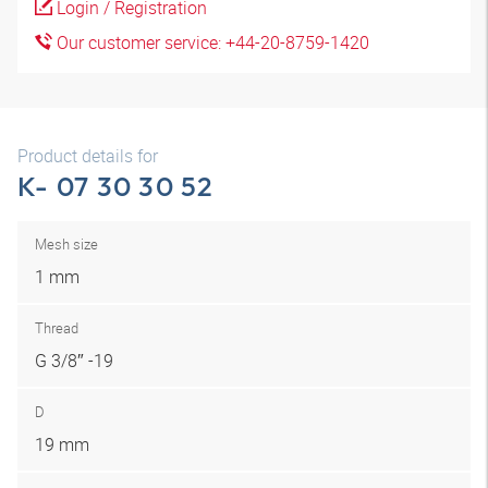
Login / Registration
Our customer service: +44-20-8759-1420
Product details for
K- 07 30 30 52
Mesh size
1 mm
Thread
G 3/8″ -19
D
19 mm