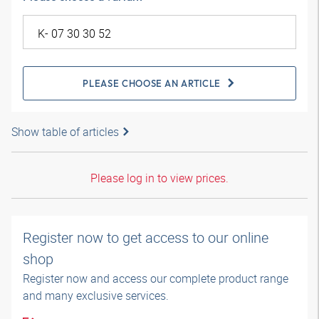
PLEASE CHOOSE AN ARTICLE
Show table of articles
Please log in to view prices.
Register now to get access to our online
shop
Register now and access our complete product range
and many exclusive services.