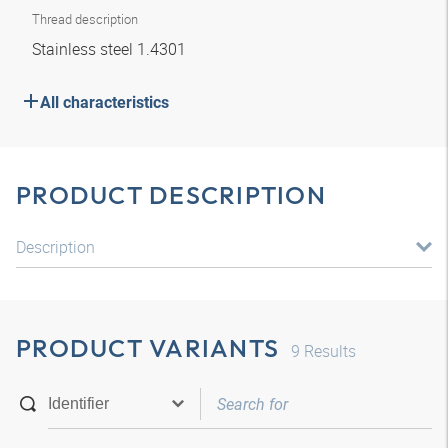
Thread description
Stainless steel 1.4301
All characteristics
PRODUCT DESCRIPTION
Description
PRODUCT VARIANTS
9
Results