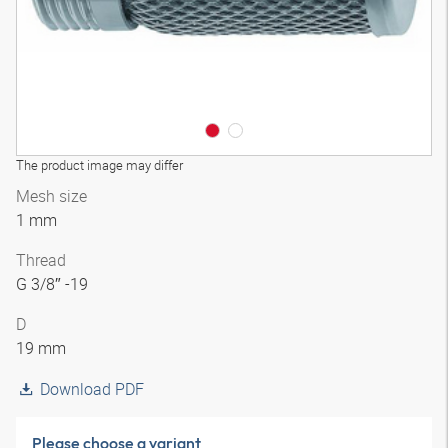
The product image may differ
Mesh size
1 mm
Thread
G 3/8″ -19
D
19 mm
Download PDF
Please choose a variant