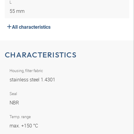
L
55 mm
All characteristics
CHARACTERISTICS
Housing, filter fabric
stainless steel 1.4301
Seal
NBR
Temp. range
max. +150 °C