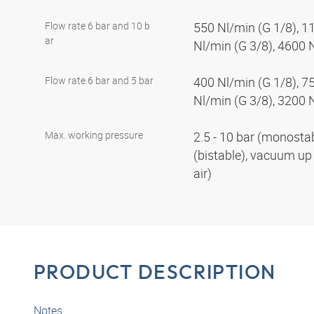
Flow rate 6 bar and 10 b
550 Nl/min (G 1/8), 1
ar
Nl/min (G 3/8), 4600 
Flow rate 6 bar and 5 bar
400 Nl/min (G 1/8), 7
Nl/min (G 3/8), 3200 
Max. working pressure
2.5 - 10 bar (monostabl
(bistable), vacuum up 
air)
PRODUCT DESCRIPTION
Notes