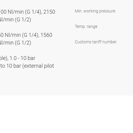
100 Nl/min (G 1/4), 2150
Min. working pressure
Nl/min (G 1/2)
Temp. range
50 Nl/min (G 1/4), 1560
Nl/min (G 1/2)
Customs tariff number
e), 1.0 - 10 bar
to 10 bar (external pilot