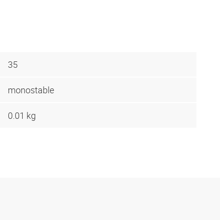
35
monostable
0.01 kg