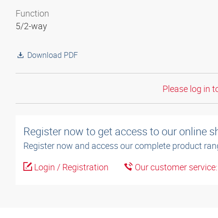
Function
5/2-way
Download PDF
Please log in t
Register now to get access to our online 
Register now and access our complete product ran
Login / Registration
Our customer service
3D model