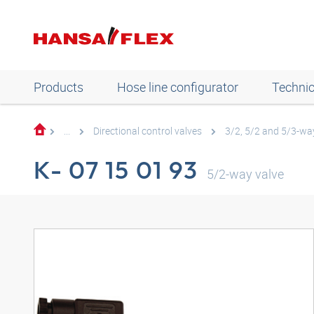
Products
Hose line configurator
Technic
...
Directional control valves
3/2, 5/2 and 5/3-way
K- 07 15 01 93
5/2-way valve