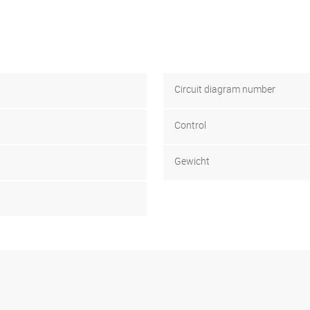
Circuit diagram number
Control
Gewicht