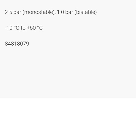
2.5 bar (monostable), 1.0 bar (bistable)
-10 °C to +60 °C
84818079