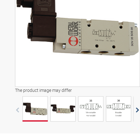
3D model
The product image may differ