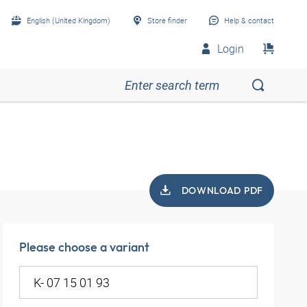
English (United Kingdom)
Store finder
Help & contact
Login
DOWNLOAD PDF
Please choose a variant