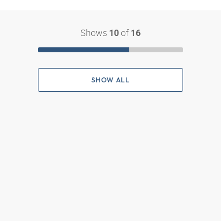
Shows
of
10
16
SHOW ALL