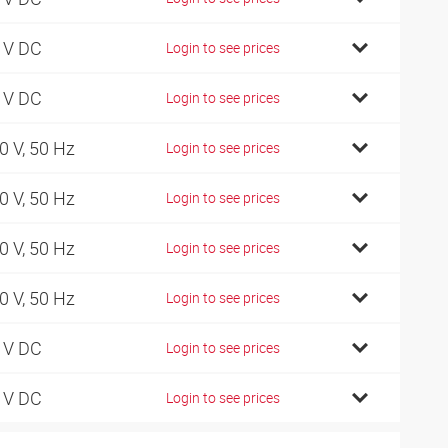
 V DC
Login to see prices
 V DC
Login to see prices
0 V, 50 Hz
Login to see prices
0 V, 50 Hz
Login to see prices
0 V, 50 Hz
Login to see prices
0 V, 50 Hz
Login to see prices
 V DC
Login to see prices
 V DC
Login to see prices