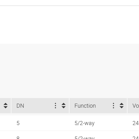
DN
Function
Vo
5
5/2-way
24
8
5/2-way
24