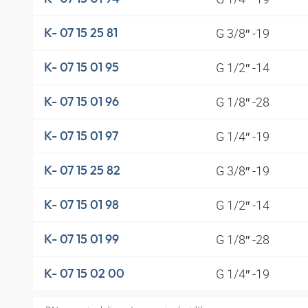
G 3/8″ -19
K- 07 15 25 81
G 1/2″ -14
K- 07 15 01 95
G 1/8″ -28
K- 07 15 01 96
G 1/4″ -19
K- 07 15 01 97
G 3/8″ -19
K- 07 15 25 82
G 1/2″ -14
K- 07 15 01 98
G 1/8″ -28
K- 07 15 01 99
G 1/4″ -19
K- 07 15 02 00