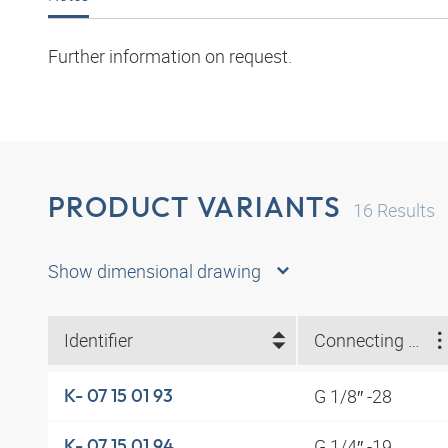
Further information on request.
PRODUCT VARIANTS
16
Results
Show dimensional drawing
Identifier
Connecting thread
G 1/8″ -28
K- 07 15 01 93
G 1/4″ -19
K- 07 15 01 94