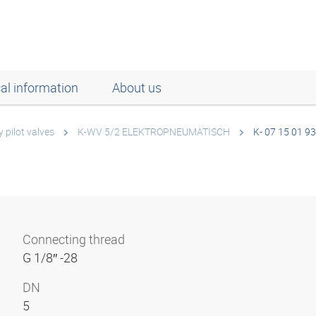
al information
About us
 pilot valves
K-WV 5/2 ELEKTROPNEUMATISCH
K- 07 15 01 93
Connecting thread
G 1/8″ -28
DN
5