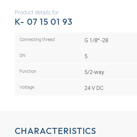
Product details for
K- 07 15 01 93
Connecting thread
G 1/8″ -28
DN
5
Function
5/2-way
Voltage
24 V DC
CHARACTERISTICS