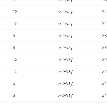
13
5/2-way
24
15
5/2-way
24
5
5/2-way
23
8
5/2-way
23
13
5/2-way
23
15
5/2-way
23
5
5/2-way
24
8
5/2-way
24