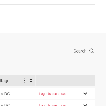
Search
ltage
 V DC
Login to see prices
 V DC
Login to see prices