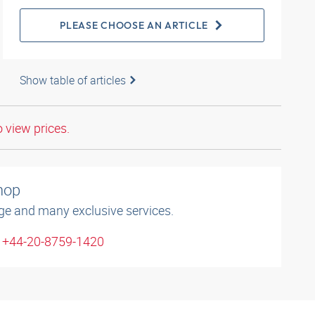
PLEASE CHOOSE AN ARTICLE
Show table of articles
o view prices.
shop
ge and many exclusive services.
: +44-20-8759-1420