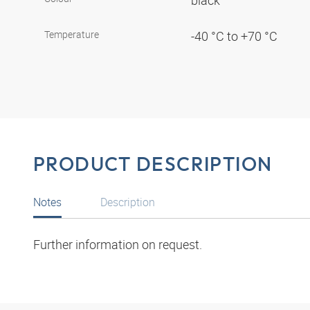
black
Temperature
-40 °C to +70 °C
PRODUCT DESCRIPTION
Notes
Description
Further information on request.