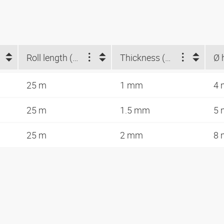
Roll length (m)
Thickness (mm)
25 m
1 mm
4
25 m
1.5 mm
5
25 m
2 mm
8