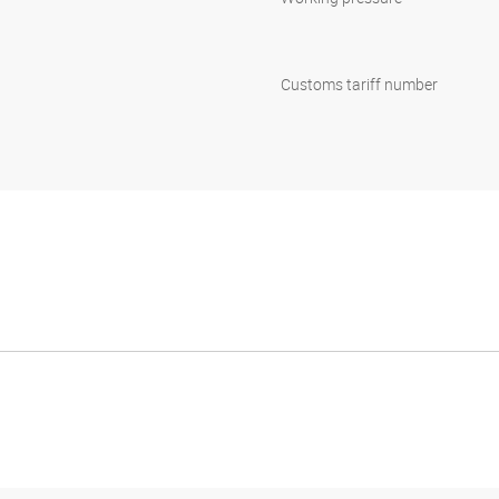
Customs tariff number