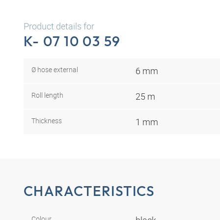
Product details for
K- 07 10 03 59
Ø hose external
6 mm
Roll length
25 m
Thickness
1 mm
CHARACTERISTICS
Colour