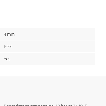
4 mm
Reel
Yes