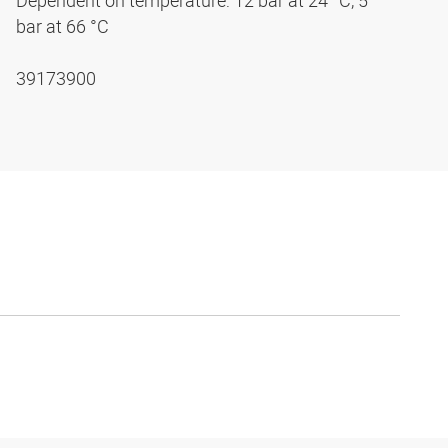
Dependent on temperature: 12 bar at 24 °C, 5
bar at 66 °C
39173900