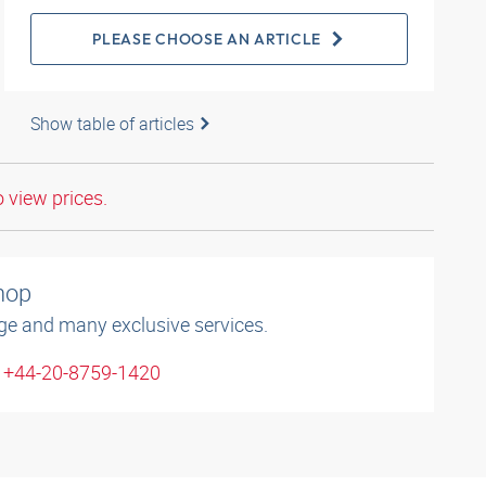
PLEASE CHOOSE AN ARTICLE
Show table of articles
o view prices.
shop
ge and many exclusive services.
: +44-20-8759-1420