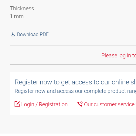
Thickness
1 mm
Download PDF
Please log in t
Register now to get access to our online 
Register now and access our complete product ran
Login / Registration
Our customer service