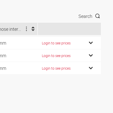
Search
Ø hose internal (mm)
 mm
Login to see prices
 mm
Login to see prices
 mm
Login to see prices