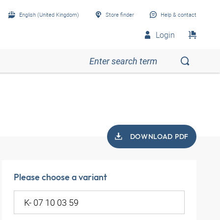
English (United Kingdom)
Store finder
Help & contact
Login
DOWNLOAD PDF
Please choose a variant