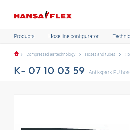
Products
Hose line configurator
Technic
Compressed air technology
Hoses and tubes
Ho
K- 07 10 03 59
Anti-spark PU hos