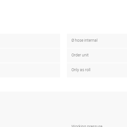
Ø hose internal
Order unit
Only as roll
Working pressure