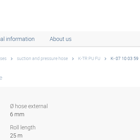
al information
About us
ses
suction and pressure hose
K-TR PU FU
K- 07 10 03 59
e
Ø hose external
6 mm
Roll length
25 m