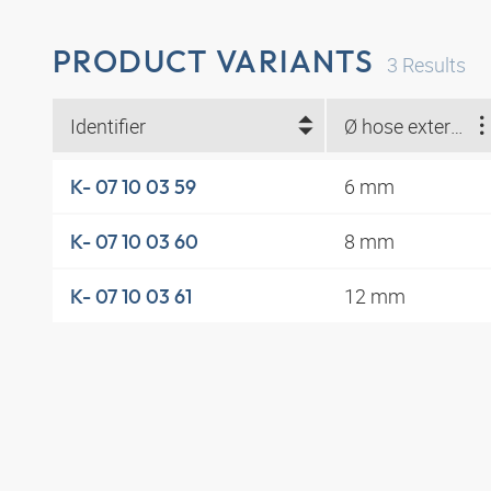
PRODUCT VARIANTS
3
Results
Identifier
Ø hose external (mm)
6 mm
K- 07 10 03 59
8 mm
K- 07 10 03 60
12 mm
K- 07 10 03 61