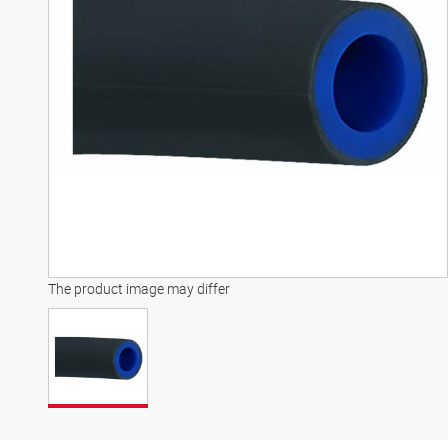
The product image may differ