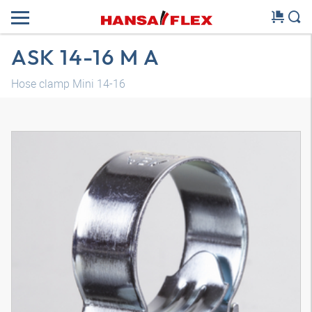
ASK 14-16 M A
Hose clamp Mini 14-16