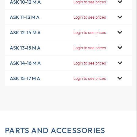
ASK 10-12 M A
Login to see prices
ASK 11-13 M A
Login to see prices
ASK 12-14 M A
Login to see prices
ASK 13-15 M A
Login to see prices
ASK 14-16 M A
Login to see prices
ASK 15-17 M A
Login to see prices
PARTS AND ACCESSORIES