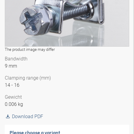
The product image may differ
Bandwidth
9 mm
Clamping range (mm)
14 - 16
Gewicht
0.006 kg
Download PDF
Please choose a variant