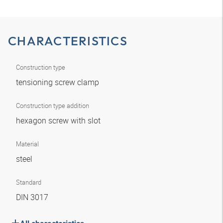
CHARACTERISTICS
Construction type
tensioning screw clamp
Construction type addition
hexagon screw with slot
Material
steel
Standard
DIN 3017