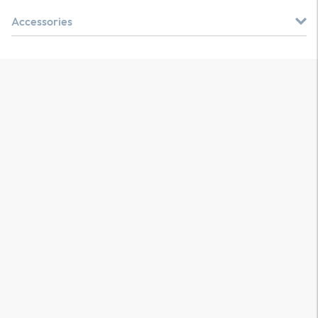
Accessories