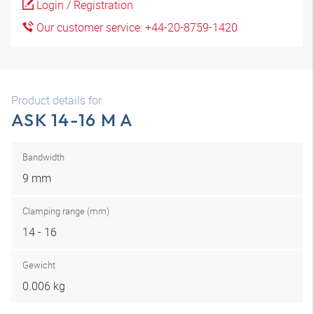
Login / Registration
Our customer service: +44-20-8759-1420
Product details for
ASK 14-16 M A
Bandwidth
9 mm
Clamping range (mm)
14 - 16
Gewicht
0.006 kg