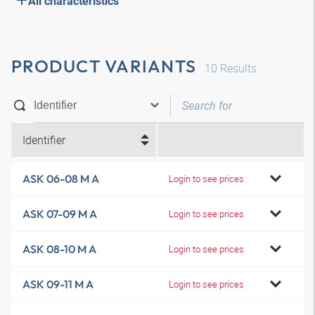
All characteristics
PRODUCT VARIANTS
10
Results
Identifier
ASK 06-08 M A
Login to see prices
ASK 07-09 M A
Login to see prices
ASK 08-10 M A
Login to see prices
ASK 09-11 M A
Login to see prices