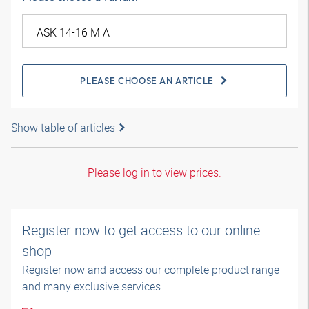
PLEASE CHOOSE AN ARTICLE
Show table of articles
Please log in to view prices.
Register now to get access to our online
shop
Register now and access our complete product range
and many exclusive services.