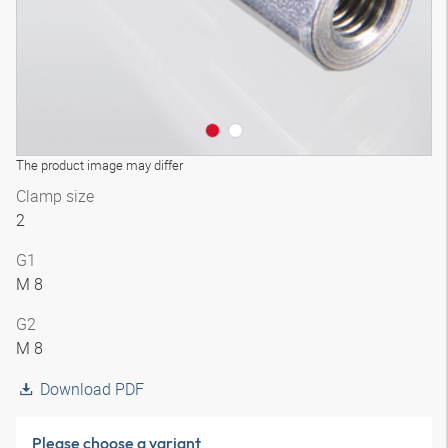
The product image may differ
Clamp size
2
G1
M 8
G2
M 8
Download PDF
Please choose a variant