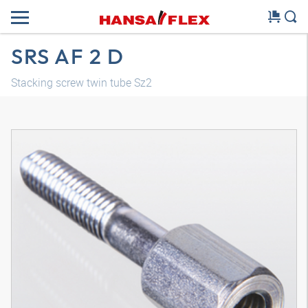
SRS AF 2 D
Stacking screw twin tube Sz2