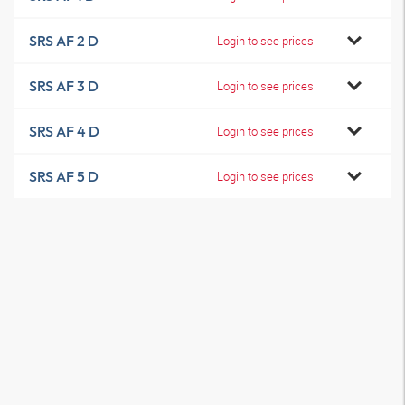
SRS AF 2 D
Login to see prices
SRS AF 3 D
Login to see prices
SRS AF 4 D
Login to see prices
SRS AF 5 D
Login to see prices