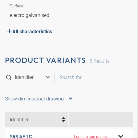
Surface
electro galvanised
All characteristics
PRODUCT VARIANTS
5
Results
Show dimensional drawing
Identifier
SRS AF 1 D
Login to see prices