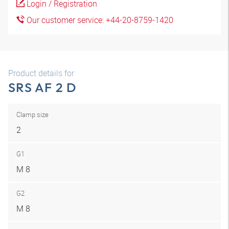
Login / Registration
Our customer service: +44-20-8759-1420
Product details for
SRS AF 2 D
Clamp size
2
G1
M 8
G2
M 8