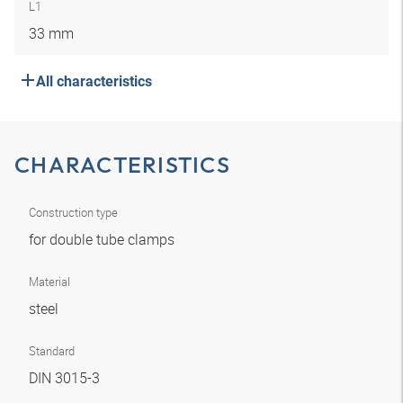
L1
33 mm
All characteristics
CHARACTERISTICS
Construction type
for double tube clamps
Material
steel
Standard
DIN 3015-3