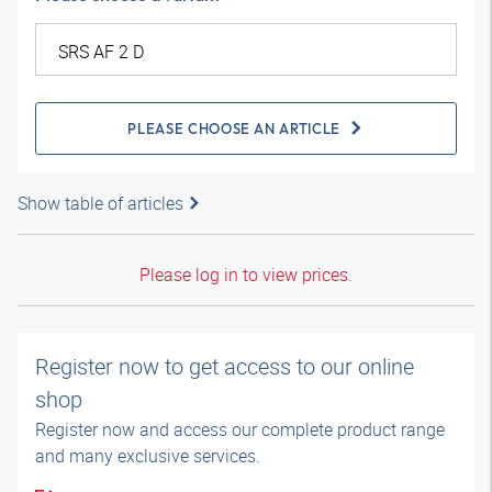
PLEASE CHOOSE AN ARTICLE
Show table of articles
Please log in to view prices.
Register now to get access to our online
shop
Register now and access our complete product range
and many exclusive services.