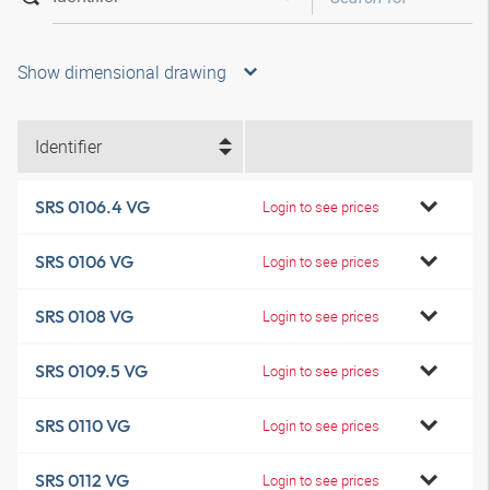
Show dimensional drawing
Identifier
SRS 0106.4 VG
Login to see prices
SRS 0106 VG
Login to see prices
SRS 0108 VG
Login to see prices
SRS 0109.5 VG
Login to see prices
SRS 0110 VG
Login to see prices
SRS 0112 VG
Login to see prices