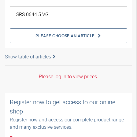
PLEASE CHOOSE AN ARTICLE
Show table of articles
Please log in to view prices.
Register now to get access to our online
shop
Register now and access our complete product range
and many exclusive services.