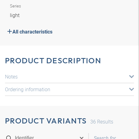
Series
light
All characteristics
PRODUCT DESCRIPTION
Notes
Ordering information
PRODUCT VARIANTS
36
Results