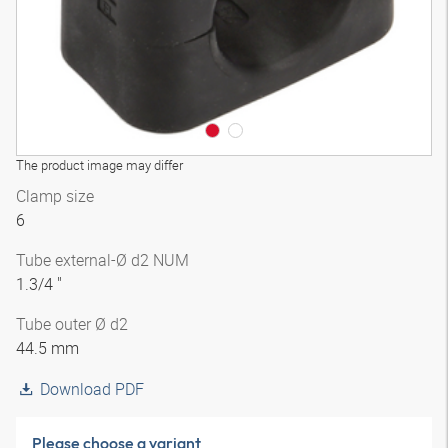
The product image may differ
Clamp size
6
Tube external-Ø d2 NUM
1.3/4 "
Tube outer Ø d2
44.5 mm
Download PDF
Please choose a variant