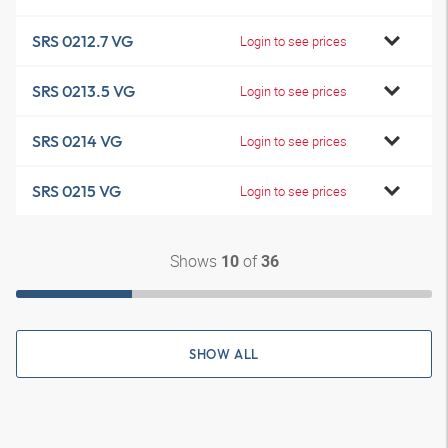
SRS 0212.7 VG
Login to see prices
SRS 0213.5 VG
Login to see prices
SRS 0214 VG
Login to see prices
SRS 0215 VG
Login to see prices
Shows
of
10
36
SHOW ALL