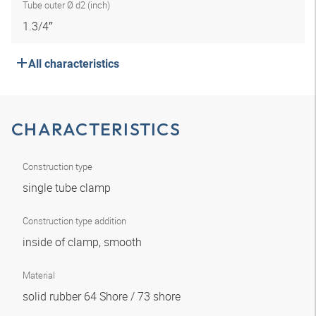
Tube outer Ø d2 (inch)
1.3/4″
All characteristics
CHARACTERISTICS
Construction type
single tube clamp
Construction type addition
inside of clamp, smooth
Material
solid rubber 64 Shore / 73 shore