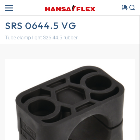
SRS 0644.5 VG
Tube clamp light Sz6 44.5 rubber