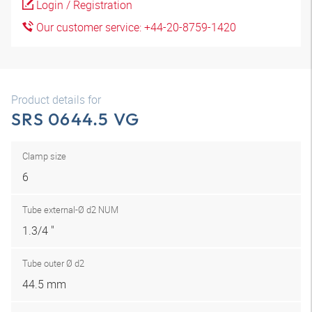
Login / Registration
Our customer service: +44-20-8759-1420
Product details for
SRS 0644.5 VG
Clamp size
6
Tube external-Ø d2 NUM
1.3/4 "
Tube outer Ø d2
44.5 mm