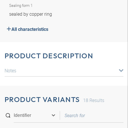
Sealing form 1
sealed by copper ring
All characteristics
PRODUCT DESCRIPTION
Notes
PRODUCT VARIANTS
18
Results