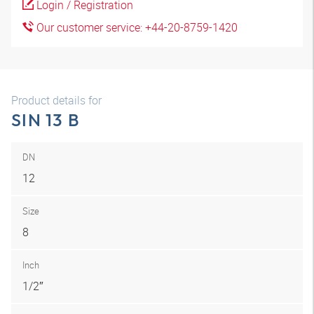
Login / Registration
Our customer service: +44-20-8759-1420
Product details for
SIN 13 B
DN
12
Size
8
Inch
1/2″