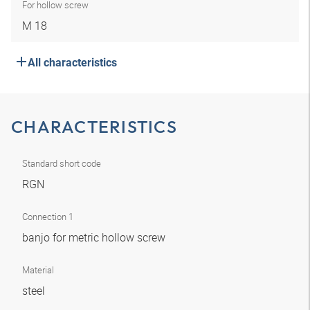
For hollow screw
M 18
All characteristics
CHARACTERISTICS
Standard short code
RGN
Connection 1
banjo for metric hollow screw
Material
steel