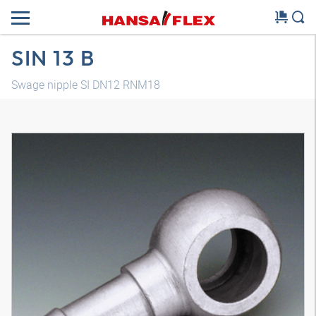
SIN 13 B
Swage nipple SI DN12 RNM18