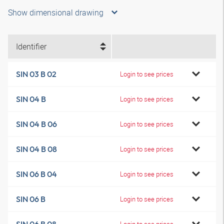
Show dimensional drawing
Identifier
SIN 03 B 02
Login to see prices
SIN 04 B
Login to see prices
SIN 04 B 06
Login to see prices
SIN 04 B 08
Login to see prices
SIN 06 B 04
Login to see prices
SIN 06 B
Login to see prices
Login to see prices