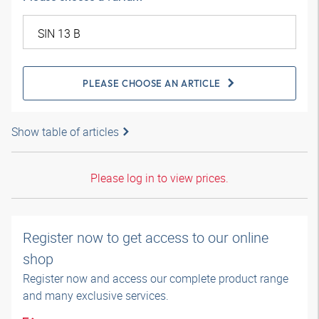
PLEASE CHOOSE AN ARTICLE
Show table of articles
Please log in to view prices.
Register now to get access to our online
shop
Register now and access our complete product range
and many exclusive services.