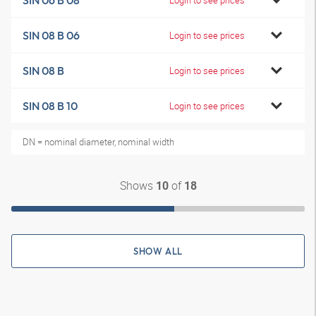
SIN 06 B 08
SIN 08 B 06
Login to see prices
SIN 08 B
Login to see prices
SIN 08 B 10
Login to see prices
DN = nominal diameter, nominal width
Shows
of
10
18
SHOW ALL