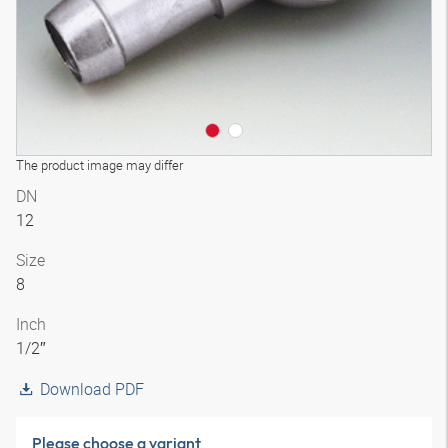
The product image may differ
DN
12
Size
8
Inch
1/2″
Download PDF
Please choose a variant