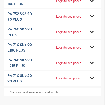
Login to see prices
160 PLUS
PA 732 SK6 40
Login to see prices
90 PLUS
PA 740 SK6 90
Login to see prices
PLUS
PA 740 SK6 90
Login to see prices
L180 PLUS
PA 740 SK6 90
Login to see prices
L215 PLUS
PA 740 SK6 50
Login to see prices
90 PLUS
DN = nominal diameter, nominal width