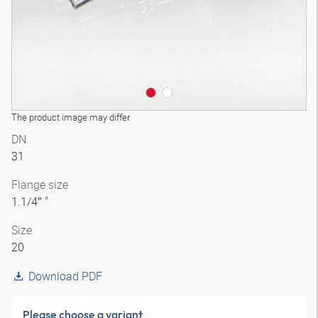
The product image may differ
DN
31
Flange size
1.1/4″ "
Size
20
Download PDF
Please choose a variant