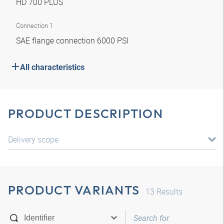
HD 700 PLUS
Connection 1
SAE flange connection 6000 PSI
All characteristics
PRODUCT DESCRIPTION
Delivery scope
PRODUCT VARIANTS
13
Results