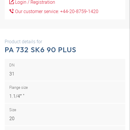
Login / Registration
Our customer service: +44-20-8759-1420
Product details for
PA 732 SK6 90 PLUS
DN
31
Flange size
1.1/4″ "
Size
20