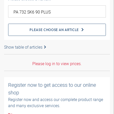
PLEASE CHOOSE AN ARTICLE
Show table of articles
Please log in to view prices.
Register now to get access to our online
shop
Register now and access our complete product range
and many exclusive services.