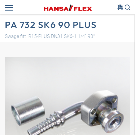
PA 732 SK6 90 PLUS
Swage fitt. R15-PLUS DN31 SK6-1.1/4" 90°