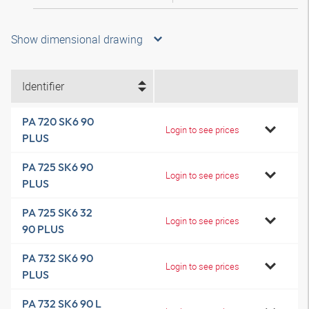
Show dimensional drawing
Identifier
PA 720 SK6 90
Login to see prices
PLUS
PA 725 SK6 90
Login to see prices
PLUS
PA 725 SK6 32
Login to see prices
90 PLUS
PA 732 SK6 90
Login to see prices
PLUS
PA 732 SK6 90 L