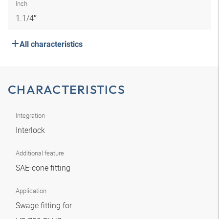
Inch
1.1/4″
All characteristics
CHARACTERISTICS
Integration
Interlock
Additional feature
SAE-cone fitting
Application
Swage fitting for