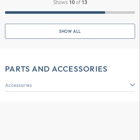
Shows
of
10
13
SHOW ALL
PARTS AND ACCESSORIES
Accessories