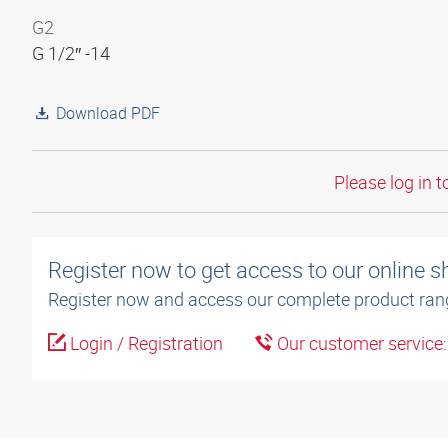
G2
G 1/2″ -14
Download PDF
Please log in t
Register now to get access to our online 
Register now and access our complete product ran
Login / Registration
Our customer service