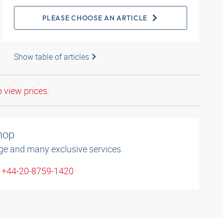
PLEASE CHOOSE AN ARTICLE
Show table of articles
o view prices.
shop
ge and many exclusive services.
: +44-20-8759-1420