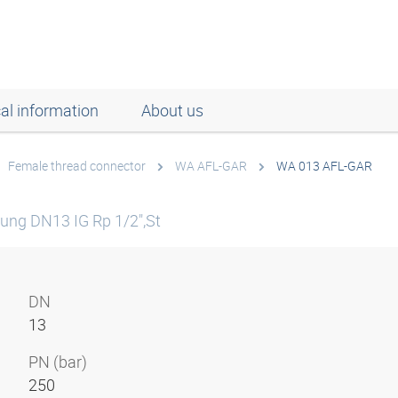
al information
About us
Female thread connector
WA AFL-GAR
WA 013 AFL-GAR
ung DN13 IG Rp 1/2",St
DN
13
PN (bar)
250