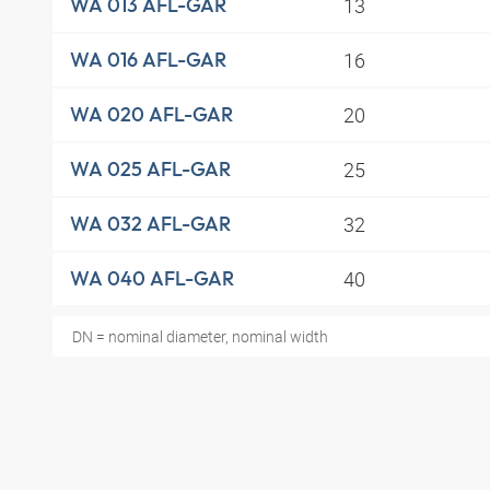
13
WA 013 AFL-GAR
16
WA 016 AFL-GAR
20
WA 020 AFL-GAR
25
WA 025 AFL-GAR
32
WA 032 AFL-GAR
40
WA 040 AFL-GAR
DN = nominal diameter, nominal width