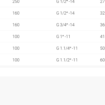
250
G 1/2″ -14
2
160
G 1/2″ -14
3
160
G 3/4″ -14
3
100
G 1″ -11
4
100
G 1.1/4″ -11
5
100
G 1.1/2″ -11
6