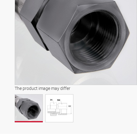
The product image may differ