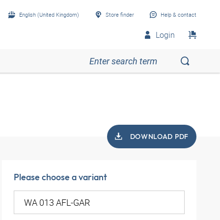
English (United Kingdom)
Store finder
Help & contact
Login
DOWNLOAD PDF
Please choose a variant