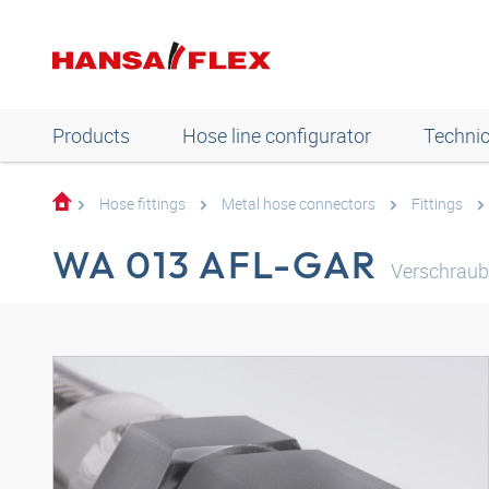
Products
Hose line configurator
Technic
Hose fittings
Metal hose connectors
Fittings
WA 013 AFL-GAR
Verschraub