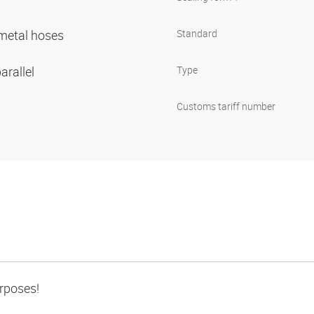
r metal hoses
Standard
arallel
Type
Customs tariff number
urposes!