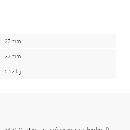
27 mm
27 mm
0.12 kg
24°/60° external cone (universal sealing head)