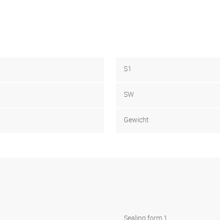
S1
SW
Gewicht
Sealing form 1