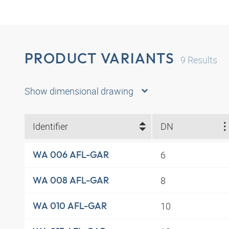
PRODUCT VARIANTS
9
Results
Show dimensional drawing
Identifier
DN
6
WA 006 AFL-GAR
8
WA 008 AFL-GAR
10
WA 010 AFL-GAR