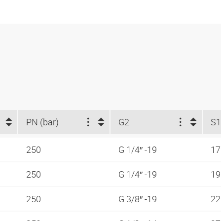
PN (bar)
G2
S1
250
G 1/4″ -19
1
250
G 1/4″ -19
1
250
G 3/8″ -19
2