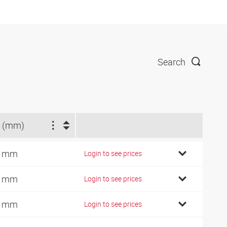
Search
 (mm)
7 mm
Login to see prices
9 mm
Login to see prices
2 mm
Login to see prices