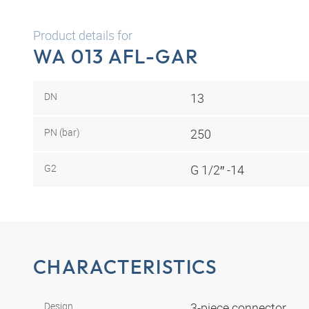
Product details for
WA 013 AFL-GAR
DN
13
PN (bar)
250
G2
G 1/2″ -14
CHARACTERISTICS
Design
3-piece connector