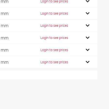
7 mm
Login to see prices
2 mm
Login to see prices
6 mm
Login to see prices
1 mm
Login to see prices
0 mm
Login to see prices
0 mm
Login to see prices