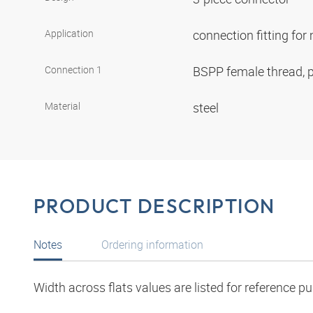
Application
connection fitting fo
Connection 1
BSPP female thread, p
Material
steel
PRODUCT DESCRIPTION
Notes
Ordering information
Width across flats values are listed for reference p