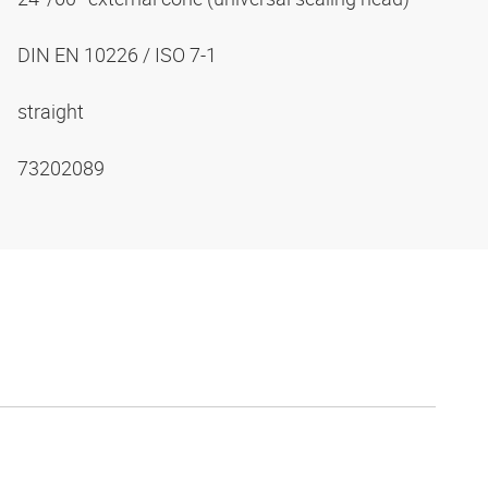
DIN EN 10226 / ISO 7-1
straight
73202089