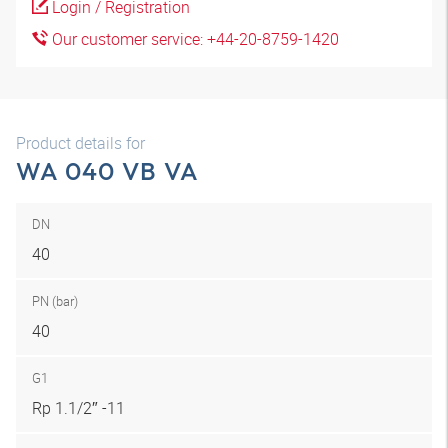
Login / Registration
Our customer service: +44-20-8759-1420
Product details for
WA 040 VB VA
DN
40
PN (bar)
40
G1
Rp 1.1/2″ -11