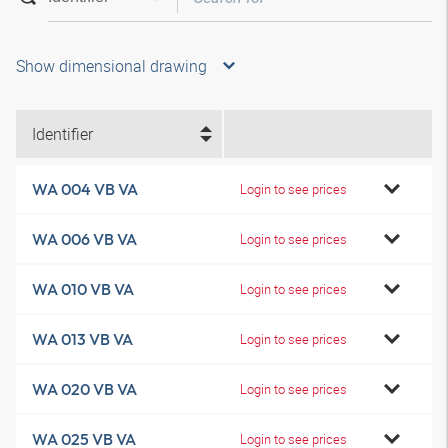
Show dimensional drawing
Identifier
WA 004 VB VA
Login to see prices
WA 006 VB VA
Login to see prices
WA 010 VB VA
Login to see prices
WA 013 VB VA
Login to see prices
WA 020 VB VA
Login to see prices
WA 025 VB VA
Login to see prices