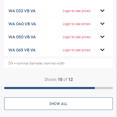
WA 032 VB VA
Login to see prices
WA 040 VB VA
Login to see prices
WA 050 VB VA
Login to see prices
WA 065 VB VA
Login to see prices
DN = nominal diameter, nominal width
Shows
of
10
12
SHOW ALL