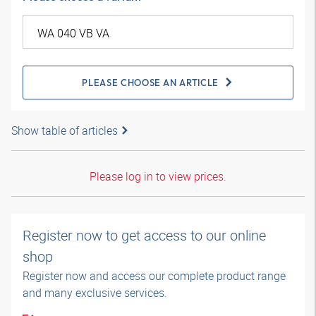
PLEASE CHOOSE AN ARTICLE
Show table of articles
Please log in to view prices.
Register now to get access to our online
shop
Register now and access our complete product range
and many exclusive services.