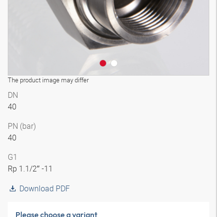
The product image may differ
DN
40
PN (bar)
40
G1
Rp 1.1/2″ -11
Download PDF
Please choose a variant