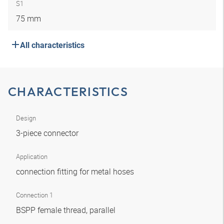
S1
75 mm
All characteristics
CHARACTERISTICS
Design
3-piece connector
Application
connection fitting for metal hoses
Connection 1
BSPP female thread, parallel