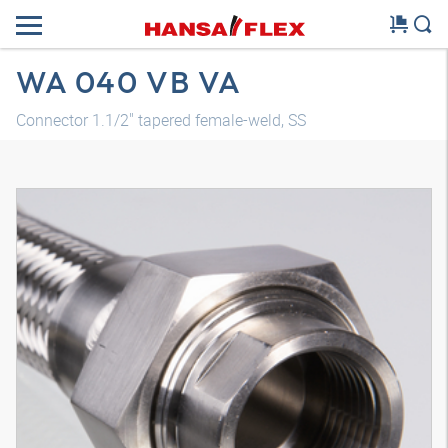
WA 040 VB VA
Connector 1.1/2" tapered female-weld, SS