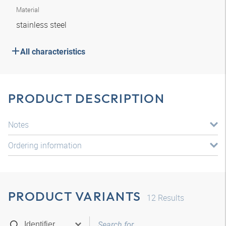
Material
stainless steel
All characteristics
PRODUCT DESCRIPTION
Notes
Ordering information
PRODUCT VARIANTS
12
Results