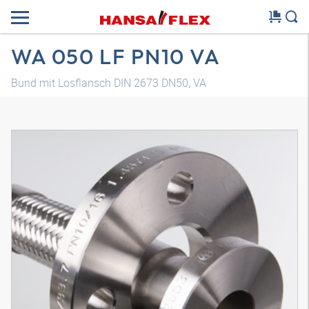
WA 050 LF PN10 VA
Bund mit Losflansch DIN 2673 DN50, VA