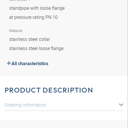
standpipe with loose flange
at pressure rating PN 10
Material
stainless steel collar
stainless steel loose flange
All characteristics
PRODUCT DESCRIPTION
Ordering information