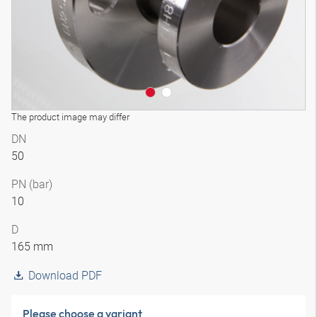
The product image may differ
DN
50
PN (bar)
10
D
165 mm
Download PDF
Please choose a variant