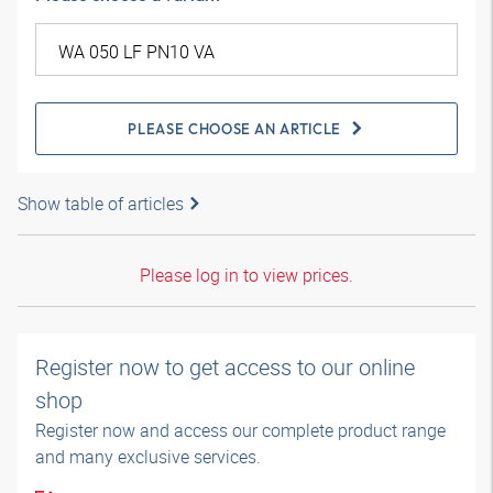
PLEASE CHOOSE AN ARTICLE
Show table of articles
Please log in to view prices.
Register now to get access to our online
shop
Register now and access our complete product range
and many exclusive services.