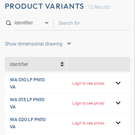
PRODUCT VARIANTS
12
Results
Show dimensional drawing
Identifier
WA 010 LF PN10
Login to see prices
VA
WA 013 LF PN10
Login to see prices
VA
WA 020 LF PN10
Login to see prices
VA