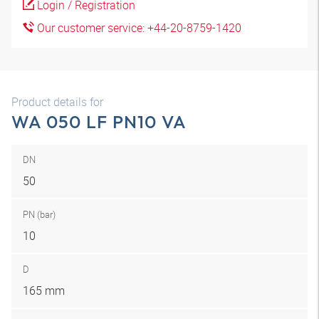
Login / Registration
Our customer service: +44-20-8759-1420
Product details for
WA 050 LF PN10 VA
DN
50
PN (bar)
10
D
165 mm