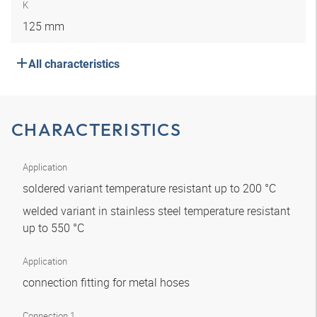
K
125 mm
All characteristics
CHARACTERISTICS
Application
soldered variant temperature resistant up to 200 °C
welded variant in stainless steel temperature resistant
up to 550 °C
Application
connection fitting for metal hoses
Connection 1