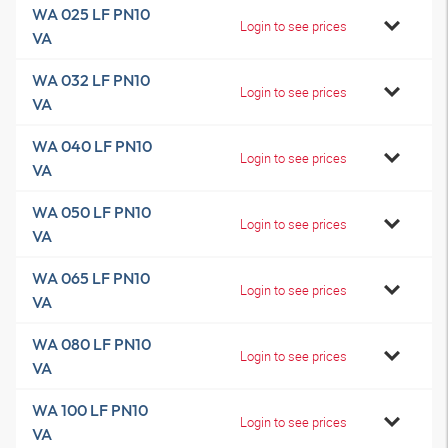
WA 025 LF PN10
Login to see prices
VA
WA 032 LF PN10
Login to see prices
VA
WA 040 LF PN10
Login to see prices
VA
WA 050 LF PN10
Login to see prices
VA
WA 065 LF PN10
Login to see prices
VA
WA 080 LF PN10
Login to see prices
VA
WA 100 LF PN10
Login to see prices
VA