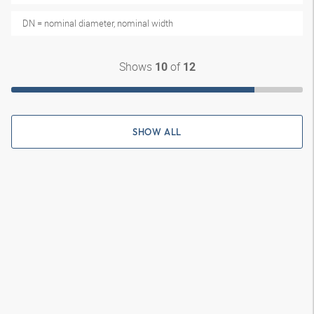
DN = nominal diameter, nominal width
Shows
of
10
12
SHOW ALL