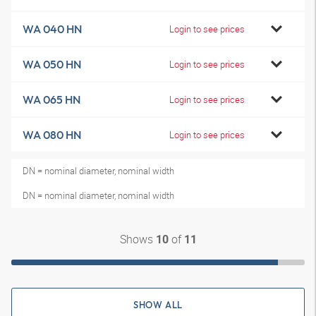
WA 040 HN
Login to see prices
WA 050 HN
Login to see prices
WA 065 HN
Login to see prices
WA 080 HN
Login to see prices
DN = nominal diameter, nominal width
DN = nominal diameter, nominal width
Shows
of
10
11
SHOW ALL