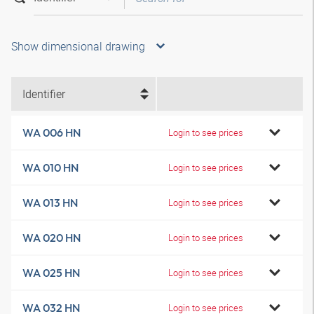
Show dimensional drawing
Identifier
WA 006 HN
Login to see prices
WA 010 HN
Login to see prices
WA 013 HN
Login to see prices
WA 020 HN
Login to see prices
WA 025 HN
Login to see prices
WA 032 HN
Login to see prices