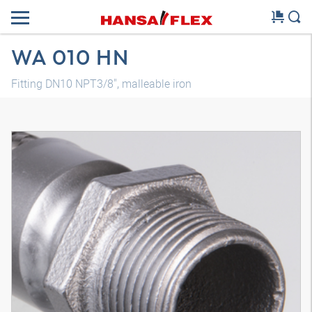
WA 010 HN
Fitting DN10 NPT3/8", malleable iron