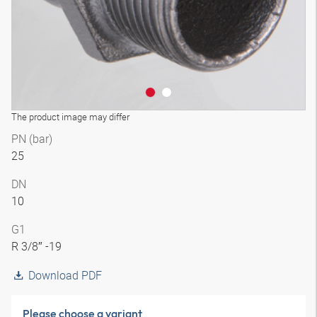
The product image may differ
PN (bar)
25
DN
10
G1
R 3/8″ -19
Download PDF
Please choose a variant