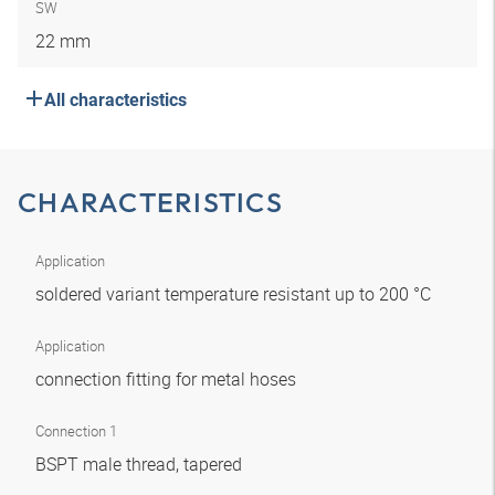
SW
22 mm
All characteristics
CHARACTERISTICS
Application
soldered variant temperature resistant up to 200 °C
Application
connection fitting for metal hoses
Connection 1
BSPT male thread, tapered