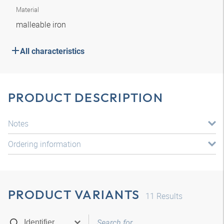
Material
malleable iron
All characteristics
PRODUCT DESCRIPTION
Notes
Ordering information
PRODUCT VARIANTS
11
Results