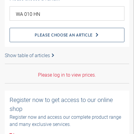
PLEASE CHOOSE AN ARTICLE
Show table of articles
Please log in to view prices.
Register now to get access to our online
shop
Register now and access our complete product range
and many exclusive services.