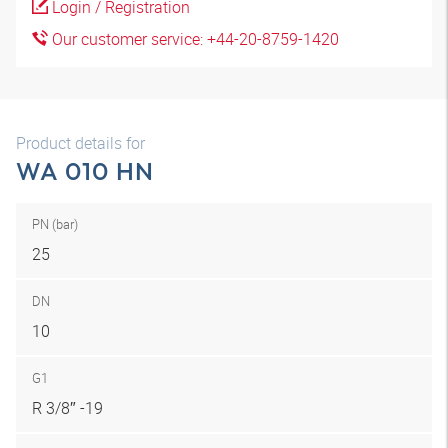
Login / Registration
Our customer service: +44-20-8759-1420
Product details for
WA 010 HN
PN (bar)
25
DN
10
G1
R 3/8″ -19