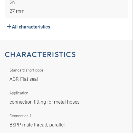
SW
27 mm
All characteristics
CHARACTERISTICS
Standard short code
AGR-Flat seal
Application
connection fitting for metal hoses
Connection 1
BSPP male thread, parallel