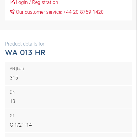
Login / Registration
Our customer service: +44-20-8759-1420
Product details for
WA 013 HR
PN (bar)
315
DN
13
G1
G 1/2″ -14