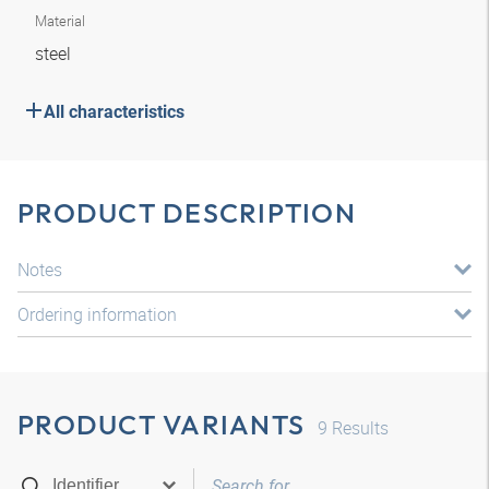
Material
steel
All characteristics
PRODUCT DESCRIPTION
Notes
Ordering information
PRODUCT VARIANTS
9
Results