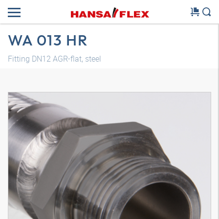
WA 013 HR
Fitting DN12 AGR-flat, steel