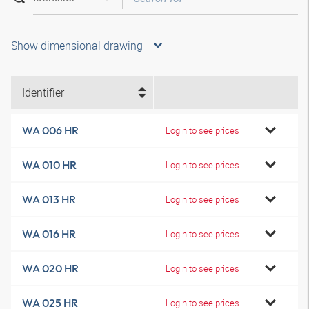
Show dimensional drawing
Identifier
WA 006 HR
Login to see prices
WA 010 HR
Login to see prices
WA 013 HR
Login to see prices
WA 016 HR
Login to see prices
WA 020 HR
Login to see prices
WA 025 HR
Login to see prices