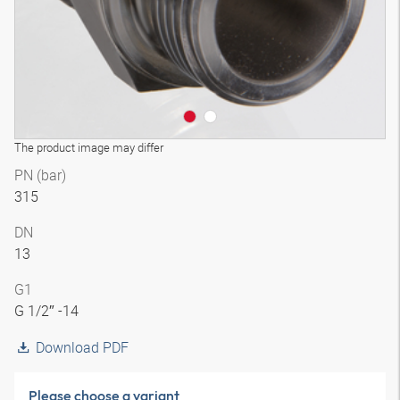
The product image may differ
PN (bar)
315
DN
13
G1
G 1/2″ -14
Download PDF
Please choose a variant