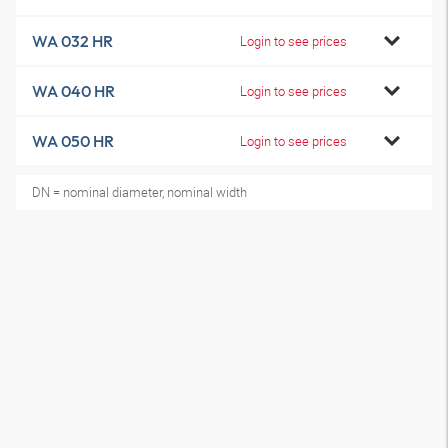
WA 032 HR
Login to see prices
WA 040 HR
Login to see prices
WA 050 HR
Login to see prices
DN = nominal diameter, nominal width