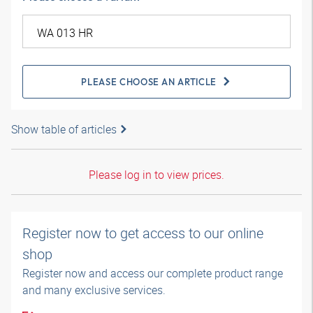
PLEASE CHOOSE AN ARTICLE
Show table of articles
Please log in to view prices.
Register now to get access to our online
shop
Register now and access our complete product range
and many exclusive services.