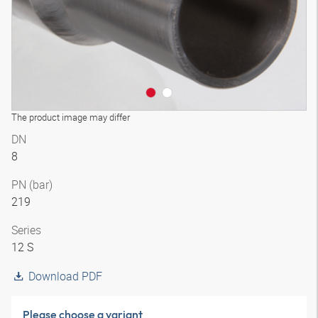
The product image may differ
DN
8
PN (bar)
219
Series
12 S
Download PDF
Please choose a variant