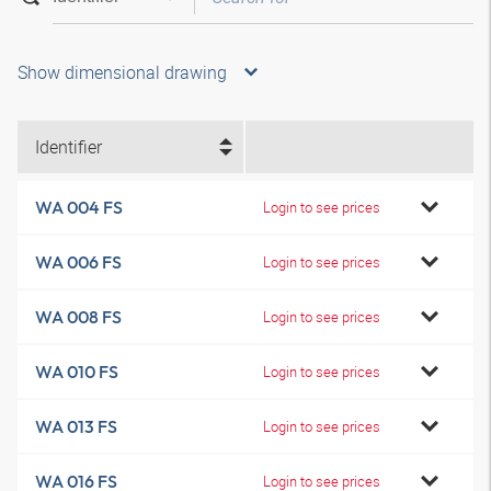
Show dimensional drawing
Identifier
WA 004 FS
Login to see prices
WA 006 FS
Login to see prices
WA 008 FS
Login to see prices
WA 010 FS
Login to see prices
WA 013 FS
Login to see prices
WA 016 FS
Login to see prices