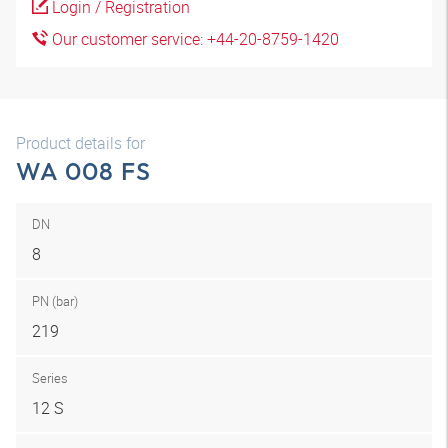
Login / Registration
Our customer service: +44-20-8759-1420
Product details for
WA 008 FS
DN
8
PN (bar)
219
Series
12 S