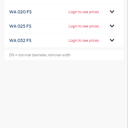
WA 020 FS
Login to see prices
WA 025 FS
Login to see prices
WA 032 FS
Login to see prices
DN = nominal diameter, nominal width