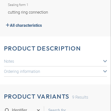
Sealing form 1
cutting ring connection
All characteristics
PRODUCT DESCRIPTION
Notes
Ordering information
PRODUCT VARIANTS
9
Results