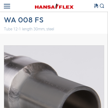
WA 008 FS
Tube 12-1 length 30mm, steel