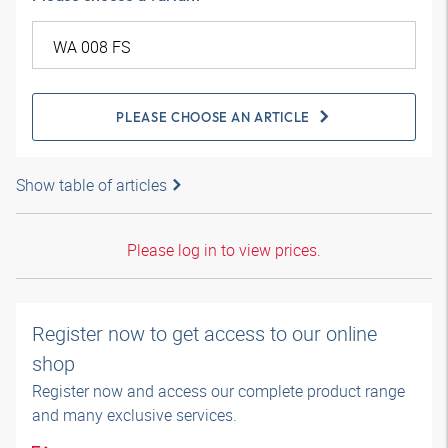
PLEASE CHOOSE AN ARTICLE
Show table of articles
Please log in to view prices.
Register now to get access to our online
shop
Register now and access our complete product range
and many exclusive services.