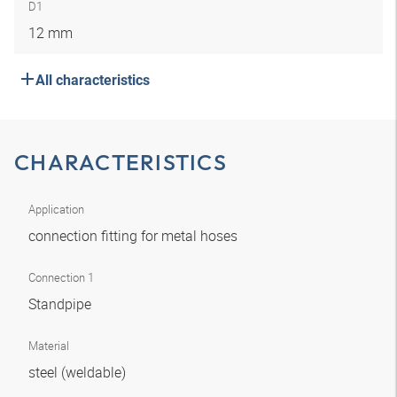
D1
12 mm
All characteristics
CHARACTERISTICS
Application
connection fitting for metal hoses
Connection 1
Standpipe
Material
steel (weldable)