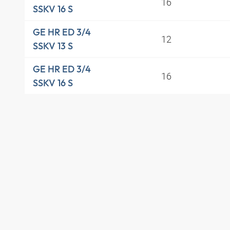
16
SSKV 16 S
GE HR ED 3/4
12
SSKV 13 S
GE HR ED 3/4
16
SSKV 16 S