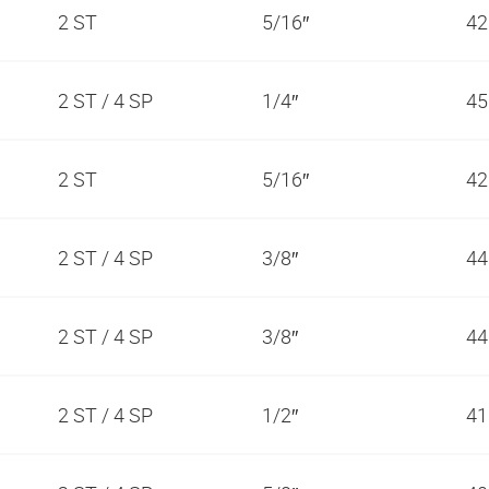
2 ST
5/16″
42
2 ST / 4 SP
1/4″
45
2 ST
5/16″
42
2 ST / 4 SP
3/8″
44
2 ST / 4 SP
3/8″
44
2 ST / 4 SP
1/2″
41