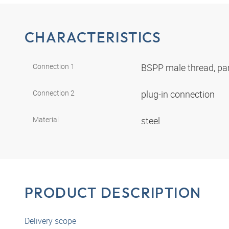
CHARACTERISTICS
Connection 1
BSPP male thread, par
Connection 2
plug-in connection
Material
steel
PRODUCT DESCRIPTION
Delivery scope