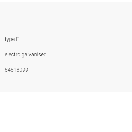
type E
electro galvanised
84818099