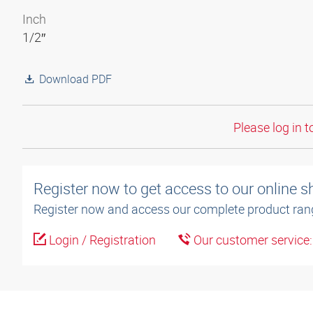
Inch
1/2″
Download PDF
Please log in t
Register now to get access to our online 
Register now and access our complete product ran
Login / Registration
Our customer service