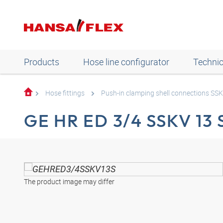
Products
Hose line configurator
Technic
Hose fittings
Push-in clamping shell connections SS
GE HR ED 3/4 SSKV 13 
The product image may differ