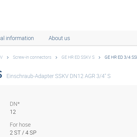
al information
About us
KV
Screw-in connectors
GE HR ED SSKV S
GE HR ED 3/4 SS
S
Einschraub-Adapter SSKV DN12 AGR 3/4" S
DN*
12
For hose
2 ST / 4 SP