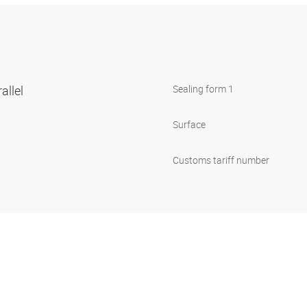
allel
Sealing form 1
Surface
Customs tariff number