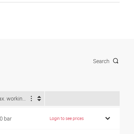
Search
Max. working pressure (bar)
0 bar
Login to see prices