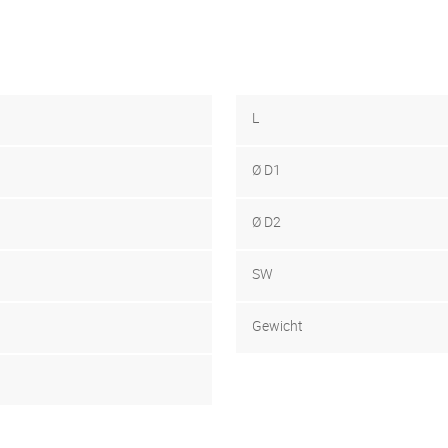
L
Ø D1
Ø D2
SW
Gewicht