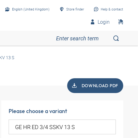
English (United Kingdom)
Store finder
Help & contact
Login
KV 13 S
DOWNLOAD PDF
Please choose a variant