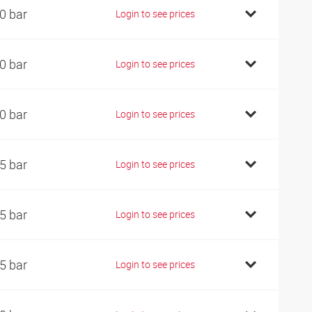
0 bar
Login to see prices
0 bar
Login to see prices
0 bar
Login to see prices
5 bar
Login to see prices
5 bar
Login to see prices
5 bar
Login to see prices