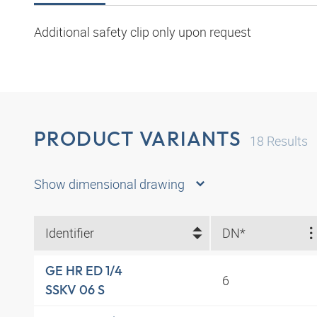
Additional safety clip only upon request
PRODUCT VARIANTS
18
Results
Show dimensional drawing
Identifier
DN*
GE HR ED 1/4
6
SSKV 06 S