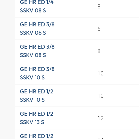
GE HR ED 1/4
8
SSKV 08 S
GE HR ED 3/8
6
SSKV 06 S
GE HR ED 3/8
8
SSKV 08 S
GE HR ED 3/8
10
SSKV 10 S
GE HR ED 1/2
10
SSKV 10 S
GE HR ED 1/2
12
SSKV 13 S
GE HR ED 1/2