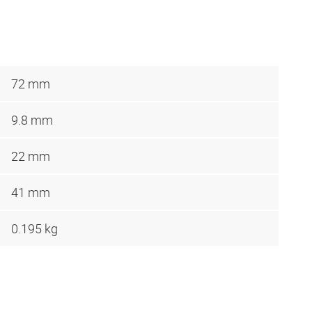
72 mm
9.8 mm
22 mm
41 mm
0.195 kg