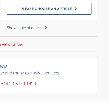
PLEASE CHOOSE AN ARTICLE
Show table of articles
o view prices.
shop
ge and many exclusive services.
: +44-20-8759-1420