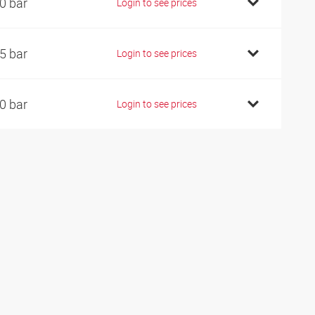
0 bar
Login to see prices
5 bar
Login to see prices
0 bar
Login to see prices