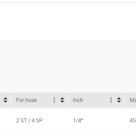
For hose
Inch
2 ST / 4 SP
1/4″
45