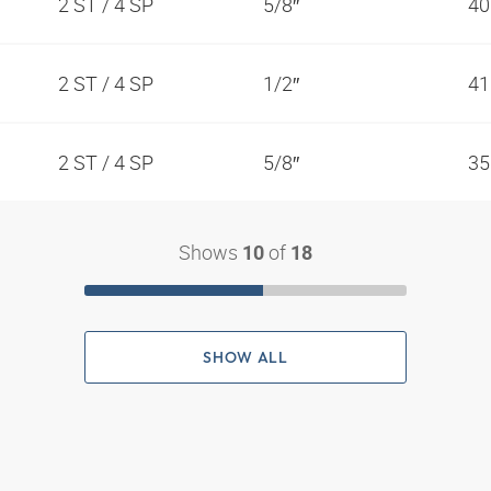
2 ST / 4 SP
5/8″
40
2 ST / 4 SP
1/2″
41
2 ST / 4 SP
5/8″
35
Shows
of
10
18
SHOW ALL