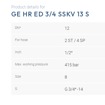
Product details for
GE HR ED 3/4 SSKV 13 S
DN*
12
For hose
2 ST / 4 SP
Inch
1/2″
Max. working pressure
415 bar
Size
8
G
G 3/4″ -14