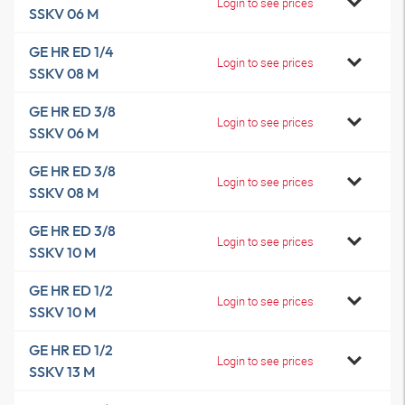
Login to see prices
SSKV 06 M
GE HR ED 1/4
Login to see prices
SSKV 08 M
GE HR ED 3/8
Login to see prices
SSKV 06 M
GE HR ED 3/8
Login to see prices
SSKV 08 M
GE HR ED 3/8
Login to see prices
SSKV 10 M
GE HR ED 1/2
Login to see prices
SSKV 10 M
GE HR ED 1/2
Login to see prices
SSKV 13 M