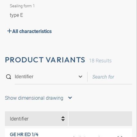
Sealing form 1
type E
All characteristics
PRODUCT VARIANTS
18
Results
Show dimensional drawing
Identifier
GE HR ED 1/4