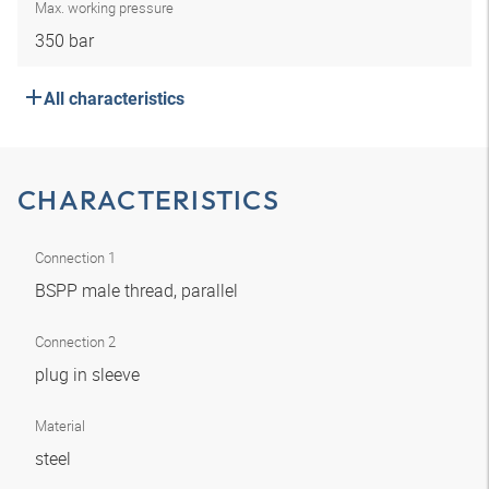
Max. working pressure
350 bar
All characteristics
CHARACTERISTICS
Connection 1
BSPP male thread, parallel
Connection 2
plug in sleeve
Material
steel