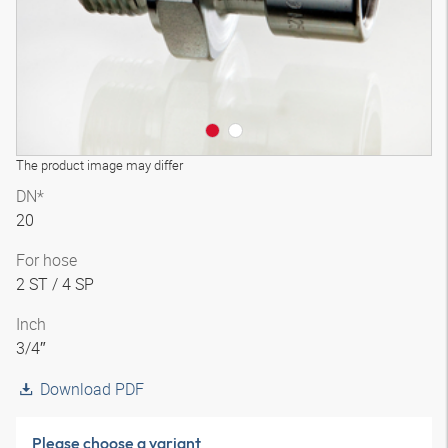
The product image may differ
DN*
20
For hose
2 ST / 4 SP
Inch
3/4″
Download PDF
Please choose a variant