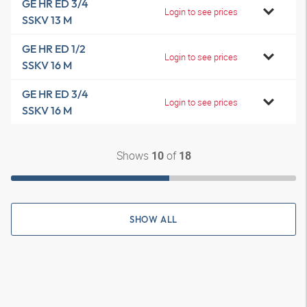
GE HR ED 3/4
Login to see prices
SSKV 13 M
GE HR ED 1/2
Login to see prices
SSKV 16 M
GE HR ED 3/4
Login to see prices
SSKV 16 M
Shows
of
10
18
SHOW ALL