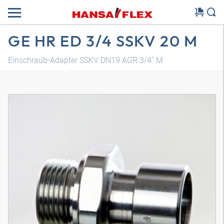
GE HR ED 3/4 SSKV 20 M
Einschraub-Adapter SSKV DN19 AGR 3/4" M