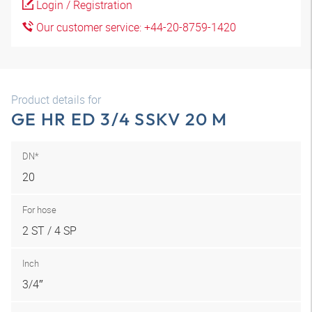
Login / Registration
Our customer service: +44-20-8759-1420
Product details for
GE HR ED 3/4 SSKV 20 M
DN*
20
For hose
2 ST / 4 SP
Inch
3/4″