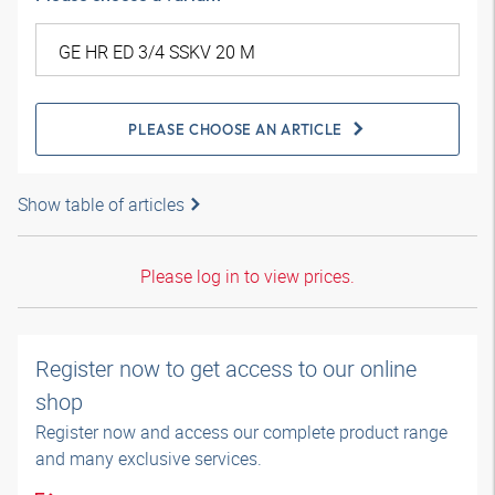
PLEASE CHOOSE AN ARTICLE
Show table of articles
Please log in to view prices.
Register now to get access to our online
shop
Register now and access our complete product range
and many exclusive services.