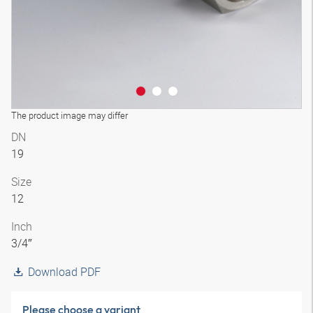
The product image may differ
DN
19
Size
12
Inch
3/4″
Download PDF
Please choose a variant