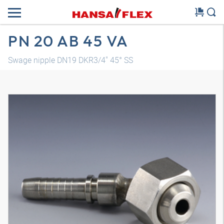
PN 20 AB 45 VA
Swage nipple DN19 DKR3/4" 45° SS
3D model