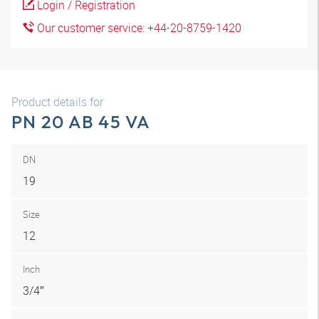
Login / Registration
Our customer service: +44-20-8759-1420
Product details for
PN 20 AB 45 VA
DN
19
Size
12
Inch
3/4″