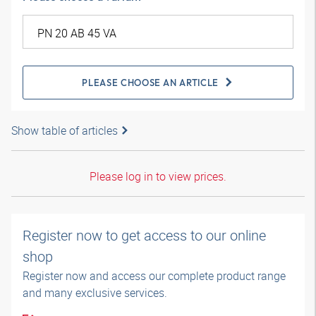
PLEASE CHOOSE AN ARTICLE
Show table of articles
Please log in to view prices.
Register now to get access to our online
shop
Register now and access our complete product range
and many exclusive services.