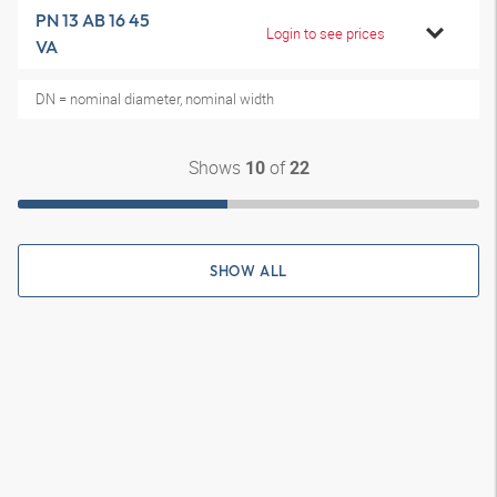
PN 13 AB 16 45
Login to see prices
VA
DN = nominal diameter, nominal width
Shows
of
10
22
SHOW ALL