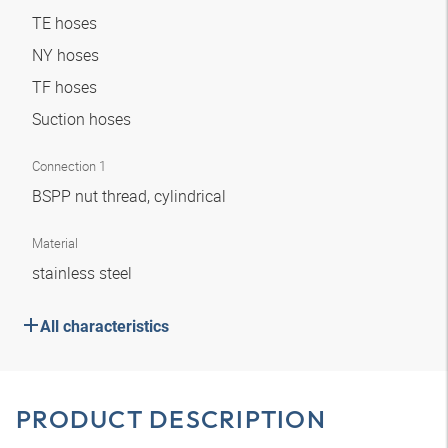
TE hoses
NY hoses
TF hoses
Suction hoses
Connection 1
BSPP nut thread, cylindrical
Material
stainless steel
All characteristics
PRODUCT DESCRIPTION