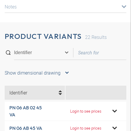
Notes
PRODUCT VARIANTS
22
Results
Show dimensional drawing
Identifier
PN 06 AB 02 45
Login to see prices
VA
PN 06 AB 45 VA
Login to see prices