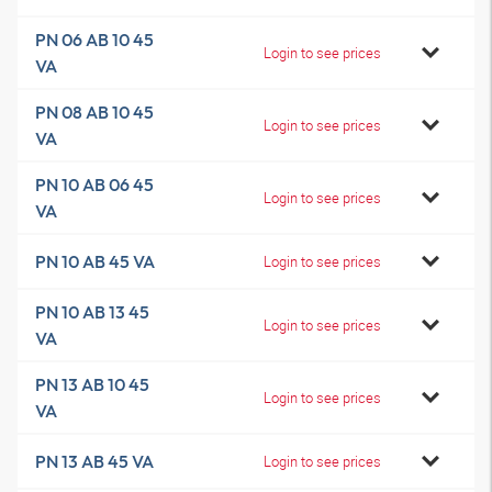
PN 06 AB 10 45
Login to see prices
VA
PN 08 AB 10 45
Login to see prices
VA
PN 10 AB 06 45
Login to see prices
VA
PN 10 AB 45 VA
Login to see prices
PN 10 AB 13 45
Login to see prices
VA
PN 13 AB 10 45
Login to see prices
VA
PN 13 AB 45 VA
Login to see prices