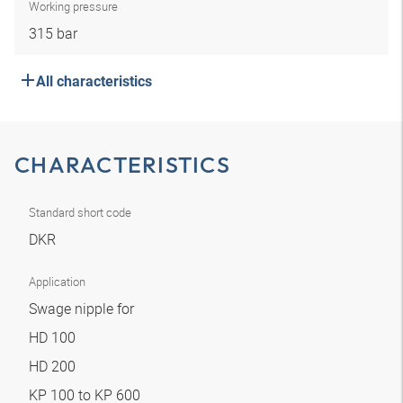
Working pressure
315 bar
All characteristics
CHARACTERISTICS
Standard short code
DKR
Application
Swage nipple for
HD 100
HD 200
KP 100 to KP 600