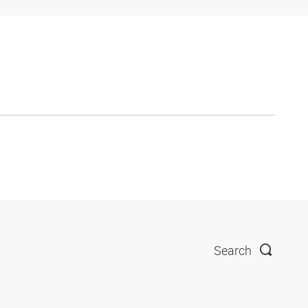
Search