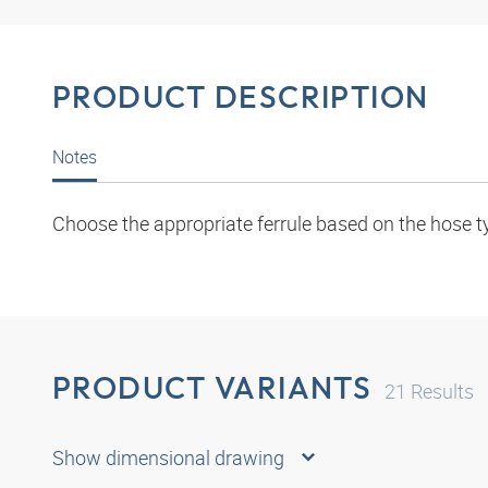
PRODUCT DESCRIPTION
Notes
Choose the appropriate ferrule based on the hose t
PRODUCT VARIANTS
21
Results
Show dimensional drawing