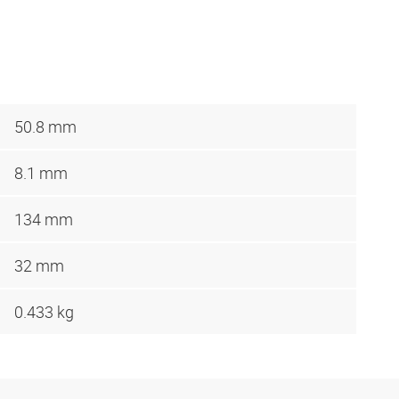
50.8 mm
8.1 mm
134 mm
32 mm
0.433 kg