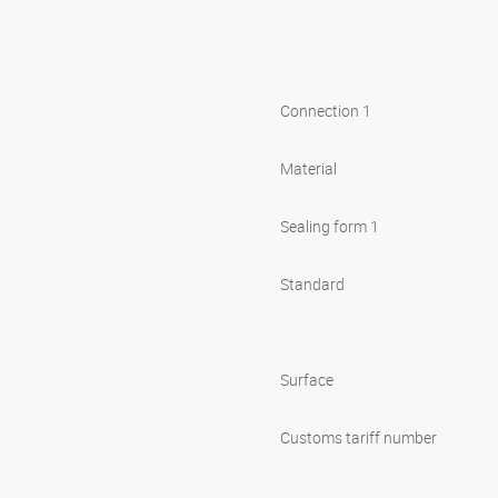
Connection 1
Material
Sealing form 1
Standard
Surface
Customs tariff number