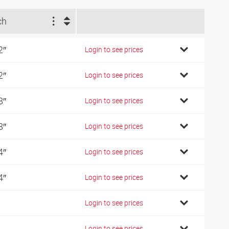
ch
2″
Login to see prices
2″
Login to see prices
8″
Login to see prices
8″
Login to see prices
4″
Login to see prices
4″
Login to see prices
Login to see prices
Login to see prices