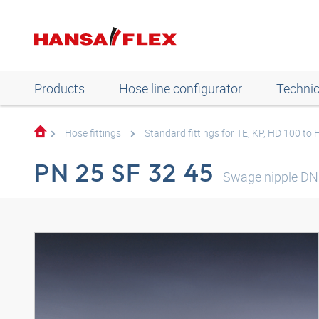
Products
Hose line configurator
Technic
Hose fittings
Standard fittings for TE, KP, HD 100 to
PN 25 SF 32 45
Swage nipple DN