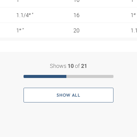
1.1/4″ "
16
1″
1″ "
20
1.
Shows
of
10
21
SHOW ALL