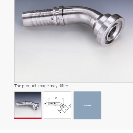
3D model
The product image may differ
3D model