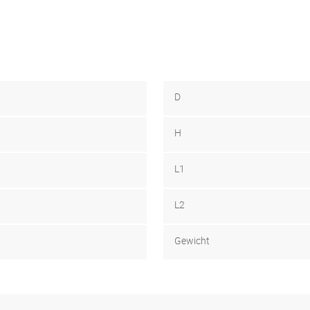
D
H
L1
L2
Gewicht