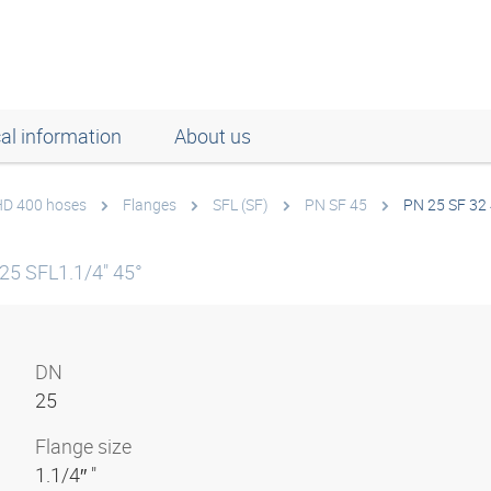
al information
About us
 HD 400 hoses
Flanges
SFL (SF)
PN SF 45
PN 25 SF 32
25 SFL1.1/4" 45°
DN
25
Flange size
1.1/4″ "