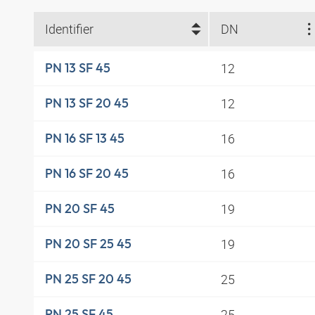
Identifier
DN
12
PN 13 SF 45
12
PN 13 SF 20 45
16
PN 16 SF 13 45
16
PN 16 SF 20 45
19
PN 20 SF 45
19
PN 20 SF 25 45
25
PN 25 SF 20 45
25
PN 25 SF 45