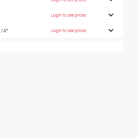
Login to see prices
1/4″
Login to see prices