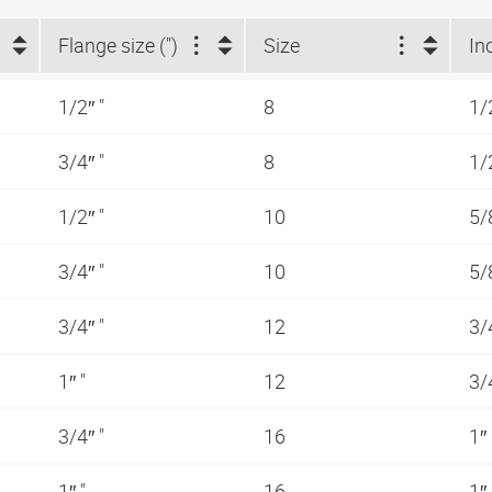
Flange size (")
Size
In
1/2″ "
8
1/
3/4″ "
8
1/
1/2″ "
10
5/
3/4″ "
10
5/
3/4″ "
12
3/
1″ "
12
3/
3/4″ "
16
1″
1″ "
16
1″