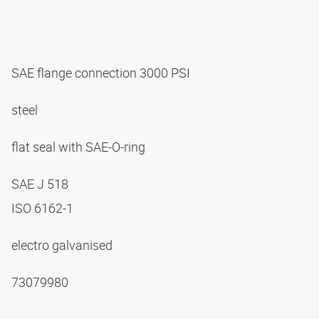
SAE flange connection 3000 PSI
steel
flat seal with SAE-O-ring
SAE J 518
ISO 6162-1
electro galvanised
73079980