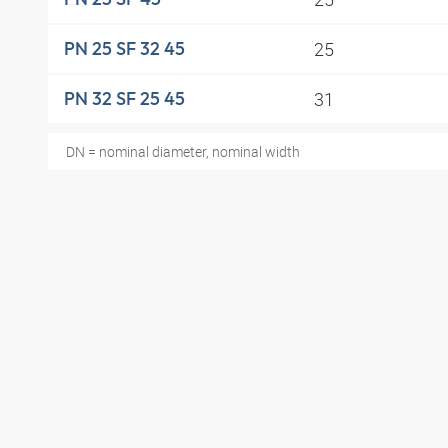
25
PN 25 SF 32 45
31
PN 32 SF 25 45
DN = nominal diameter, nominal width