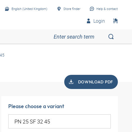
English (United Kingdom)
Store finder
Help & contact
Login
 45
DOWNLOAD PDF
Please choose a variant