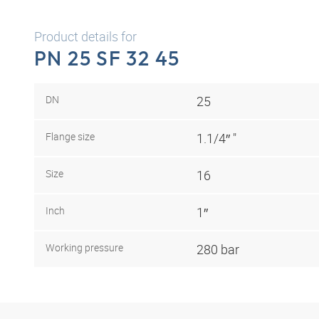
Product details for
PN 25 SF 32 45
DN
25
Flange size
1.1/4″ "
Size
16
Inch
1″
Working pressure
280 bar