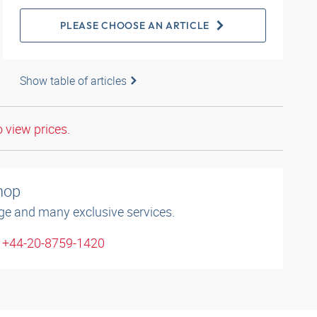
PLEASE CHOOSE AN ARTICLE
Show table of articles
o view prices.
shop
ge and many exclusive services.
: +44-20-8759-1420