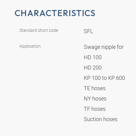
CHARACTERISTICS
Standard short code
SFL
Application
Swage nipple for
HD 100
HD 200
KP 100 to KP 600
TE hoses
NY hoses
TF hoses
Suction hoses