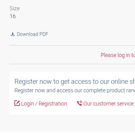
Size
16
Download PDF
Please log in t
Register now to get access to our online 
Register now and access our complete product ran
Login / Registration
Our customer service