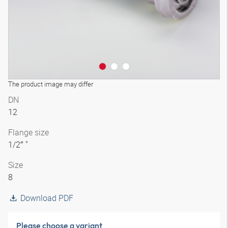
The product image may differ
DN
12
Flange size
1/2″ "
Size
8
Download PDF
Please choose a variant