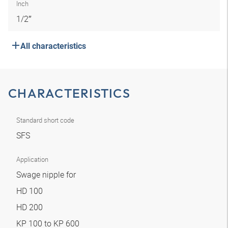
Inch
1/2″
All characteristics
CHARACTERISTICS
Standard short code
SFS
Application
Swage nipple for
HD 100
HD 200
KP 100 to KP 600