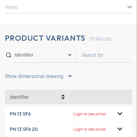
Notes
PRODUCT VARIANTS
18
Results
Show dimensional drawing
Identifier
PN 13 SF6
Login to see prices
PN 13 SF6 20
Login to see prices