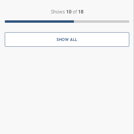
Shows
of
10
18
SHOW ALL