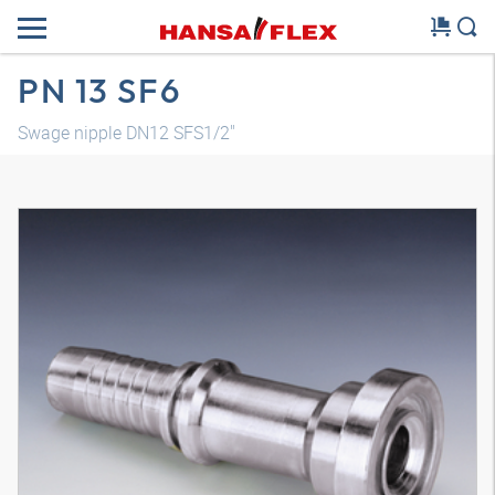
PN 13 SF6
Swage nipple DN12 SFS1/2"
3D model