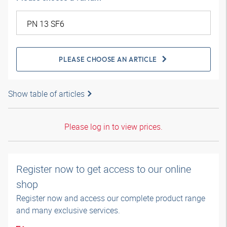
PLEASE CHOOSE AN ARTICLE
Show table of articles
Please log in to view prices.
Register now to get access to our online
shop
Register now and access our complete product range
and many exclusive services.