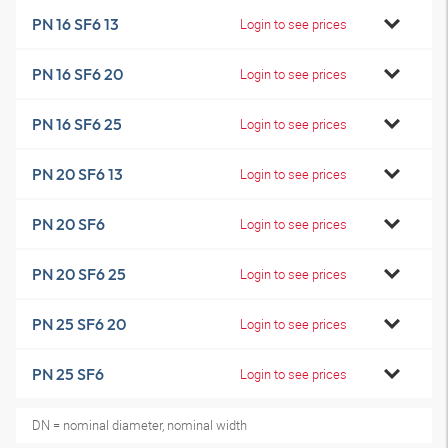
PN 16 SF6 13
Login to see prices
PN 16 SF6 20
Login to see prices
PN 16 SF6 25
Login to see prices
PN 20 SF6 13
Login to see prices
PN 20 SF6
Login to see prices
PN 20 SF6 25
Login to see prices
PN 25 SF6 20
Login to see prices
PN 25 SF6
Login to see prices
DN = nominal diameter, nominal width