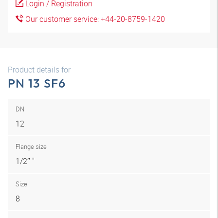
Login / Registration
Our customer service: +44-20-8759-1420
Product details for
PN 13 SF6
DN
12
Flange size
1/2″ "
Size
8