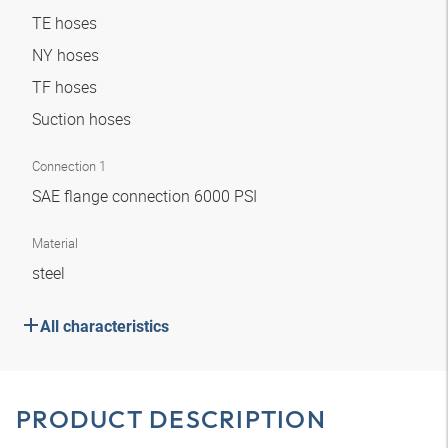
TE hoses
NY hoses
TF hoses
Suction hoses
Connection 1
SAE flange connection 6000 PSI
Material
steel
All characteristics
PRODUCT DESCRIPTION