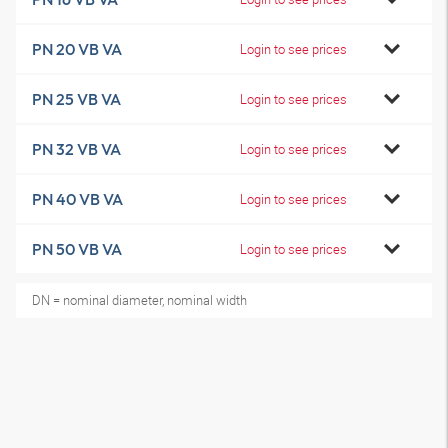
PN 20 VB VA
Login to see prices
PN 25 VB VA
Login to see prices
PN 32 VB VA
Login to see prices
PN 40 VB VA
Login to see prices
PN 50 VB VA
Login to see prices
DN = nominal diameter, nominal width