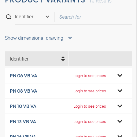
10
Results
Show dimensional drawing
Identifier
PN 06 VB VA
Login to see prices
PN 08 VB VA
Login to see prices
PN 10 VB VA
Login to see prices
PN 13 VB VA
Login to see prices
PN 16 VB VA
Login to see prices