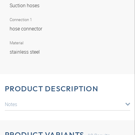
Suction hoses
Connection 1
hose connector
Material
stainless steel
PRODUCT DESCRIPTION
Notes
PRODUCT VARIANTS