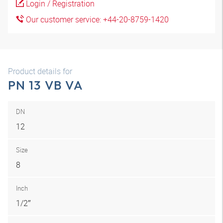
Login / Registration
Our customer service: +44-20-8759-1420
Product details for
PN 13 VB VA
DN
12
Size
8
Inch
1/2″