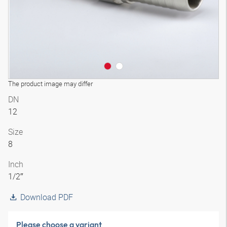
The product image may differ
DN
12
Size
8
Inch
1/2″
Download PDF
Please choose a variant