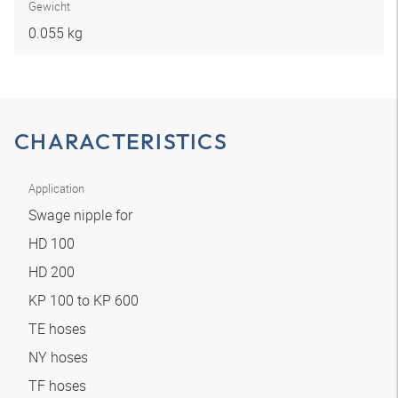
Gewicht
0.055 kg
CHARACTERISTICS
Application
Swage nipple for
HD 100
HD 200
KP 100 to KP 600
TE hoses
NY hoses
TF hoses