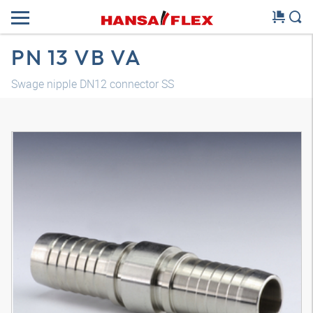
PN 13 VB VA
Swage nipple DN12 connector SS