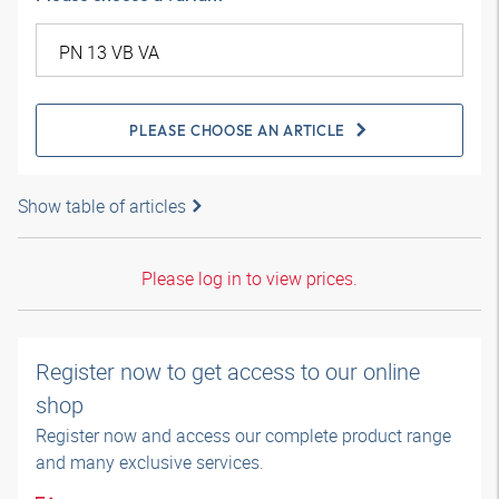
PLEASE CHOOSE AN ARTICLE
Show table of articles
Please log in to view prices.
Register now to get access to our online
shop
Register now and access our complete product range
and many exclusive services.