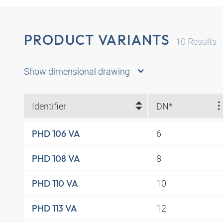
PRODUCT VARIANTS
10
Results
Show dimensional drawing
Identifier
DN*
6
PHD 106 VA
8
PHD 108 VA
10
PHD 110 VA
12
PHD 113 VA