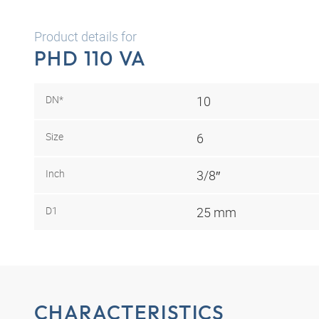
Product details for
PHD 110 VA
DN*
10
Size
6
Inch
3/8″
D1
25 mm
CHARACTERISTICS