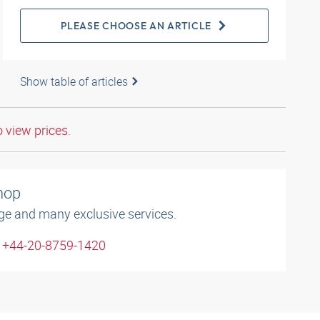
PLEASE CHOOSE AN ARTICLE
Show table of articles
o view prices.
shop
ge and many exclusive services.
: +44-20-8759-1420