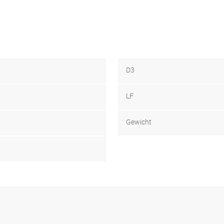
D3
LF
Gewicht