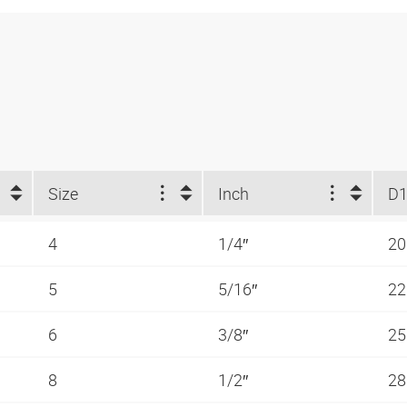
Size
Inch
D1
4
1/4″
2
5
5/16″
2
6
3/8″
2
8
1/2″
2