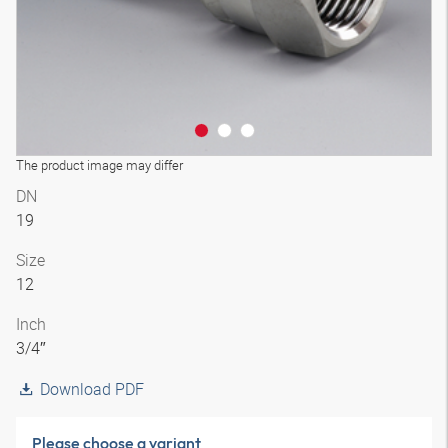
The product image may differ
DN
19
Size
12
Inch
3/4″
Download PDF
Please choose a variant