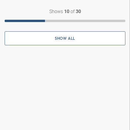
Shows
of
10
30
SHOW ALL