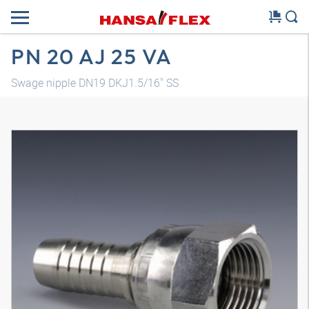
PN 20 AJ 25 VA
Swage nipple DN19 DKJ1.5/16" SS
3D model