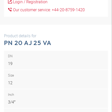
Login / Registration
Our customer service: +44-20-8759-1420
Product details for
PN 20 AJ 25 VA
DN
19
Size
12
Inch
3/4″