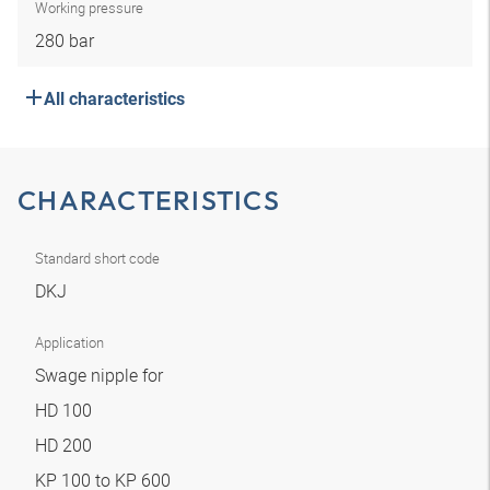
Working pressure
280 bar
All characteristics
CHARACTERISTICS
Standard short code
DKJ
Application
Swage nipple for
HD 100
HD 200
KP 100 to KP 600