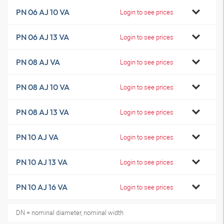
PN 06 AJ 10 VA
Login to see prices
PN 06 AJ 13 VA
Login to see prices
PN 08 AJ VA
Login to see prices
PN 08 AJ 10 VA
Login to see prices
PN 08 AJ 13 VA
Login to see prices
PN 10 AJ VA
Login to see prices
PN 10 AJ 13 VA
Login to see prices
PN 10 AJ 16 VA
Login to see prices
DN = nominal diameter, nominal width