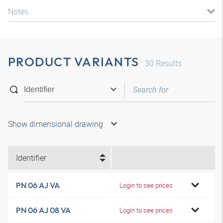
Notes
PRODUCT VARIANTS
30
Results
Show dimensional drawing
Identifier
PN 06 AJ VA
Login to see prices
PN 06 AJ 08 VA
Login to see prices