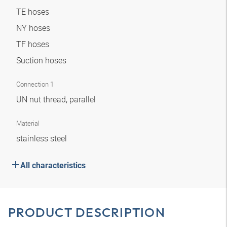
TE hoses
NY hoses
TF hoses
Suction hoses
Connection 1
UN nut thread, parallel
Material
stainless steel
All characteristics
PRODUCT DESCRIPTION