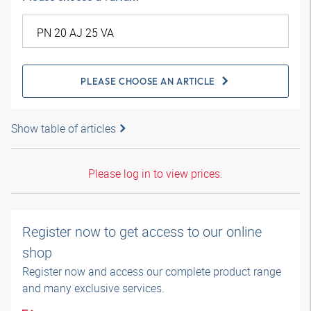
PLEASE CHOOSE AN ARTICLE
Show table of articles
Please log in to view prices.
Register now to get access to our online
shop
Register now and access our complete product range
and many exclusive services.