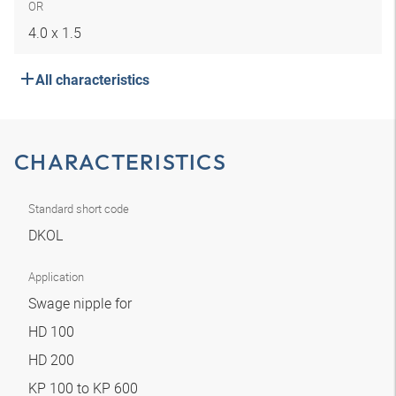
OR
4.0 x 1.5
All characteristics
CHARACTERISTICS
Standard short code
DKOL
Application
Swage nipple for
HD 100
HD 200
KP 100 to KP 600