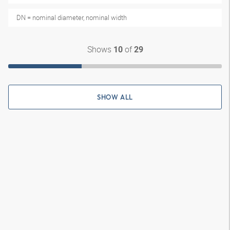
DN = nominal diameter, nominal width
Shows
of
10
29
SHOW ALL