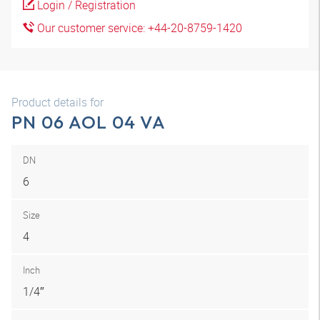
Login / Registration
Our customer service: +44-20-8759-1420
Product details for
PN 06 AOL 04 VA
DN
6
Size
4
Inch
1/4″