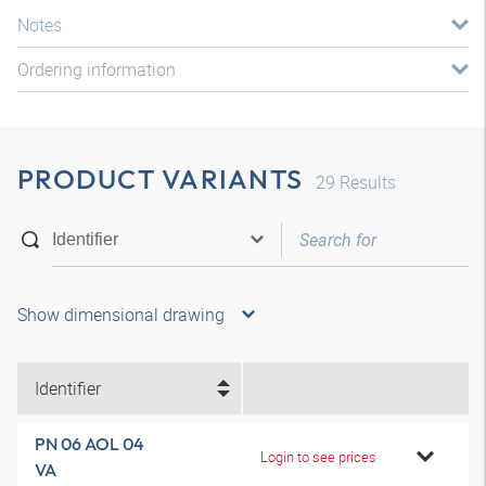
Notes
Ordering information
PRODUCT VARIANTS
29
Results
Show dimensional drawing
Identifier
PN 06 AOL 04
Login to see prices
VA