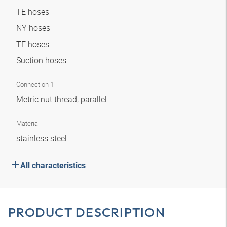
TE hoses
NY hoses
TF hoses
Suction hoses
Connection 1
Metric nut thread, parallel
Material
stainless steel
All characteristics
PRODUCT DESCRIPTION