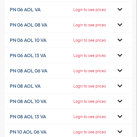
PN 06 AOL VA
Login to see prices
PN 06 AOL 08 VA
Login to see prices
PN 06 AOL 10 VA
Login to see prices
PN 06 AOL 13 VA
Login to see prices
PN 08 AOL 06 VA
Login to see prices
PN 08 AOL VA
Login to see prices
PN 08 AOL 10 VA
Login to see prices
PN 08 AOL 13 VA
Login to see prices
PN 10 AOL 06 VA
Login to see prices