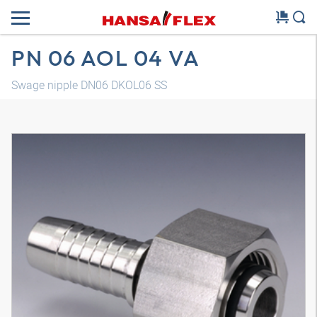
PN 06 AOL 04 VA
Swage nipple DN06 DKOL06 SS
3D model