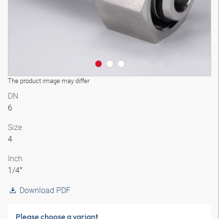
The product image may differ
DN
6
Size
4
Inch
1/4″
Download PDF
Please choose a variant