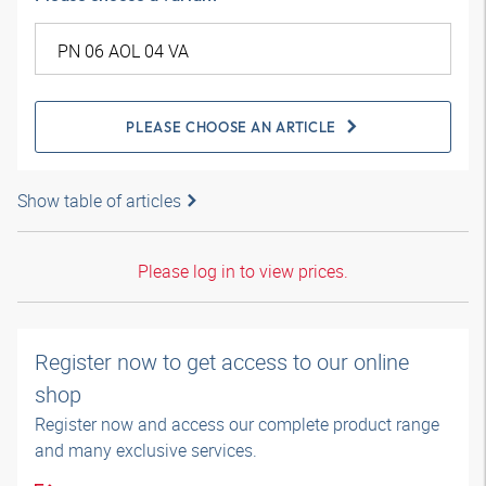
PLEASE CHOOSE AN ARTICLE
Show table of articles
Please log in to view prices.
Register now to get access to our online
shop
Register now and access our complete product range
and many exclusive services.