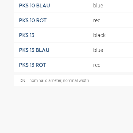
blue
PKS 10 BLAU
red
PKS 10 ROT
black
PKS 13
blue
PKS 13 BLAU
red
PKS 13 ROT
DN = nominal diameter, nominal width