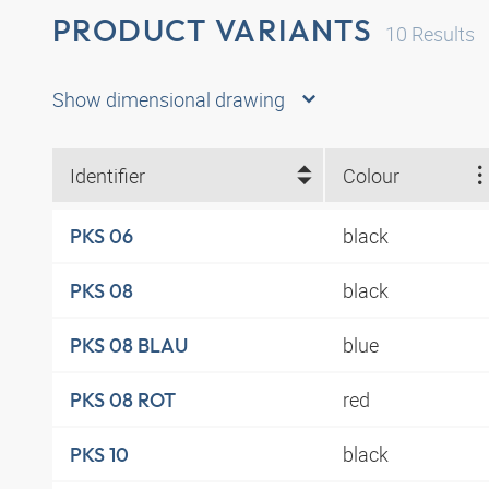
PRODUCT VARIANTS
10
Results
Show dimensional drawing
Identifier
Colour
black
PKS 06
black
PKS 08
blue
PKS 08 BLAU
red
PKS 08 ROT
black
PKS 10