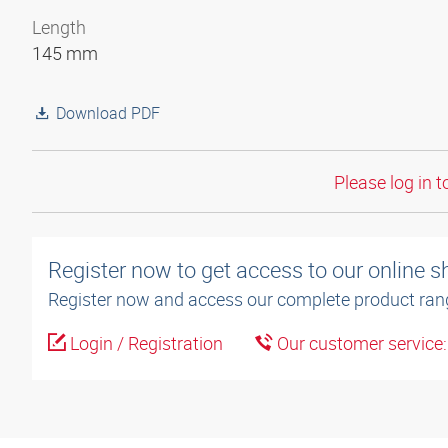
Length
145 mm
Download PDF
Please log in t
Register now to get access to our online 
Register now and access our complete product ran
Login / Registration
Our customer service