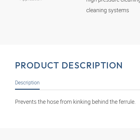
cleaning systems
PRODUCT DESCRIPTION
Description
Prevents the hose from kinking behind the ferrule.