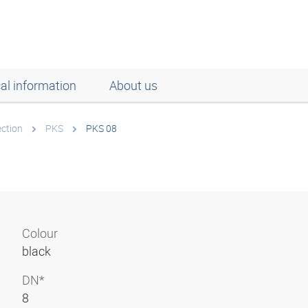
al information
About us
ection
PKS
PKS 08
Colour
black
DN*
8