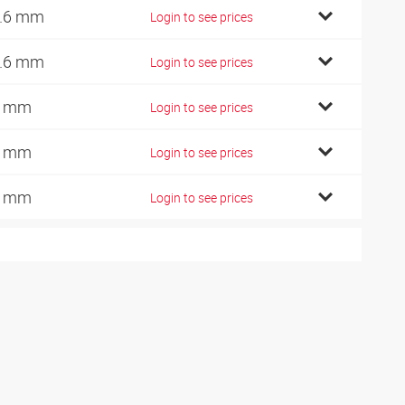
.6 mm
Login to see prices
.6 mm
Login to see prices
1 mm
Login to see prices
1 mm
Login to see prices
1 mm
Login to see prices