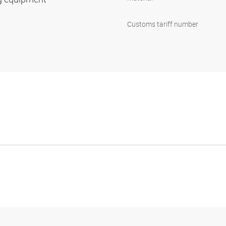
Customs tariff number