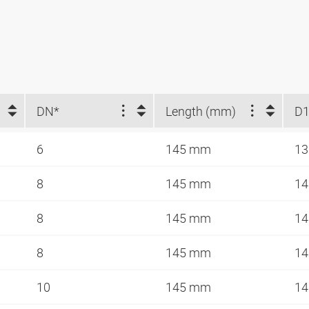
DN*
Length (mm)
D1
6
145 mm
1
8
145 mm
14
8
145 mm
14
8
145 mm
14
10
145 mm
14