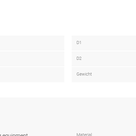
D1
D2
Gewicht
ng equipment
Material