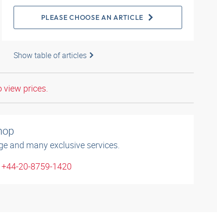
PLEASE CHOOSE AN ARTICLE
Show table of articles
o view prices.
shop
ge and many exclusive services.
: +44-20-8759-1420