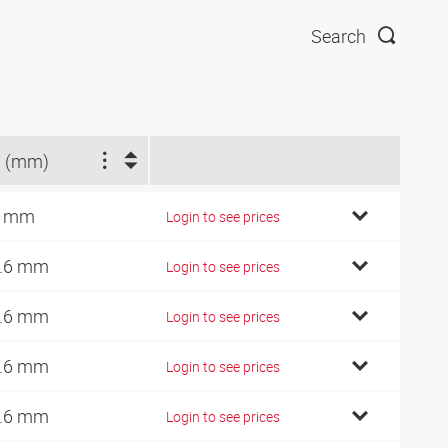
Search
 (mm)
3 mm
Login to see prices
.6 mm
Login to see prices
.6 mm
Login to see prices
.6 mm
Login to see prices
.6 mm
Login to see prices