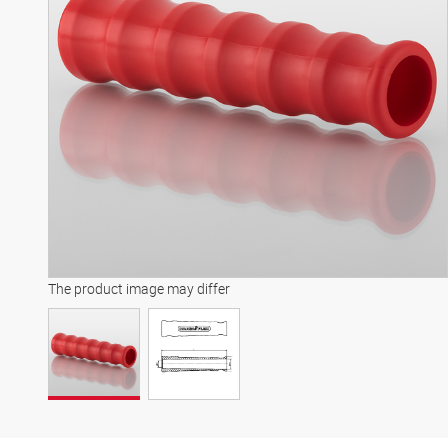
The product image may differ