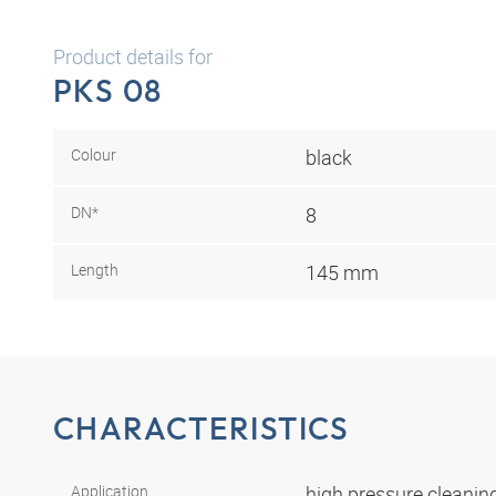
Product details for
PKS 08
Colour
black
DN*
8
Length
145 mm
CHARACTERISTICS
Application
high pressure cleani