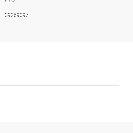
39269097