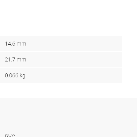
14.6 mm
21.7 mm
0.066 kg
PVC