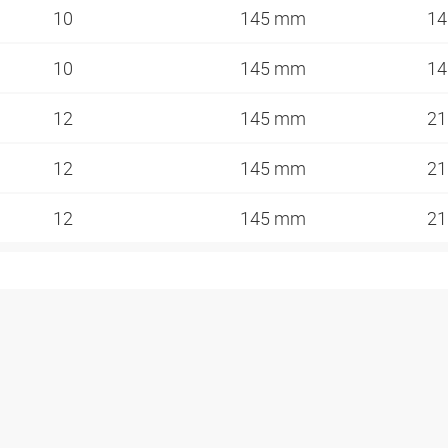
10
145 mm
14
10
145 mm
14
12
145 mm
2
12
145 mm
2
12
145 mm
2