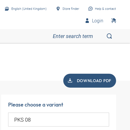
English (United Kingdom)
Store finder
Help & contact
Login
DOWNLOAD PDF
Please choose a variant