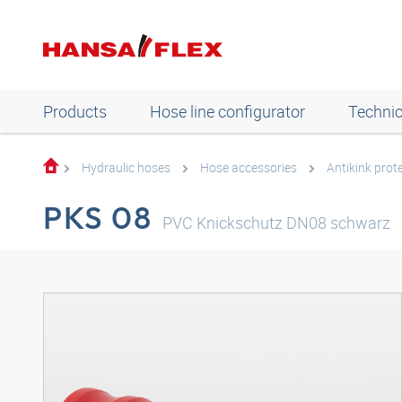
Products
Hose line configurator
Technic
Hydraulic hoses
Hose accessories
Antikink prot
PKS 08
PVC Knickschutz DN08 schwarz