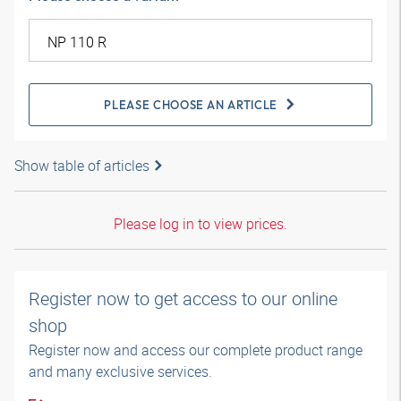
PLEASE CHOOSE AN ARTICLE
Show table of articles
Please log in to view prices.
Register now to get access to our online
shop
Register now and access our complete product range
and many exclusive services.