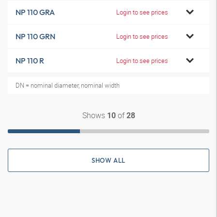
NP 110 GRA
Login to see prices
NP 110 GRN
Login to see prices
NP 110 R
Login to see prices
DN = nominal diameter, nominal width
Shows
of
10
28
SHOW ALL