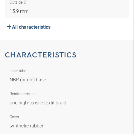
Outside Ø
15.9 mm
All characteristics
CHARACTERISTICS
Inner tube
NBR (nitrile) base
Reinforcement
one high-tensile textil braid
Cover
synthetic rubber