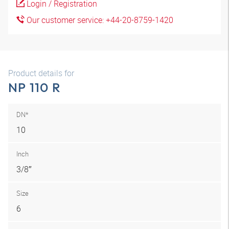
Login / Registration
Our customer service: +44-20-8759-1420
Product details for
NP 110 R
DN*
10
Inch
3/8″
Size
6