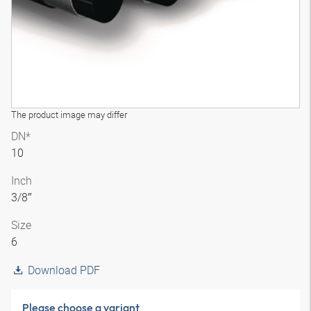
The product image may differ
DN*
10
Inch
3/8″
Size
6
Download PDF
Please choose a variant