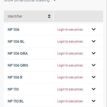
Show dimensional drawing
Identifier
NP 106
Login to see prices
NP 106 BL
Login to see prices
NP 106 GRA
Login to see prices
NP 106 GRN
Login to see prices
NP 106 R
Login to see prices
NP 110
Login to see prices
NP 110 BL
Login to see prices