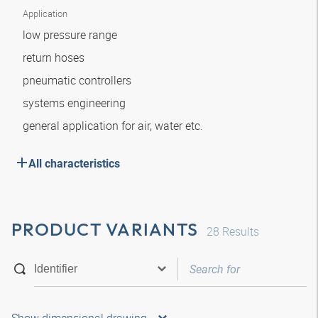
Application
low pressure range
return hoses
pneumatic controllers
systems engineering
general application for air, water etc.
All characteristics
PRODUCT VARIANTS
28
Results