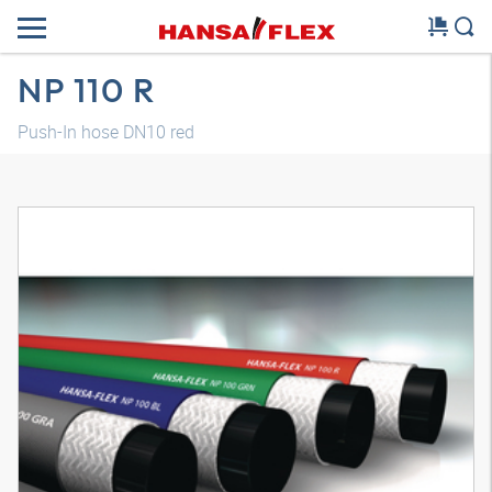
NP 110 R
Push-In hose DN10 red