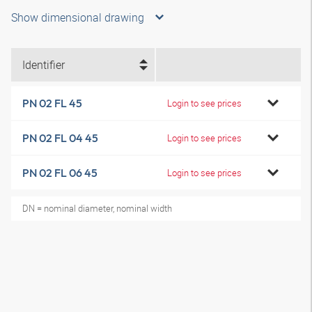
Show dimensional drawing
Identifier
PN 02 FL 45
Login to see prices
PN 02 FL 04 45
Login to see prices
PN 02 FL 06 45
Login to see prices
DN = nominal diameter, nominal width