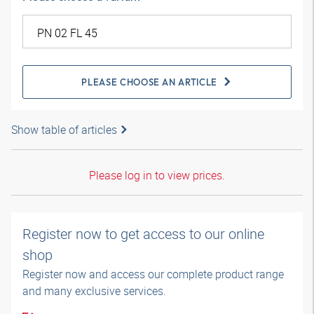
PLEASE CHOOSE AN ARTICLE
Show table of articles
Please log in to view prices.
Register now to get access to our online
shop
Register now and access our complete product range
and many exclusive services.