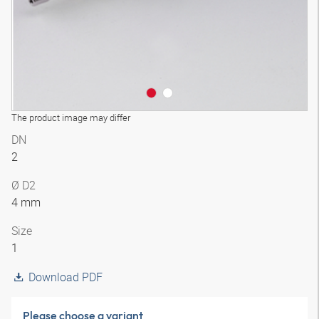
The product image may differ
DN
2
Ø D2
4 mm
Size
1
Download PDF
Please choose a variant