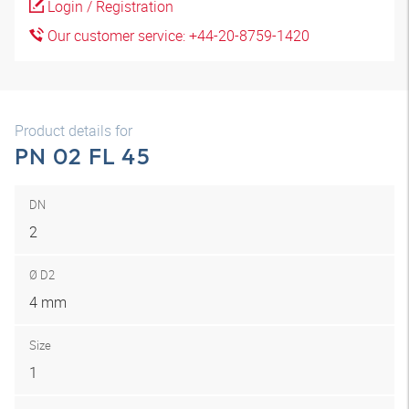
Login / Registration
Our customer service: +44-20-8759-1420
Product details for
PN 02 FL 45
DN
2
Ø D2
4 mm
Size
1