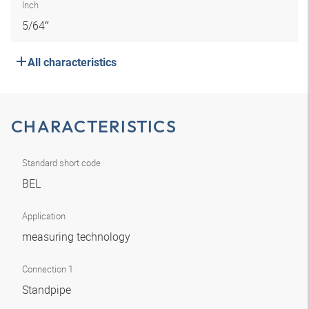
Inch
5/64″
All characteristics
CHARACTERISTICS
Standard short code
BEL
Application
measuring technology
Connection 1
Standpipe