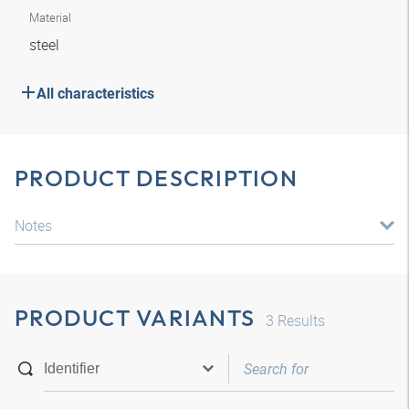
Material
steel
All characteristics
PRODUCT DESCRIPTION
Notes
PRODUCT VARIANTS
3
Results