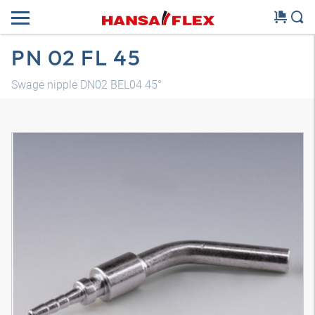
PN 02 FL 45
Swage nipple DN02 BEL04 45°