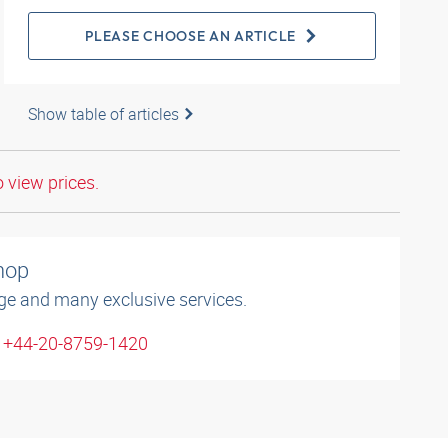
PLEASE CHOOSE AN ARTICLE
Show table of articles
o view prices.
shop
ge and many exclusive services.
: +44-20-8759-1420