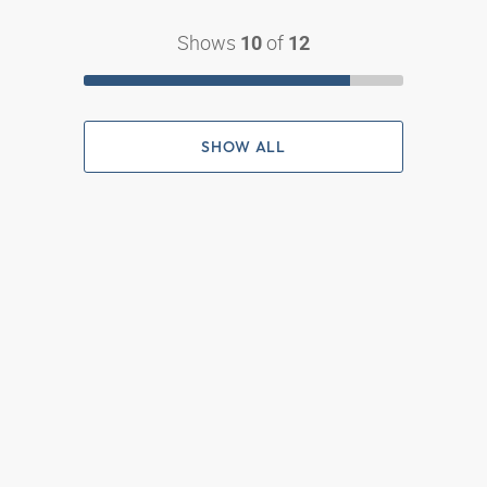
Shows
of
10
12
SHOW ALL