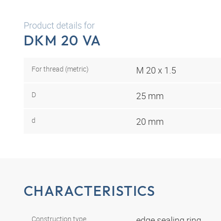
Product details for
DKM 20 VA
For thread (metric)
M 20 x 1.5
D
25 mm
d
20 mm
CHARACTERISTICS
Construction type
edge sealing ring