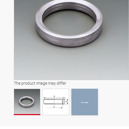
3D model
The product image may differ
3D model