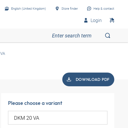
English (United Kingdom)
Store finder
Help & contact
Login
 VA
DOWNLOAD PDF
Please choose a variant