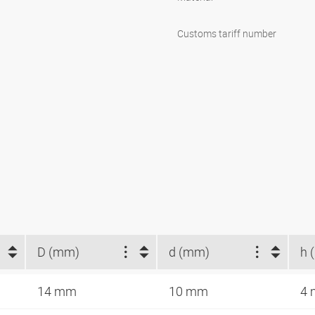
Customs tariff number
D (mm)
d (mm)
h 
14 mm
10 mm
4