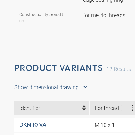
Construction type additi
for metric threads
on
PRODUCT VARIANTS
12
Results
Show dimensional drawing
Identifier
For thread (metric)
M 10 x 1
DKM 10 VA