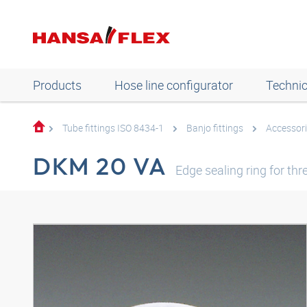
Products
Hose line configurator
Technic
Tube fittings ISO 8434-1
Banjo fittings
Accessori
DKM 20 VA
Edge sealing ring for th