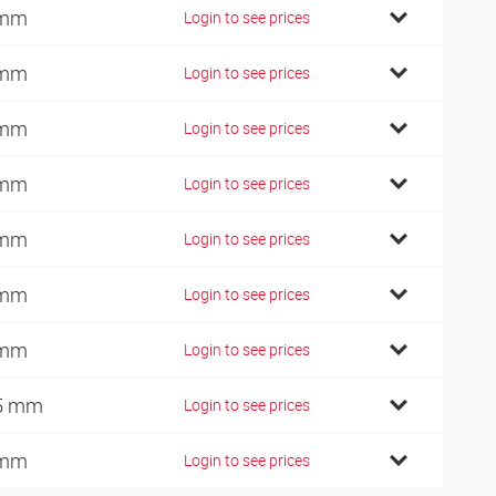
 mm
Login to see prices
 mm
Login to see prices
 mm
Login to see prices
 mm
Login to see prices
 mm
Login to see prices
 mm
Login to see prices
 mm
Login to see prices
5 mm
Login to see prices
 mm
Login to see prices