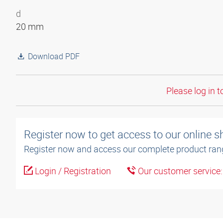
d
20 mm
Download PDF
Please log in t
Register now to get access to our online 
Register now and access our complete product ran
Login / Registration
Our customer service