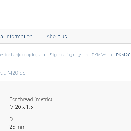
al information
About us
es for banjo couplings
Edge sealing rings
DKM VA
DKM 20
read M20 SS
For thread (metric)
M 20 x 1.5
D
25 mm