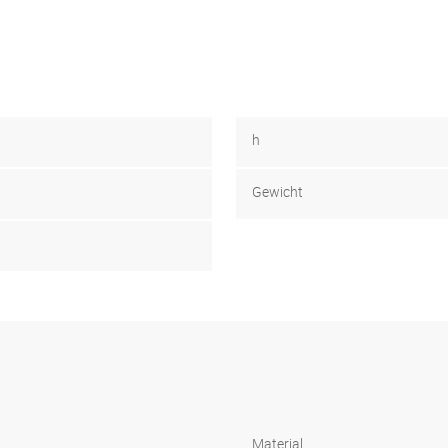
h
Gewicht
Material