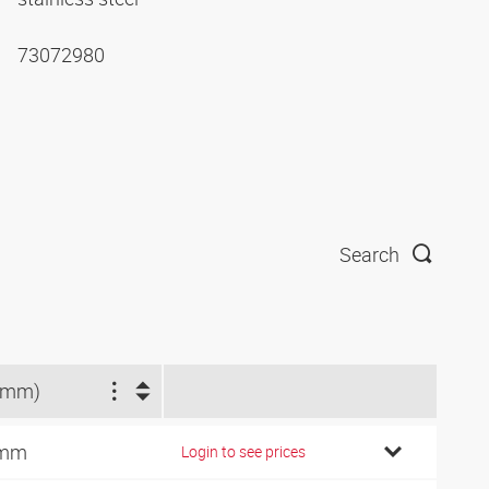
73072980
Search
(mm)
 mm
Login to see prices