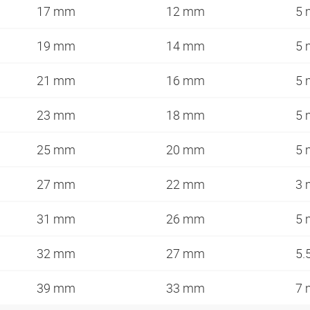
17 mm
12 mm
5
19 mm
14 mm
5
21 mm
16 mm
5
23 mm
18 mm
5
25 mm
20 mm
5
27 mm
22 mm
3
31 mm
26 mm
5
32 mm
27 mm
5.
39 mm
33 mm
7