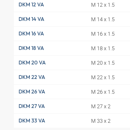
M 12 x 1.5
DKM 12 VA
M 14 x 1.5
DKM 14 VA
M 16 x 1.5
DKM 16 VA
M 18 x 1.5
DKM 18 VA
M 20 x 1.5
DKM 20 VA
M 22 x 1.5
DKM 22 VA
M 26 x 1.5
DKM 26 VA
M 27 x 2
DKM 27 VA
M 33 x 2
DKM 33 VA