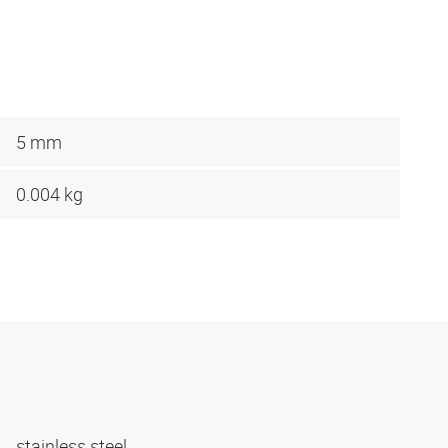
5 mm
0.004 kg
stainless steel