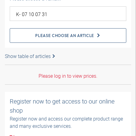
PLEASE CHOOSE AN ARTICLE
Show table of articles
Please log in to view prices.
Register now to get access to our online
shop
Register now and access our complete product range
and many exclusive services.