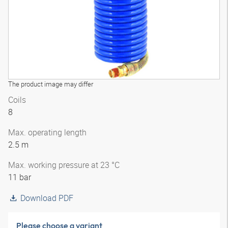
The product image may differ
Coils
8
Max. operating length
2.5 m
Max. working pressure at 23 °C
11 bar
Download PDF
Please choose a variant