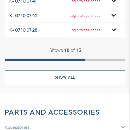
K- 07 10 07 41
Login to see prices
K- 07 10 07 42
Login to see prices
K- 07 10 07 28
Login to see prices
Shows
of
10
15
SHOW ALL
PARTS AND ACCESSORIES
Accessories