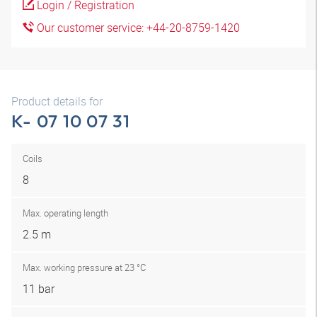
Login / Registration
Our customer service: +44-20-8759-1420
Product details for
K- 07 10 07 31
Coils
8
Max. operating length
2.5 m
Max. working pressure at 23 °C
11 bar