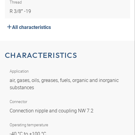
Thread
R 3/8″ -19
All characteristics
CHARACTERISTICS
Application
air, gases, oils, greases, fuels, organic and inorganic
substances
Connector
Connection nipple and coupling NW 7.2
Operating temperature
-40 °C to +100 °C