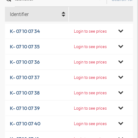
Identifier
K- 07 10 07 34
Login to see prices
K- 07 10 07 35
Login to see prices
K- 07 10 07 36
Login to see prices
K- 07 10 07 37
Login to see prices
K- 07 10 07 38
Login to see prices
K- 07 10 07 39
Login to see prices
K- 07 10 07 40
Login to see prices