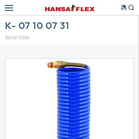
K- 07 10 07 31
Spiral hose