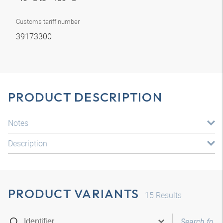
Customs tariff number
39173300
PRODUCT DESCRIPTION
Notes
Description
PRODUCT VARIANTS
15
Results