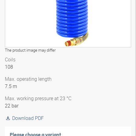
The product image may differ
Coils
108
Max. operating length
7.5 m
Max. working pressure at 23 °C
22 bar
Download PDF
Please choose a variant