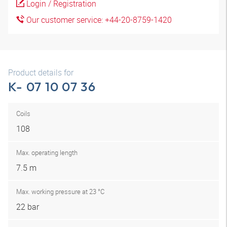
Login / Registration
Our customer service: +44-20-8759-1420
Product details for
K- 07 10 07 36
Coils
108
Max. operating length
7.5 m
Max. working pressure at 23 °C
22 bar