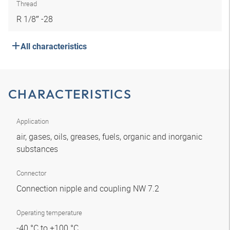
Thread
R 1/8″ -28
All characteristics
CHARACTERISTICS
Application
air, gases, oils, greases, fuels, organic and inorganic
substances
Connector
Connection nipple and coupling NW 7.2
Operating temperature
-40 °C to +100 °C