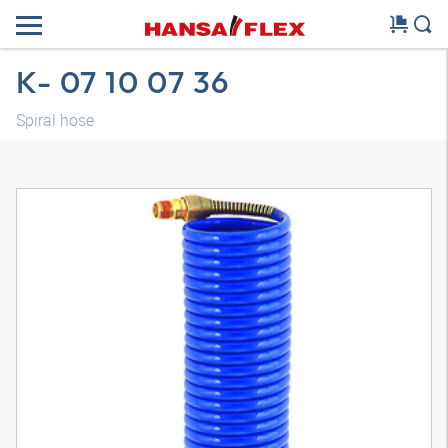
K- 07 10 07 36
Spiral hose