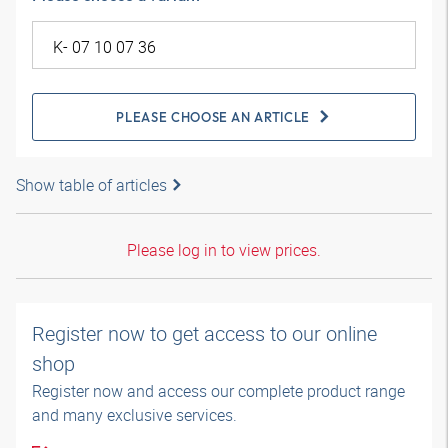
PLEASE CHOOSE AN ARTICLE
Show table of articles
Please log in to view prices.
Register now to get access to our online
shop
Register now and access our complete product range
and many exclusive services.