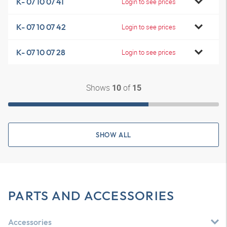
K- 07 10 07 41
Login to see prices
K- 07 10 07 42
Login to see prices
K- 07 10 07 28
Login to see prices
Shows
of
10
15
SHOW ALL
PARTS AND ACCESSORIES
Accessories