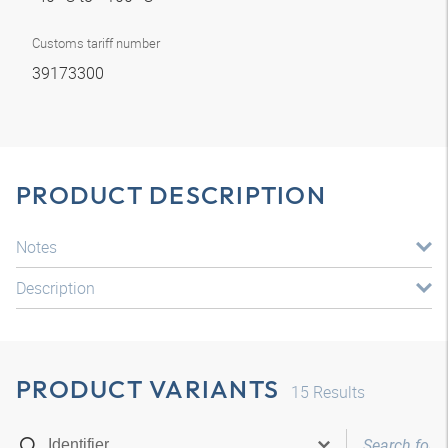
Customs tariff number
39173300
PRODUCT DESCRIPTION
Notes
Description
PRODUCT VARIANTS
15
Results