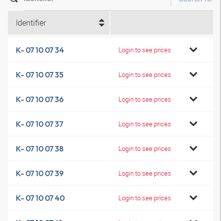
Identifier
K- 07 10 07 34
Login to see prices
K- 07 10 07 35
Login to see prices
K- 07 10 07 36
Login to see prices
K- 07 10 07 37
Login to see prices
K- 07 10 07 38
Login to see prices
K- 07 10 07 39
Login to see prices
K- 07 10 07 40
Login to see prices