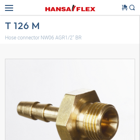
T 126 M
Hose connector NW06 AGR1/2" BR