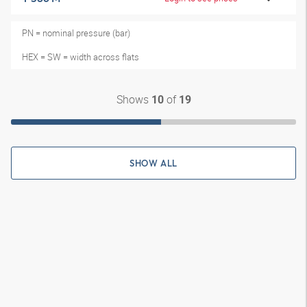
PN = nominal pressure (bar)
HEX = SW = width across flats
Shows
of
10
19
SHOW ALL