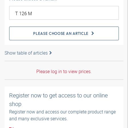
PLEASE CHOOSE AN ARTICLE
Show table of articles
Please log in to view prices.
Register now to get access to our online
shop
Register now and access our complete product range
and many exclusive services.