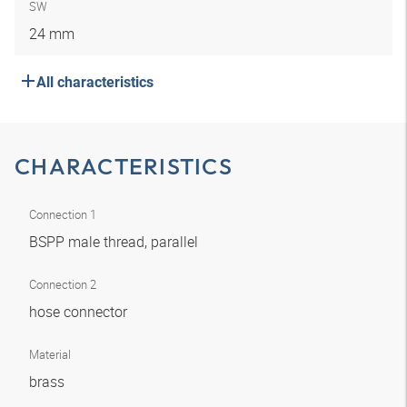
SW
24 mm
All characteristics
CHARACTERISTICS
Connection 1
BSPP male thread, parallel
Connection 2
hose connector
Material
brass