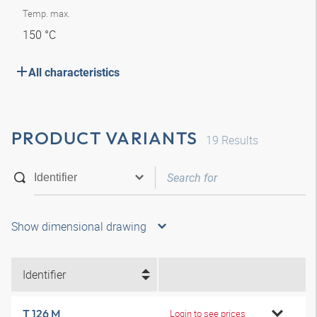
Temp. max.
150 °C
All characteristics
PRODUCT VARIANTS
19
Results
Show dimensional drawing
Identifier
T 126 M
Login to see prices