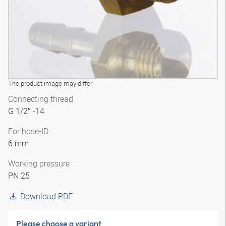
The product image may differ
Connecting thread
G 1/2″ -14
For hose-ID
6 mm
Working pressure
PN 25
Download PDF
Please choose a variant