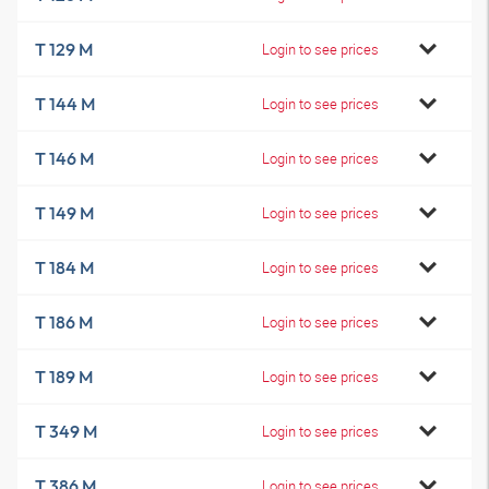
T 129 M
Login to see prices
T 144 M
Login to see prices
T 146 M
Login to see prices
T 149 M
Login to see prices
T 184 M
Login to see prices
T 186 M
Login to see prices
T 189 M
Login to see prices
T 349 M
Login to see prices
T 386 M
Login to see prices