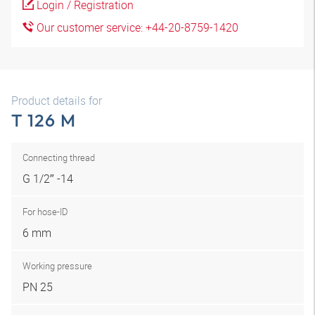
Login / Registration
Our customer service: +44-20-8759-1420
Product details for
T 126 M
Connecting thread
G 1/2″ -14
For hose-ID
6 mm
Working pressure
PN 25