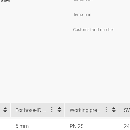
allel
Temp. min.
Customs tariff number
For hose-ID (mm)
Working pressure
S
6 mm
PN 25
2