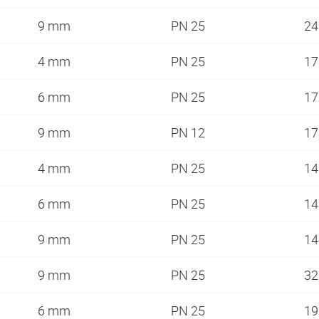
9 mm
PN 25
2
4 mm
PN 25
1
6 mm
PN 25
1
9 mm
PN 12
1
4 mm
PN 25
1
6 mm
PN 25
1
9 mm
PN 25
1
9 mm
PN 25
3
6 mm
PN 25
1