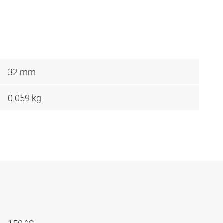
32 mm
0.059 kg