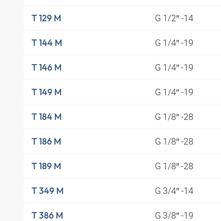
G 1/2″ -14
T 129 M
G 1/4″ -19
T 144 M
G 1/4″ -19
T 146 M
G 1/4″ -19
T 149 M
G 1/8″ -28
T 184 M
G 1/8″ -28
T 186 M
G 1/8″ -28
T 189 M
G 3/4″ -14
T 349 M
G 3/8″ -19
T 386 M