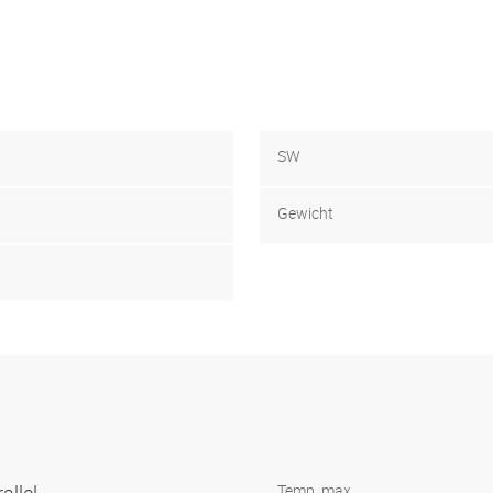
SW
Gewicht
Temp. max.