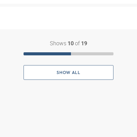
Shows
of
10
19
SHOW ALL