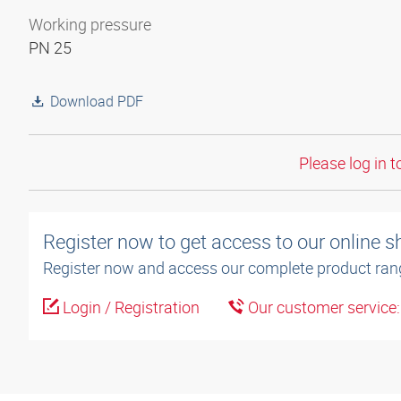
Working pressure
PN 25
Download PDF
Please log in t
Register now to get access to our online 
Register now and access our complete product ran
Login / Registration
Our customer service