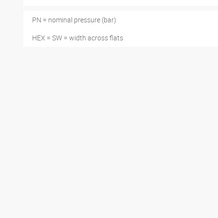
PN = nominal pressure (bar)
HEX = SW = width across flats