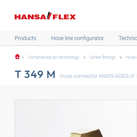
Products
Hose line configurator
Technic
Compressed air technology
Screw fittings
Hose 
T 349 M
Hose connector NW09 AGR3/4"