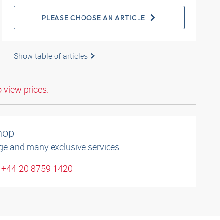
PLEASE CHOOSE AN ARTICLE
Show table of articles
o view prices.
shop
ge and many exclusive services.
: +44-20-8759-1420