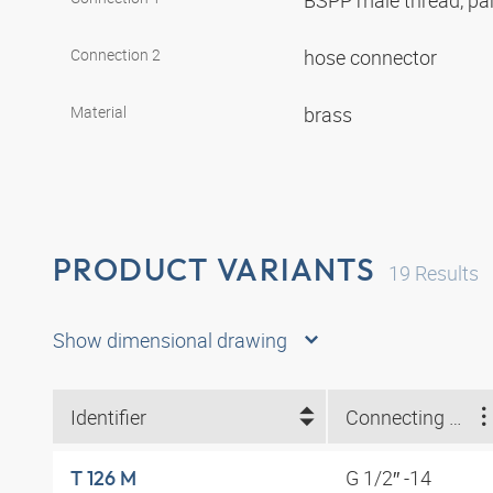
BSPP male thread, par
Connection 2
hose connector
Material
brass
PRODUCT VARIANTS
19
Results
Show dimensional drawing
Identifier
Connecting thread
G 1/2″ -14
T 126 M