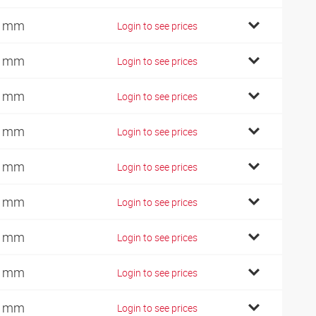
4 mm
Login to see prices
7 mm
Login to see prices
7 mm
Login to see prices
7 mm
Login to see prices
4 mm
Login to see prices
4 mm
Login to see prices
4 mm
Login to see prices
2 mm
Login to see prices
9 mm
Login to see prices