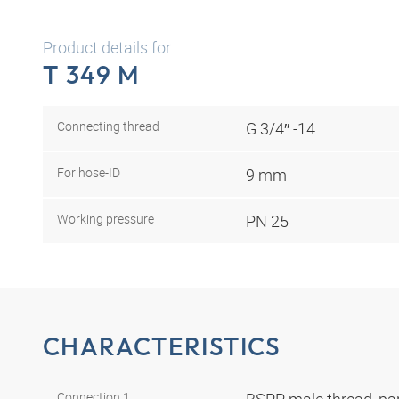
Product details for
T 349 M
Connecting thread
G 3/4″ -14
For hose-ID
9 mm
Working pressure
PN 25
CHARACTERISTICS
Connection 1