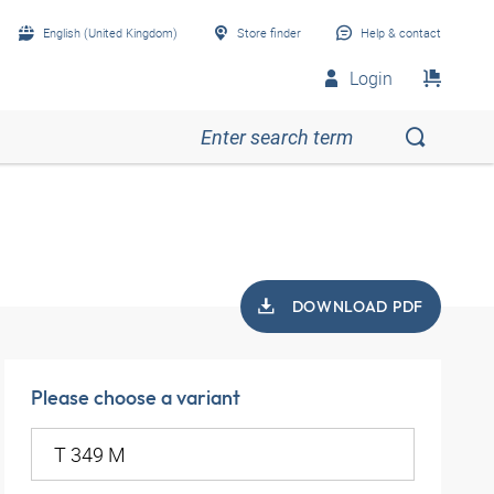
English (United Kingdom)
Store finder
Help & contact
Login
DOWNLOAD PDF
Please choose a variant