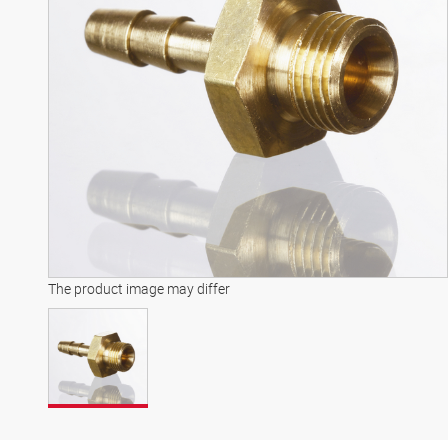
The product image may differ