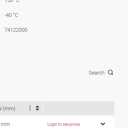
150 °C
-40 °C
74122000
Search
W (mm)
4 mm
Login to see prices