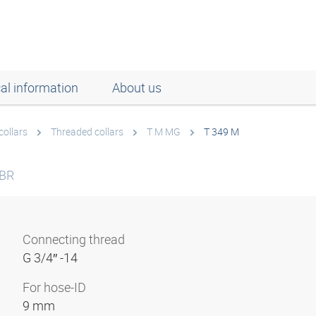
al information
About us
collars
Threaded collars
T M MG
T 349 M
 BR
Connecting thread
G 3/4″ -14
For hose-ID
9 mm