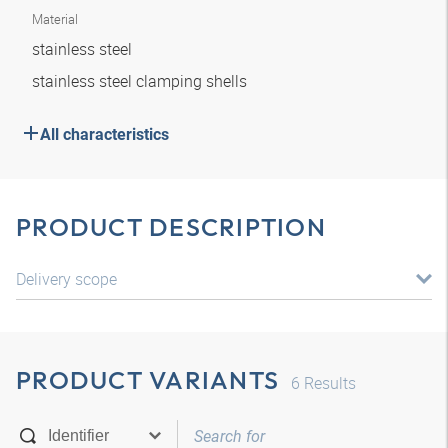
Material
stainless steel
stainless steel clamping shells
All characteristics
PRODUCT DESCRIPTION
Delivery scope
PRODUCT VARIANTS
6
Results