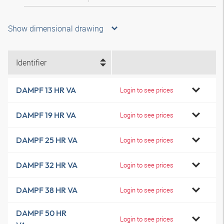
Show dimensional drawing
Identifier
DAMPF 13 HR VA
Login to see prices
DAMPF 19 HR VA
Login to see prices
DAMPF 25 HR VA
Login to see prices
DAMPF 32 HR VA
Login to see prices
DAMPF 38 HR VA
Login to see prices
DAMPF 50 HR
Login to see prices