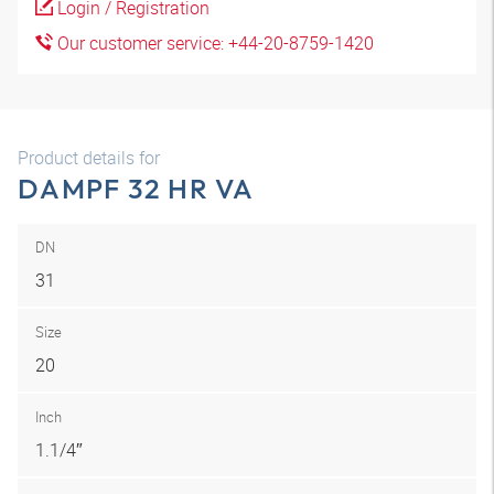
Login / Registration
Our customer service: +44-20-8759-1420
Product details for
DAMPF 32 HR VA
DN
31
Size
20
Inch
1.1/4″