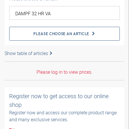
PLEASE CHOOSE AN ARTICLE
Show table of articles
Please log in to view prices.
Register now to get access to our online
shop
Register now and access our complete product range
and many exclusive services.