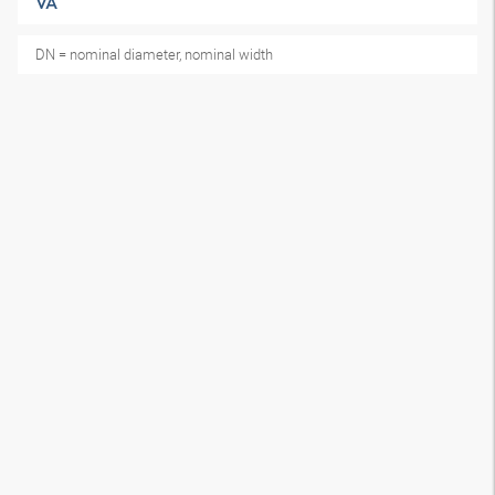
VA
DN = nominal diameter, nominal width