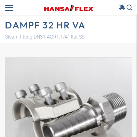
DAMPF 32 HR VA
Steam fitting DN31 AGR1.1/4"-flat SS