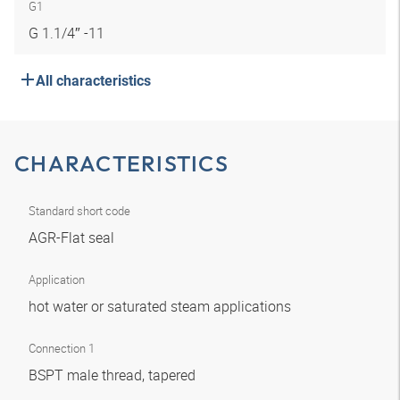
G1
G 1.1/4″ -11
All characteristics
CHARACTERISTICS
Standard short code
AGR-Flat seal
Application
hot water or saturated steam applications
Connection 1
BSPT male thread, tapered