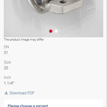
The product image may differ
DN
31
Size
20
Inch
1.1/4″
Download PDF
Please choose a variant