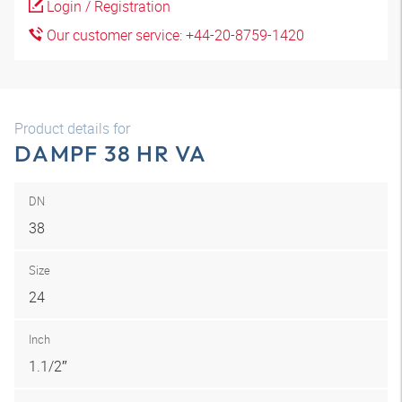
Login / Registration
Our customer service: +44-20-8759-1420
Product details for
DAMPF 38 HR VA
DN
38
Size
24
Inch
1.1/2″