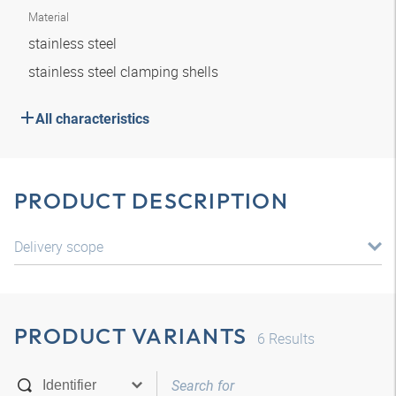
Material
stainless steel
stainless steel clamping shells
All characteristics
PRODUCT DESCRIPTION
Delivery scope
PRODUCT VARIANTS
6
Results