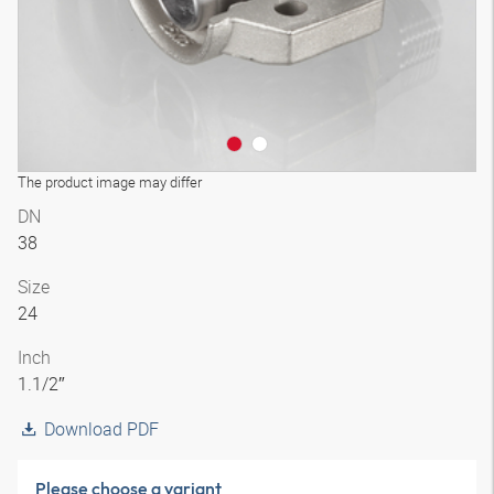
The product image may differ
DN
38
Size
24
Inch
1.1/2″
Download PDF
Please choose a variant