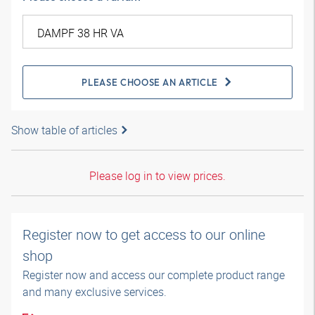
PLEASE CHOOSE AN ARTICLE
Show table of articles
Please log in to view prices.
Register now to get access to our online
shop
Register now and access our complete product range
and many exclusive services.