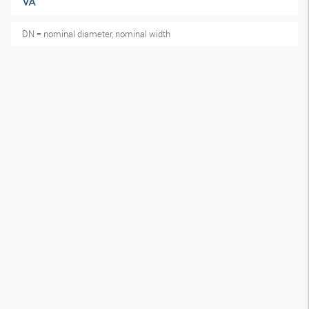
VA
DN = nominal diameter, nominal width