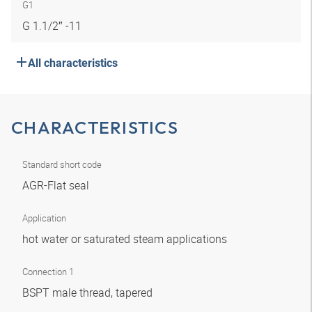
G1
G 1.1/2″ -11
All characteristics
CHARACTERISTICS
Standard short code
AGR-Flat seal
Application
hot water or saturated steam applications
Connection 1
BSPT male thread, tapered