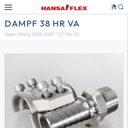
DAMPF 38 HR VA
Steam fitting DN38 AGR1.1/2"-flat SS