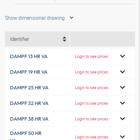
Show dimensional drawing
Identifier
DAMPF 13 HR VA
Login to see prices
DAMPF 19 HR VA
Login to see prices
DAMPF 25 HR VA
Login to see prices
DAMPF 32 HR VA
Login to see prices
DAMPF 38 HR VA
Login to see prices
DAMPF 50 HR
Login to see prices